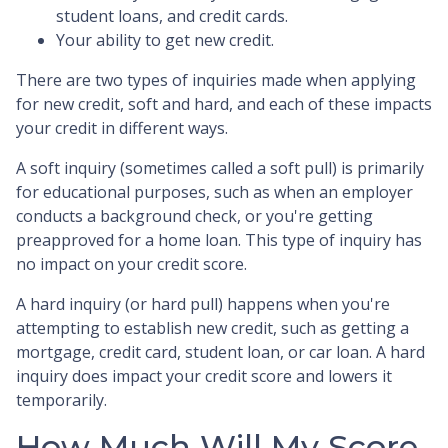
student loans, and credit cards.
Your ability to get new credit.
There are two types of inquiries made when applying
for new credit, soft and hard, and each of these impacts
your credit in different ways.
A soft inquiry (sometimes called a soft pull) is primarily
for educational purposes, such as when an employer
conducts a background check, or you're getting
preapproved for a home loan. This type of inquiry has
no impact on your credit score.
A hard inquiry (or hard pull) happens when you're
attempting to establish new credit, such as getting a
mortgage, credit card, student loan, or car loan. A hard
inquiry does impact your credit score and lowers it
temporarily.
How Much Will My Score