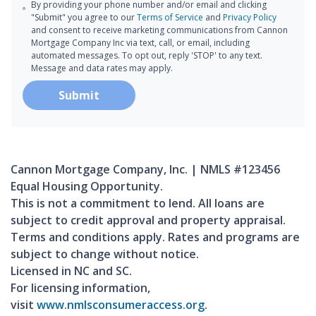
By providing your phone number and/or email and clicking
"Submit" you agree to our
Terms of Service
and
Privacy Policy
and consent to receive marketing communications from Cannon
Mortgage Company Inc via text, call, or email, including
automated messages. To opt out, reply 'STOP' to any text.
Message and data rates may apply.
Submit
Cannon Mortgage Company, Inc. | NMLS #123456
Equal Housing Opportunity.
This is not a commitment to lend. All loans are
subject to credit approval and property appraisal.
Terms and conditions apply. Rates and programs are
subject to change without notice.
Licensed in NC and SC.
For licensing information,
visit
www.nmlsconsumeraccess.org
.