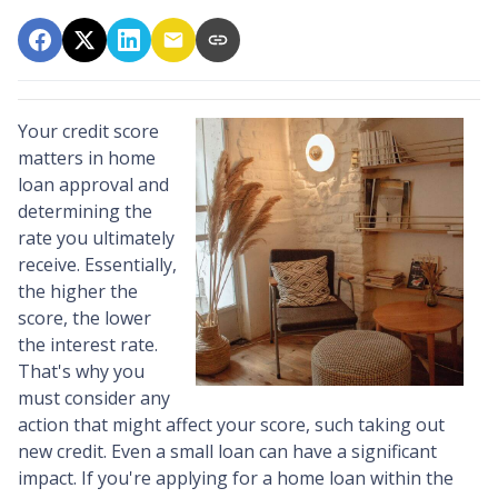
Your credit score
matters in home
loan approval and
determining the
rate you ultimately
receive. Essentially,
the higher the
score, the lower
the interest rate.
That's why you
must consider any
action that might affect your score, such taking out
new credit. Even a small loan can have a significant
impact. If you're applying for a home loan within the