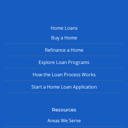
Home Loans
Buy a Home
Refinance a Home
Explore Loan Programs
How the Loan Process Works
Start a Home Loan Application
Resources
Areas We Serve