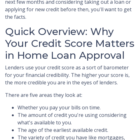
next few months and considering taking out a loan or
applying for new credit before then, you'll want to get
the facts.
Quick Overview: Why
Your Credit Score Matters
in Home Loan Approval
Lenders use your credit score as a sort of barometer
for your financial credibility. The higher your score is,
the more credible you are in the eyes of lenders.
There are five areas they look at:
Whether you pay your bills on time.
The amount of credit you're using considering
what's available to you.
The age of the earliest available credit.
The variety of credit you have like mortgages,