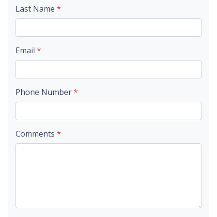
Last Name
*
Email
*
Phone Number
*
Comments
*