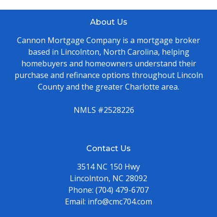
About Us
Cannon Mortgage Company is a mortgage broker
based in Lincolnton, North Carolina, helping
homebuyers and homeowners understand their
purchase and refinance options throughout Lincoln
County and the greater Charlotte area.
NMLS #2528226
Contact Us
3514 NC 150 Hwy
Lincolnton, NC 28092
Phone:
(704) 479-6707
Email:
info@cmc704.com