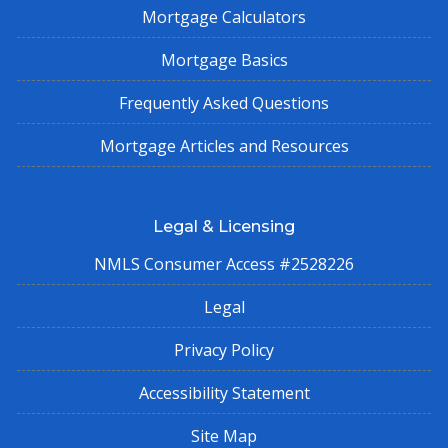
Mortgage Calculators
Mortgage Basics
Frequently Asked Questions
Mortgage Articles and Resources
Legal & Licensing
NMLS Consumer Access #2528226
Legal
Privacy Policy
Accessibility Statement
Site Map