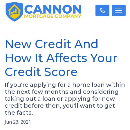
New Credit And
How It Affects Your
Credit Score
If you're applying for a home loan within
the next few months and considering
taking out a loan or applying for new
credit before then, you'll want to get
the facts.
Jun 23, 2021