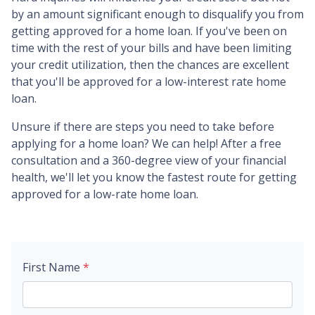
by an amount significant enough to disqualify you from
getting approved for a home loan. If you've been on
time with the rest of your bills and have been limiting
your credit utilization, then the chances are excellent
that you'll be approved for a low-interest rate home
loan.
Unsure if there are steps you need to take before
applying for a home loan? We can help! After a free
consultation and a 360-degree view of your financial
health, we'll let you know the fastest route for getting
approved for a low-rate home loan.
First Name
*