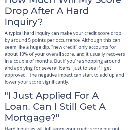
Drop After A Hard
Inquiry?
A typical hard inquiry can make your credit score drop
by around 5 points per occurrence. Although this can
seem like a huge dip, "new credit" only accounts for
about 10% of your overall score, and it usually recovers
in a couple of months. But if you're shopping around
and applying for several loans "just to see if I get
approved," the negative impact can start to add up and
lower your score significantly.
"I Just Applied For A
Loan. Can I Still Get A
Mortgage?"
Hard inquiries will influence your credit score but not