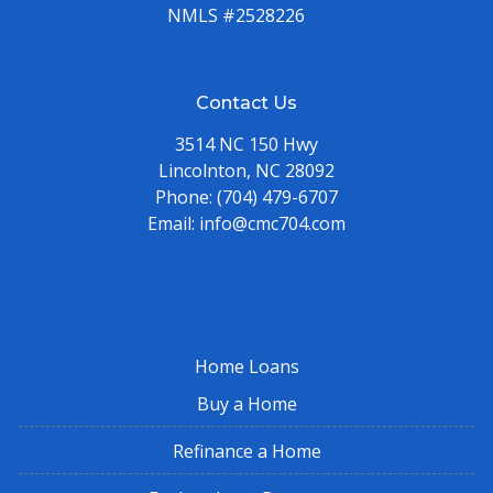
NMLS #2528226
Contact Us
3514 NC 150 Hwy
Lincolnton, NC 28092
Phone:
(704) 479-6707
Email:
info@cmc704.com
Home Loans
Buy a Home
Refinance a Home