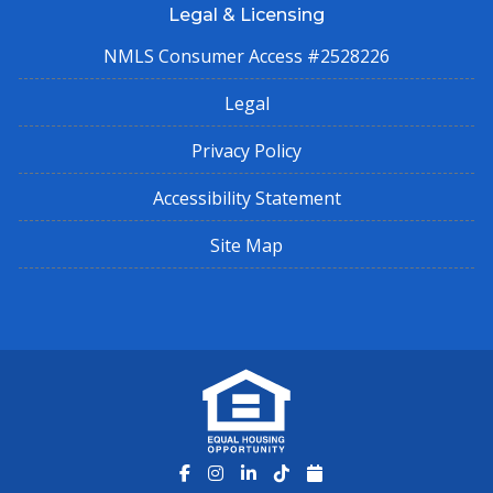
Legal & Licensing
NMLS Consumer Access #2528226
Legal
Privacy Policy
Accessibility Statement
Site Map