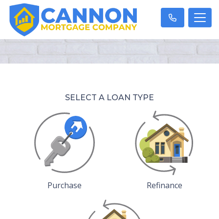
SELECT A LOAN TYPE
Purchase
Refinance