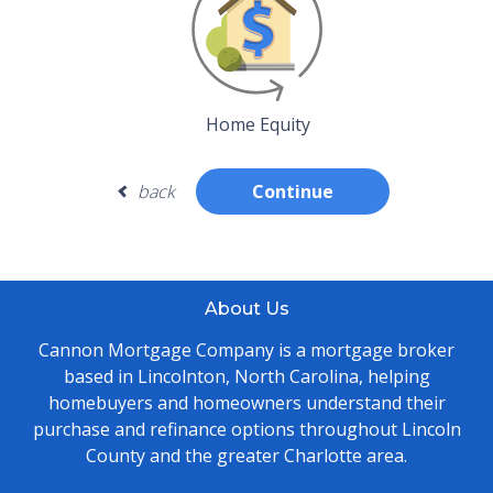
Home Equity
back
Continue
About Us
Cannon Mortgage Company is a mortgage broker
based in Lincolnton, North Carolina, helping
homebuyers and homeowners understand their
purchase and refinance options throughout Lincoln
County and the greater Charlotte area.