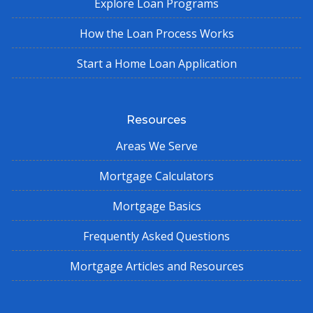
Explore Loan Programs
How the Loan Process Works
Start a Home Loan Application
Resources
Areas We Serve
Mortgage Calculators
Mortgage Basics
Frequently Asked Questions
Mortgage Articles and Resources