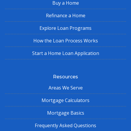
Buy a Home
Refinance a Home
Explore Loan Programs
How the Loan Process Works
Start a Home Loan Application
Resources
Areas We Serve
Mortgage Calculators
Mortgage Basics
Frequently Asked Questions