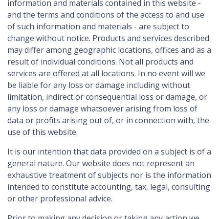
information and materials contained in this website -
and the terms and conditions of the access to and use
of such information and materials - are subject to
change without notice. Products and services described
may differ among geographic locations, offices and as a
result of individual conditions. Not all products and
services are offered at all locations. In no event will we
be liable for any loss or damage including without
limitation, indirect or consequential loss or damage, or
any loss or damage whatsoever arising from loss of
data or profits arising out of, or in connection with, the
use of this website.
It is our intention that data provided on a subject is of a
general nature. Our website does not represent an
exhaustive treatment of subjects nor is the information
intended to constitute accounting, tax, legal, consulting
or other professional advice.
Prior to making any decision or taking any action we