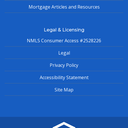
Mortgage Articles and Resources
Legal & Licensing
NMLS Consumer Access #2528226
Legal
Privacy Policy
Accessibility Statement
Site Map