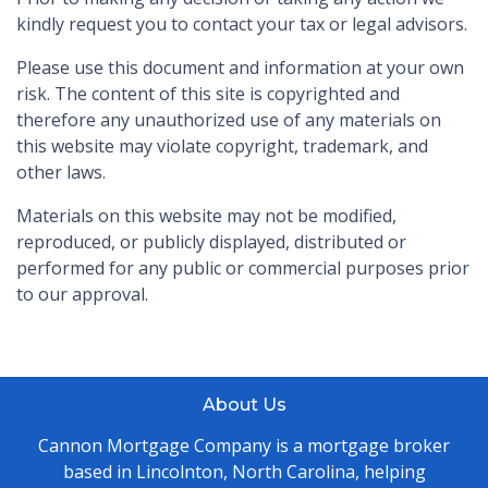
kindly request you to contact your tax or legal advisors.
Please use this document and information at your own
risk. The content of this site is copyrighted and
therefore any unauthorized use of any materials on
this website may violate copyright, trademark, and
other laws.
Materials on this website may not be modified,
reproduced, or publicly displayed, distributed or
performed for any public or commercial purposes prior
to our approval.
About Us
Cannon Mortgage Company is a mortgage broker
based in Lincolnton, North Carolina, helping