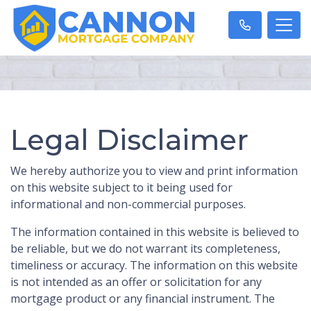
Legal Disclaimer
We hereby authorize you to view and print information
on this website subject to it being used for
informational and non-commercial purposes.
The information contained in this website is believed to
be reliable, but we do not warrant its completeness,
timeliness or accuracy. The information on this website
is not intended as an offer or solicitation for any
mortgage product or any financial instrument. The