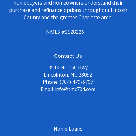
homebuyers and homeowners understand their
purchase and refinance options throughout Lincoln
County and the greater Charlotte area.
NMLS #2528226
Contact Us
3514 NC 150 Hwy
Lincolnton, NC 28092
Phone:
(704) 479-6707
Email:
info@cmc704.com
Home Loans