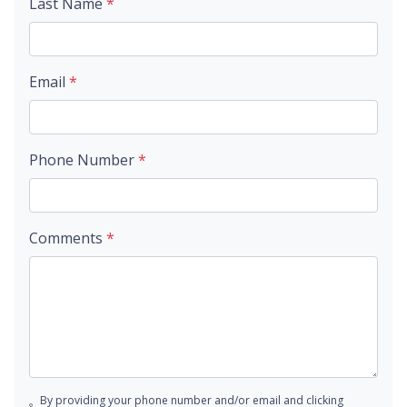
Last Name
*
Email
*
Phone Number
*
Comments
*
By providing your phone number and/or email and clicking