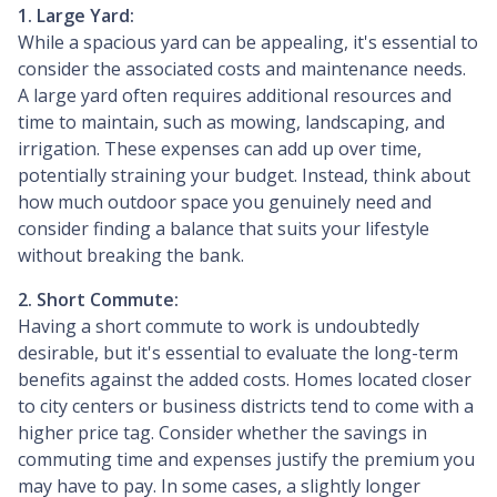
1. Large Yard:
While a spacious yard can be appealing, it's essential to
consider the associated costs and maintenance needs.
A large yard often requires additional resources and
time to maintain, such as mowing, landscaping, and
irrigation. These expenses can add up over time,
potentially straining your budget. Instead, think about
how much outdoor space you genuinely need and
consider finding a balance that suits your lifestyle
without breaking the bank.
2. Short Commute:
Having a short commute to work is undoubtedly
desirable, but it's essential to evaluate the long-term
benefits against the added costs. Homes located closer
to city centers or business districts tend to come with a
higher price tag. Consider whether the savings in
commuting time and expenses justify the premium you
may have to pay. In some cases, a slightly longer