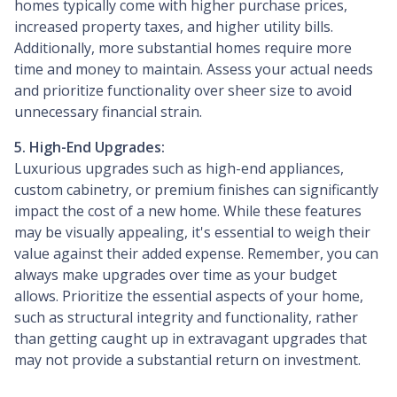
homes typically come with higher purchase prices,
increased property taxes, and higher utility bills.
Additionally, more substantial homes require more
time and money to maintain. Assess your actual needs
and prioritize functionality over sheer size to avoid
unnecessary financial strain.
5. High-End Upgrades:
Luxurious upgrades such as high-end appliances,
custom cabinetry, or premium finishes can significantly
impact the cost of a new home. While these features
may be visually appealing, it's essential to weigh their
value against their added expense. Remember, you can
always make upgrades over time as your budget
allows. Prioritize the essential aspects of your home,
such as structural integrity and functionality, rather
than getting caught up in extravagant upgrades that
may not provide a substantial return on investment.