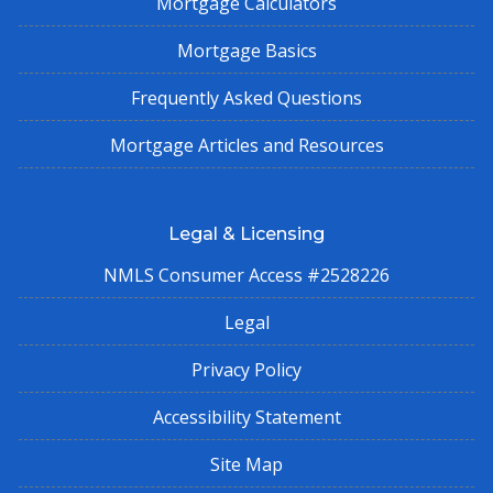
Mortgage Calculators
Mortgage Basics
Frequently Asked Questions
Mortgage Articles and Resources
Legal & Licensing
NMLS Consumer Access #2528226
Legal
Privacy Policy
Accessibility Statement
Site Map