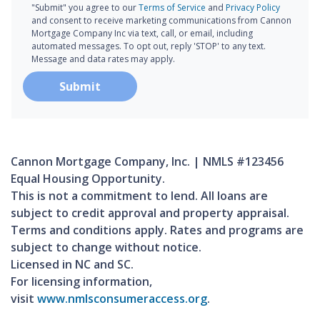
"Submit" you agree to our
Terms of Service
and
Privacy Policy
and consent to receive marketing communications from Cannon
Mortgage Company Inc via text, call, or email, including
automated messages. To opt out, reply 'STOP' to any text.
Message and data rates may apply.
Submit
Cannon Mortgage Company, Inc. | NMLS #123456
Equal Housing Opportunity.
This is not a commitment to lend. All loans are
subject to credit approval and property appraisal.
Terms and conditions apply. Rates and programs are
subject to change without notice.
Licensed in NC and SC.
For licensing information,
visit
www.nmlsconsumeraccess.org
.