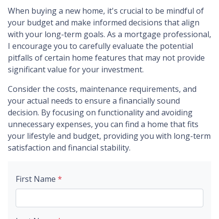
When buying a new home, it's crucial to be mindful of
your budget and make informed decisions that align
with your long-term goals. As a mortgage professional,
I encourage you to carefully evaluate the potential
pitfalls of certain home features that may not provide
significant value for your investment.
Consider the costs, maintenance requirements, and
your actual needs to ensure a financially sound
decision. By focusing on functionality and avoiding
unnecessary expenses, you can find a home that fits
your lifestyle and budget, providing you with long-term
satisfaction and financial stability.
First Name
*