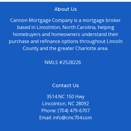
About Us
Cannon Mortgage Company is a mortgage broker
based in Lincolnton, North Carolina, helping
homebuyers and homeowners understand their
purchase and refinance options throughout Lincoln
County and the greater Charlotte area.
NMLS #2528226
Contact Us
3514 NC 150 Hwy
Lincolnton, NC 28092
Phone:
(704) 479-6707
Email:
info@cmc704.com