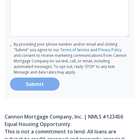
By providing your phone number and/or email and clicking
"Submit" you agree to our
Terms of Service
and
Privacy Policy
and consent to receive marketing communications from Cannon
Mortgage Company Inc via text, call, or email, including
automated messages. To opt out, reply 'STOP' to any text.
Message and data rates may apply.
Submit
Cannon Mortgage Company, Inc. | NMLS #123456
Equal Housing Opportunity.
This is not a commitment to lend. All loans are
subject to credit approval and property appraisal.