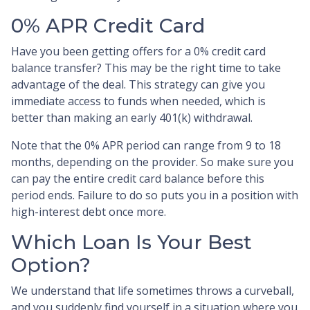
0% APR Credit Card
Have you been getting offers for a 0% credit card
balance transfer? This may be the right time to take
advantage of the deal. This strategy can give you
immediate access to funds when needed, which is
better than making an early 401(k) withdrawal.
Note that the 0% APR period can range from 9 to 18
months, depending on the provider. So make sure you
can pay the entire credit card balance before this
period ends. Failure to do so puts you in a position with
high-interest debt once more.
Which Loan Is Your Best
Option?
We understand that life sometimes throws a curveball,
and you suddenly find yourself in a situation where you