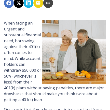
When facing an
urgent and
substantial financial
need, borrowing
against their 401(k)
often comes to
mind. While account
holders can
withdraw $50,000 or
50% (whichever is
less) from their
401(k) plans without paying penalties, there are major
drawbacks that should make you think twice about
getting a 401(k) loan.
One con is that if you leave your job or are fired from