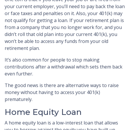
your current employer, you’ll need to pay back the loan
or face taxes and penalties on it. Also, your 401(k) may
not qualify for getting a loan. If your retirement plan is
from a company that you no longer work for, and you
didn’t roll that old plan into your current 401(k), you
won’t be able to access any funds from your old
retirement plan.
It’s also common for people to stop making
contributions after a withdrawal which sets them back
even further.
The good news is there are alternative ways to raise
money without having to access your 401(k)
prematurely.
Home Equity Loan
A home equity loan is a low-interest loan that allows
you to borrow against the equity you have built up