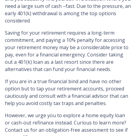
need a large sum of cash –fast. Due to the pressure, an
early 401(k) withdrawal is among the top options
considered.
Saving for your retirement requires a long-term
commitment, and paying a 10% penalty for accessing
your retirement money may be a considerable price to
pay, even for a financial emergency. Consider taking
out a 401(k) loan as a last resort since there are
alternatives that can fund your financial needs.
If you are in a true financial bind and have no other
option but to tap your retirement accounts, proceed
cautiously and consult with a financial advisor that can
help you avoid costly tax traps and penalties.
However, we urge you to explore a home equity loan
or cash-out refinance instead. Curious to learn more?
Contact us for an obligation-free assessment to see if