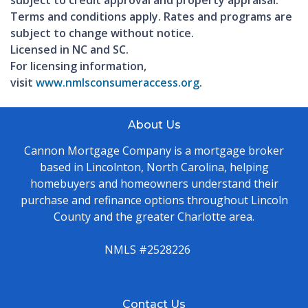
Terms and conditions apply. Rates and programs are
subject to change without notice.
Licensed in NC and SC.
For licensing information,
visit
www.nmlsconsumeraccess.org
.
About Us
Cannon Mortgage Company is a mortgage broker
based in Lincolnton, North Carolina, helping
homebuyers and homeowners understand their
purchase and refinance options throughout Lincoln
County and the greater Charlotte area.
NMLS #2528226
Contact Us