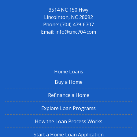
3514 NC 150 Hwy
Lincolnton, NC 28092
Phone:
(704) 479-6707
Email:
info@cmc704.com
Home Loans
Buy a Home
Refinance a Home
Explore Loan Programs
How the Loan Process Works
Start a Home Loan Application