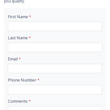
you qualify.
First Name
*
Last Name
*
Email
*
Phone Number
*
Comments
*