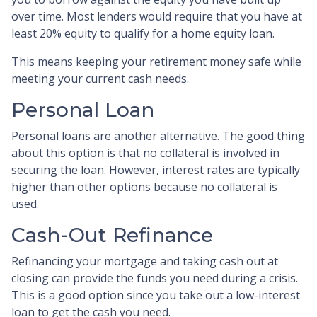
over time. Most lenders would require that you have at
least 20% equity to qualify for a home equity loan.
This means keeping your retirement money safe while
meeting your current cash needs.
Personal Loan
Personal loans are another alternative. The good thing
about this option is that no collateral is involved in
securing the loan. However, interest rates are typically
higher than other options because no collateral is
used.
Cash-Out Refinance
Refinancing your mortgage and taking cash out at
closing can provide the funds you need during a crisis.
This is a good option since you take out a low-interest
loan to get the cash you need.