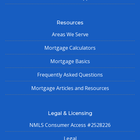
Resources
Areas We Serve
Mortgage Calculators
Mortgage Basics
Frequently Asked Questions
Mortgage Articles and Resources
Legal & Licensing
NMLS Consumer Access #2528226
Legal