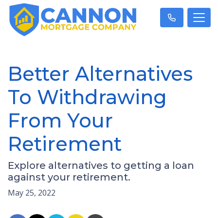
Better Alternatives
To Withdrawing
From Your
Retirement
Explore alternatives to getting a loan
against your retirement.
May 25, 2022