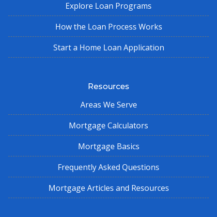
Explore Loan Programs
How the Loan Process Works
Start a Home Loan Application
Resources
Areas We Serve
Mortgage Calculators
Mortgage Basics
Frequently Asked Questions
Mortgage Articles and Resources