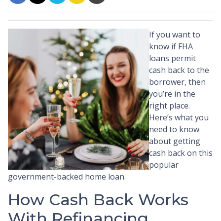
If you want to
know if FHA
loans permit
cash back to the
borrower, then
you’re in the
right place.
Here’s what you
need to know
about getting
cash back on this
popular
government-backed home loan.
How Cash Back Works
With Refinancing