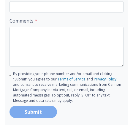
Comments
*
By providing your phone number and/or email and clicking
"Submit" you agree to our
Terms of Service
and
Privacy Policy
and consent to receive marketing communications from Cannon
Mortgage Company Inc via text, call, or email, including
automated messages. To opt out, reply 'STOP' to any text.
Message and data rates may apply.
Submit