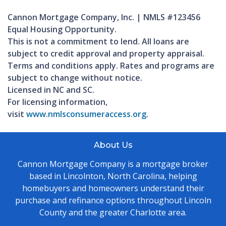
Cannon Mortgage Company, Inc. | NMLS #123456
Equal Housing Opportunity.
This is not a commitment to lend. All loans are
subject to credit approval and property appraisal.
Terms and conditions apply. Rates and programs are
subject to change without notice.
Licensed in NC and SC.
For licensing information,
visit
www.nmlsconsumeraccess.org
.
About Us
Cannon Mortgage Company is a mortgage broker
based in Lincolnton, North Carolina, helping
homebuyers and homeowners understand their
purchase and refinance options throughout Lincoln
County and the greater Charlotte area.