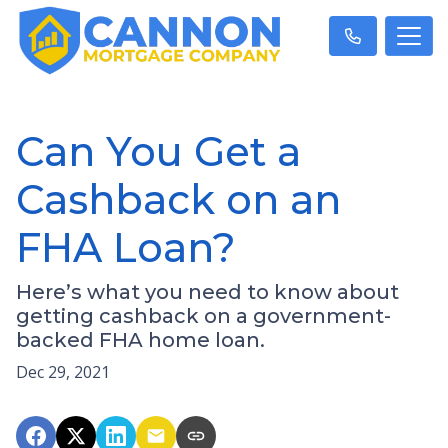
Can You Get a
Cashback on an
FHA Loan?
Here’s what you need to know about
getting cashback on a government-
backed FHA home loan.
Dec 29, 2021