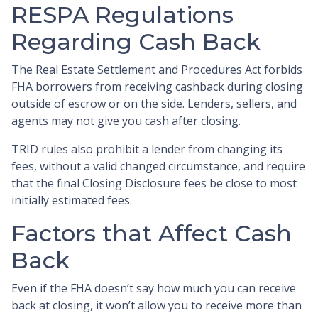
RESPA Regulations
Regarding Cash Back
The Real Estate Settlement and Procedures Act forbids
FHA borrowers from receiving cashback during closing
outside of escrow or on the side. Lenders, sellers, and
agents may not give you cash after closing.
TRID rules also prohibit a lender from changing its
fees, without a valid changed circumstance, and require
that the final Closing Disclosure fees be close to most
initially estimated fees.
Factors that Affect Cash
Back
Even if the FHA doesn’t say how much you can receive
back at closing, it won’t allow you to receive more than