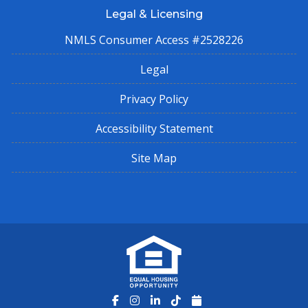
Legal & Licensing
NMLS Consumer Access #2528226
Legal
Privacy Policy
Accessibility Statement
Site Map