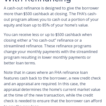
A cash-out refinance is designed to give the borrower
more than $500 cashback at closing. The FHA’s cash-
out program allows you to cash out a portion of your
equity and loan up to 85% of your home’s value.
You can receive less or up to $500 cashback when
closing either a “no cash-out” refinance or a
streamlined refinance. These refinance programs
change your monthly payments with the streamlined
program resulting in lower monthly payments or
better loan terms.
Note that in cases where an FHA refinance loan
features cash back to the borrower, a new credit check
and an appraisal are required. In this case, the
appraisal determines the home’s current market value
at the time of the new transaction, while the credit
check is needed to ensure that the borrower can afford