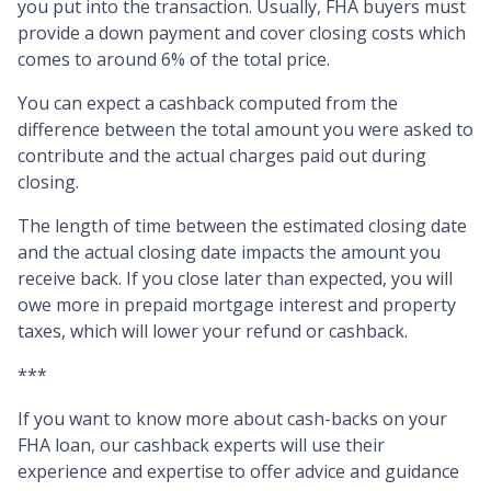
you put into the transaction. Usually, FHA buyers must
provide a down payment and cover closing costs which
comes to around 6% of the total price.
You can expect a cashback computed from the
difference between the total amount you were asked to
contribute and the actual charges paid out during
closing.
The length of time between the estimated closing date
and the actual closing date impacts the amount you
receive back. If you close later than expected, you will
owe more in prepaid mortgage interest and property
taxes, which will lower your refund or cashback.
***
If you want to know more about cash-backs on your
FHA loan, our cashback experts will use their
experience and expertise to offer advice and guidance