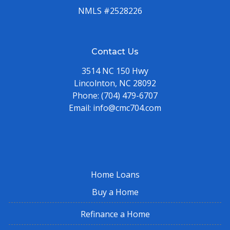
NMLS #2528226
Contact Us
3514 NC 150 Hwy
Lincolnton, NC 28092
Phone:
(704) 479-6707
Email:
info@cmc704.com
Home Loans
Buy a Home
Refinance a Home