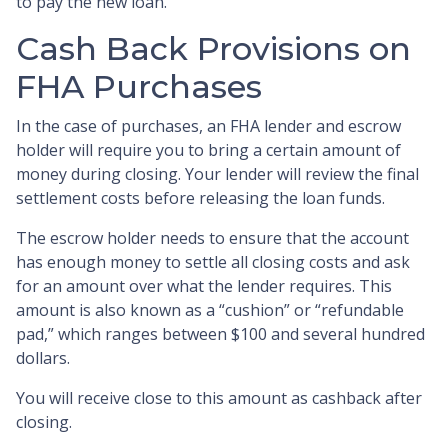
to pay the new loan.
Cash Back Provisions on
FHA Purchases
In the case of purchases, an FHA lender and escrow
holder will require you to bring a certain amount of
money during closing. Your lender will review the final
settlement costs before releasing the loan funds.
The escrow holder needs to ensure that the account
has enough money to settle all closing costs and ask
for an amount over what the lender requires. This
amount is also known as a “cushion” or “refundable
pad,” which ranges between $100 and several hundred
dollars.
You will receive close to this amount as cashback after
closing.