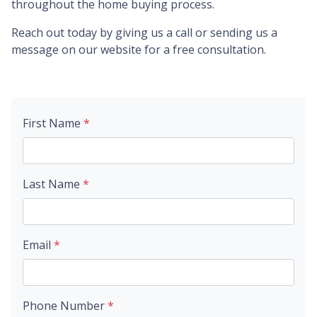
throughout the home buying process.
Reach out today by giving us a call or sending us a
message on our website for a free consultation.
First Name
*
Last Name
*
Email
*
Phone Number
*