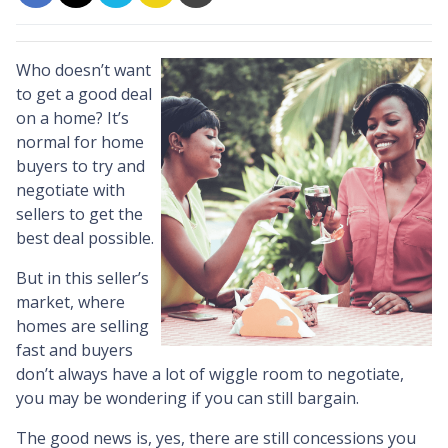
Who doesn’t want
to get a good deal
on a home? It’s
normal for home
buyers to try and
negotiate with
sellers to get the
best deal possible.
But in this seller’s
market, where
homes are selling
fast and buyers
don’t always have a lot of wiggle room to negotiate,
you may be wondering if you can still bargain.
The good news is, yes, there are still concessions you