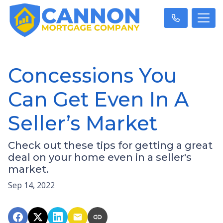
Concessions You
Can Get Even In A
Seller’s Market
Check out these tips for getting a great
deal on your home even in a seller's
market.
Sep 14, 2022