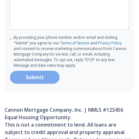
By providing your phone number and/or email and clicking
"Submit" you agree to our
Terms of Service
and
Privacy Policy
and consent to receive marketing communications from Cannon
Mortgage Company Inc via text, call, or email, including
automated messages. To opt out, reply 'STOP' to any text.
Message and data rates may apply.
Submit
Cannon Mortgage Company, Inc. | NMLS #123456
Equal Housing Opportunity.
This is not a commitment to lend. All loans are
subject to credit approval and property appraisal.