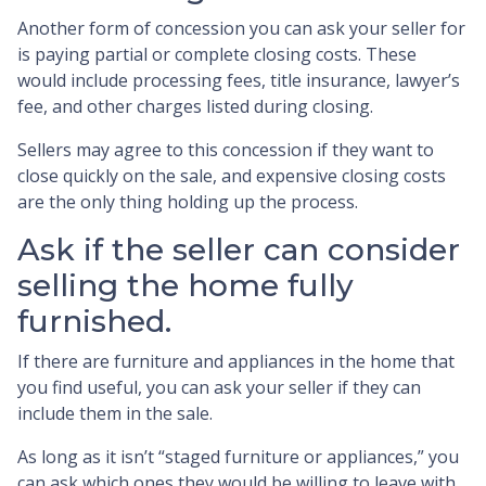
Another form of concession you can ask your seller for
is paying partial or complete closing costs. These
would include processing fees, title insurance, lawyer’s
fee, and other charges listed during closing.
Sellers may agree to this concession if they want to
close quickly on the sale, and expensive closing costs
are the only thing holding up the process.
Ask if the seller can consider
selling the home fully
furnished.
If there are furniture and appliances in the home that
you find useful, you can ask your seller if they can
include them in the sale.
As long as it isn’t “staged furniture or appliances,” you
can ask which ones they would be willing to leave with