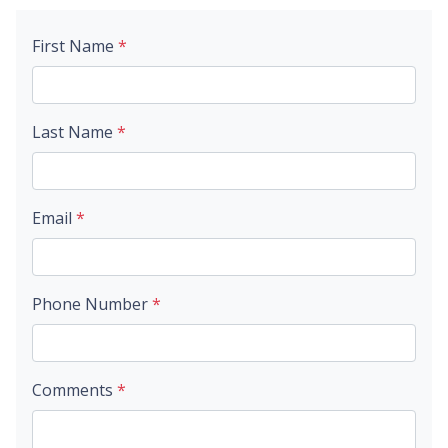
First Name
*
Last Name
*
Email
*
Phone Number
*
Comments
*