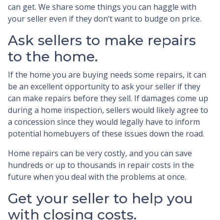
can get. We share some things you can haggle with
your seller even if they don’t want to budge on price.
Ask sellers to make repairs
to the home.
If the home you are buying needs some repairs, it can
be an excellent opportunity to ask your seller if they
can make repairs before they sell. If damages come up
during a home inspection, sellers would likely agree to
a concession since they would legally have to inform
potential homebuyers of these issues down the road.
Home repairs can be very costly, and you can save
hundreds or up to thousands in repair costs in the
future when you deal with the problems at once.
Get your seller to help you
with closing costs.