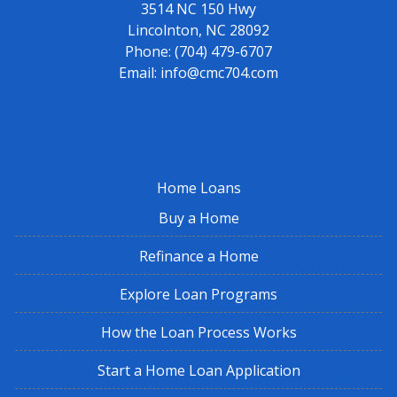
3514 NC 150 Hwy
Lincolnton, NC 28092
Phone:
(704) 479-6707
Email:
info@cmc704.com
Home Loans
Buy a Home
Refinance a Home
Explore Loan Programs
How the Loan Process Works
Start a Home Loan Application