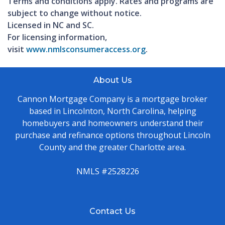
Terms and conditions apply. Rates and programs are
subject to change without notice.
Licensed in NC and SC.
For licensing information,
visit
www.nmlsconsumeraccess.org
.
About Us
Cannon Mortgage Company is a mortgage broker
based in Lincolnton, North Carolina, helping
homebuyers and homeowners understand their
purchase and refinance options throughout Lincoln
County and the greater Charlotte area.
NMLS #2528226
Contact Us