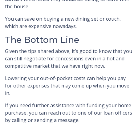
the house.
You can save on buying a new dining set or couch,
which are expensive nowadays.
The Bottom Line
Given the tips shared above, it’s good to know that you
can still negotiate for concessions even in a hot and
competitive market that we have right now.
Lowering your out-of-pocket costs can help you pay
for other expenses that may come up when you move
in.
If you need further assistance with funding your home
purchase, you can reach out to one of our loan officers
by calling or sending a message.