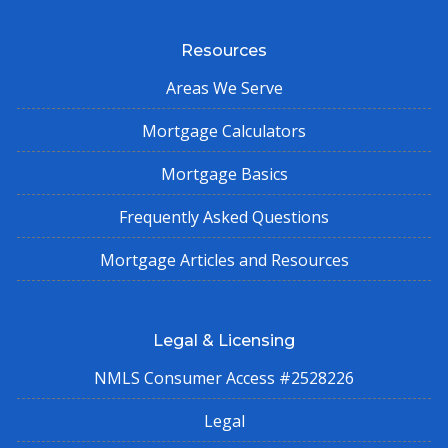
Resources
Areas We Serve
Mortgage Calculators
Mortgage Basics
Frequently Asked Questions
Mortgage Articles and Resources
Legal & Licensing
NMLS Consumer Access #2528226
Legal