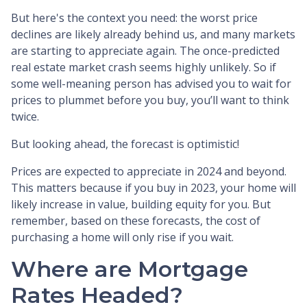
But here's the context you need: the worst price
declines are likely already behind us, and many markets
are starting to appreciate again. The once-predicted
real estate market crash seems highly unlikely. So if
some well-meaning person has advised you to wait for
prices to plummet before you buy, you’ll want to think
twice.
But looking ahead, the forecast is optimistic!
Prices are expected to appreciate in 2024 and beyond.
This matters because if you buy in 2023, your home will
likely increase in value, building equity for you. But
remember, based on these forecasts, the cost of
purchasing a home will only rise if you wait.
Where are Mortgage
Rates Headed?