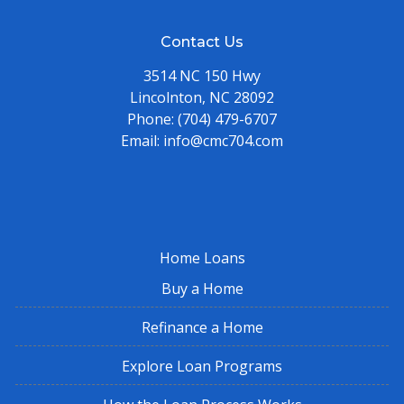
Contact Us
3514 NC 150 Hwy
Lincolnton, NC 28092
Phone:
(704) 479-6707
Email:
info@cmc704.com
Home Loans
Buy a Home
Refinance a Home
Explore Loan Programs