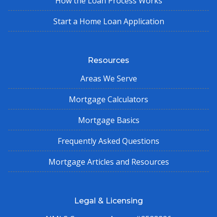
How the Loan Process Works
Start a Home Loan Application
Resources
Areas We Serve
Mortgage Calculators
Mortgage Basics
Frequently Asked Questions
Mortgage Articles and Resources
Legal & Licensing