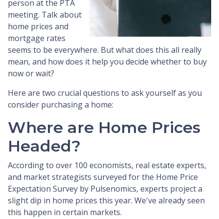
person at the PTA
meeting. Talk about
home prices and
mortgage rates
seems to be everywhere. But what does this all really
mean, and how does it help you decide whether to buy
now or wait?
Here are two crucial questions to ask yourself as you
consider purchasing a home:
Where are Home Prices
Headed?
According to over 100 economists, real estate experts,
and market strategists surveyed for the Home Price
Expectation Survey by Pulsenomics, experts project a
slight dip in home prices this year. We've already seen
this happen in certain markets.