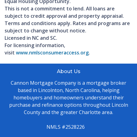
Equal Housing Opportunity.
This is not a commitment to lend. All loans are
subject to credit approval and property appraisal.
Terms and conditions apply. Rates and programs are
subject to change without notice.
Licensed in NC and SC.
For licensing information,
visit
www.nmlsconsumeraccess.org
.
About Us
Cannon Mortgage Company is a mortgage broker
based in Lincolnton, North Carolina, helping
homebuyers and homeowners understand their
purchase and refinance options throughout Lincoln
County and the greater Charlotte area.
NMLS #2528226