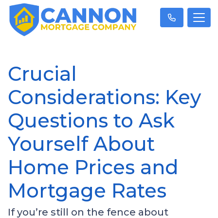
Crucial
Considerations: Key
Questions to Ask
Yourself About
Home Prices and
Mortgage Rates
If you’re still on the fence about