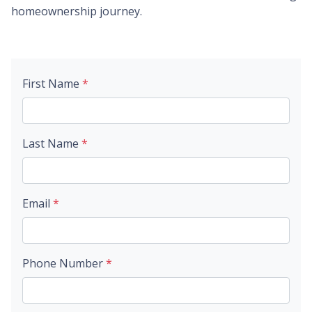
homeownership journey.
First Name
*
Last Name
*
Email
*
Phone Number
*