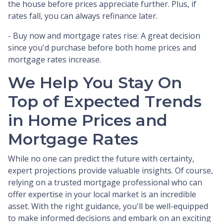
the house before prices appreciate further. Plus, if
rates fall, you can always refinance later.
- Buy now and mortgage rates rise:
A great decision
since you'd purchase before both home prices and
mortgage rates increase.
We Help You Stay On
Top of Expected Trends
in Home Prices and
Mortgage Rates
While no one can predict the future with certainty,
expert projections provide valuable insights. Of course,
relying on a trusted mortgage professional who can
offer expertise in your local market is an incredible
asset. With the right guidance, you'll be well-equipped
to make informed decisions and embark on an exciting