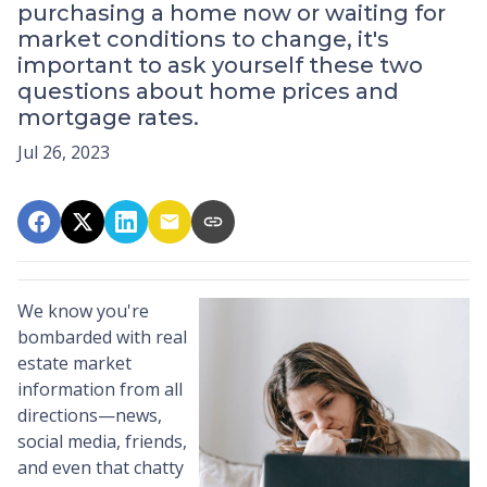
purchasing a home now or waiting for
market conditions to change, it's
important to ask yourself these two
questions about home prices and
mortgage rates.
Jul 26, 2023
We know you're
bombarded with real
estate market
information from all
directions—news,
social media, friends,
and even that chatty