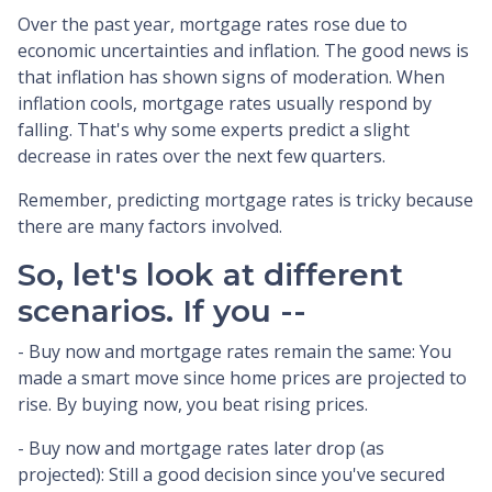
Over the past year, mortgage rates rose due to
economic uncertainties and inflation. The good news is
that inflation has shown signs of moderation. When
inflation cools, mortgage rates usually respond by
falling. That's why some experts predict a slight
decrease in rates over the next few quarters.
Remember, predicting mortgage rates is tricky because
there are many factors involved.
So, let's look at different
scenarios. If you --
-
Buy now and mortgage rates remain the same:
You
made a smart move since home prices are projected to
rise. By buying now, you beat rising prices.
- Buy now and mortgage rates later drop (as
projected):
Still a good decision since you've secured