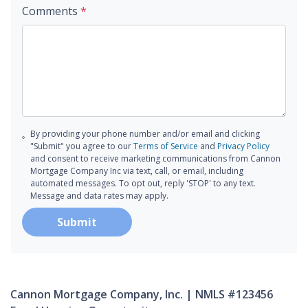
Comments
*
By providing your phone number and/or email and clicking
"Submit" you agree to our
Terms of Service
and
Privacy Policy
and consent to receive marketing communications from Cannon
Mortgage Company Inc via text, call, or email, including
automated messages. To opt out, reply 'STOP' to any text.
Message and data rates may apply.
Submit
Cannon Mortgage Company, Inc. | NMLS #123456