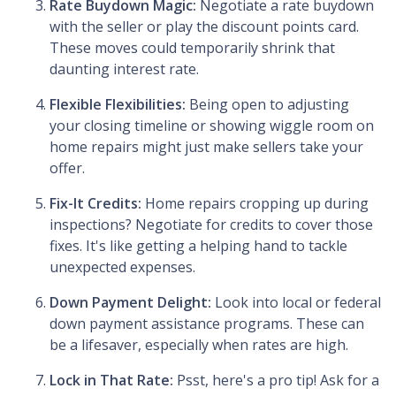
Rate Buydown Magic:
Negotiate a rate buydown
with the seller or play the discount points card.
These moves could temporarily shrink that
daunting interest rate.
Flexible Flexibilities:
Being open to adjusting
your closing timeline or showing wiggle room on
home repairs might just make sellers take your
offer.
Fix-It Credits:
Home repairs cropping up during
inspections? Negotiate for credits to cover those
fixes. It's like getting a helping hand to tackle
unexpected expenses.
Down Payment Delight:
Look into local or federal
down payment assistance programs. These can
be a lifesaver, especially when rates are high.
Lock in That Rate:
Psst, here's a pro tip! Ask for a