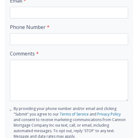
Email
*
Phone Number
*
Comments
*
By providing your phone number and/or email and clicking
"Submit" you agree to our
Terms of Service
and
Privacy Policy
and consent to receive marketing communications from Cannon
Mortgage Company Inc via text, call, or email, including
automated messages. To opt out, reply 'STOP' to any text.
Message and data rates may apply.