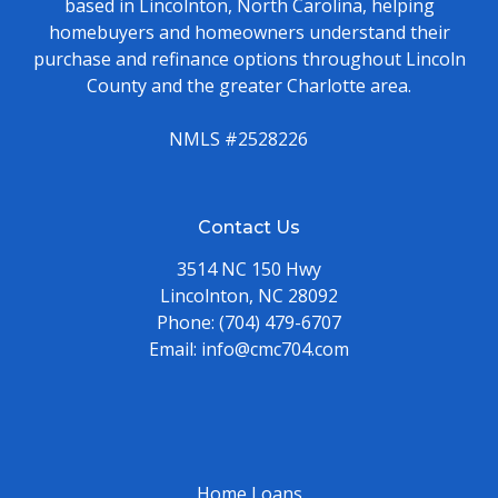
based in Lincolnton, North Carolina, helping
homebuyers and homeowners understand their
purchase and refinance options throughout Lincoln
County and the greater Charlotte area.
NMLS #2528226
Contact Us
3514 NC 150 Hwy
Lincolnton, NC 28092
Phone:
(704) 479-6707
Email:
info@cmc704.com
Home Loans