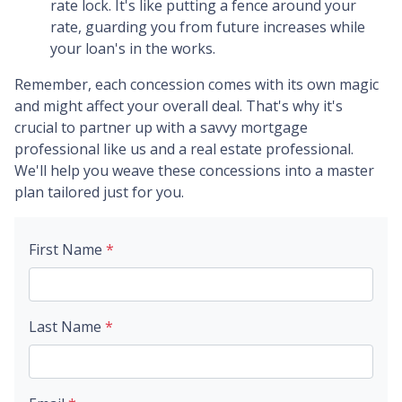
rate lock. It's like putting a fence around your
rate, guarding you from future increases while
your loan's in the works.
Remember, each concession comes with its own magic
and might affect your overall deal. That's why it's
crucial to partner up with a savvy mortgage
professional like us and a real estate professional.
We'll help you weave these concessions into a master
plan tailored just for you.
First Name
*
Last Name
*