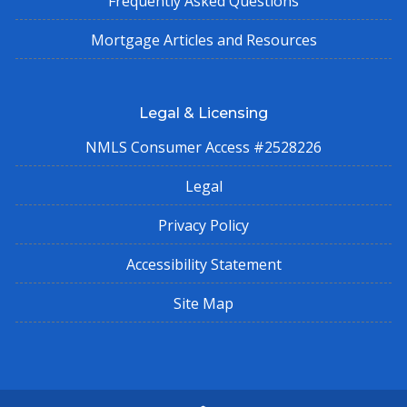
Frequently Asked Questions
Mortgage Articles and Resources
Legal & Licensing
NMLS Consumer Access #2528226
Legal
Privacy Policy
Accessibility Statement
Site Map