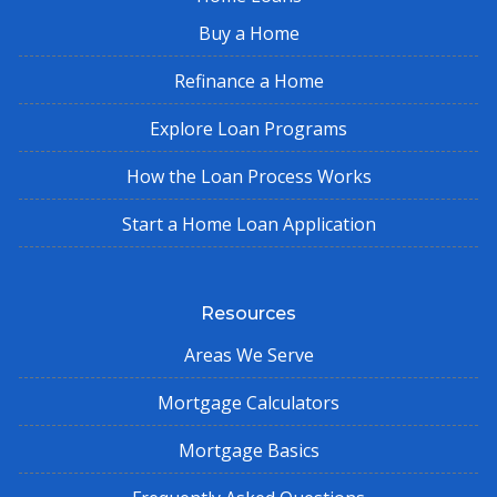
Buy a Home
Refinance a Home
Explore Loan Programs
How the Loan Process Works
Start a Home Loan Application
Resources
Areas We Serve
Mortgage Calculators
Mortgage Basics