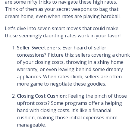
are some nifty tricks to navigate these high rates.
Think of them as your secret weapons to bag that
dream home, even when rates are playing hardball.
Let's dive into seven smart moves that could make
those seemingly daunting rates work in your favor!
Seller Sweeteners:
Ever heard of seller
concessions? Picture this: sellers covering a chunk
of your closing costs, throwing in a shiny home
warranty, or even leaving behind some dreamy
appliances. When rates climb, sellers are often
more game to negotiate these goodies.
Closing Cost Cushion:
Feeling the pinch of those
upfront costs? Some programs offer a helping
hand with closing costs. It's like a financial
cushion, making those initial expenses more
manageable.