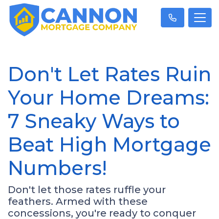
Don't Let Rates Ruin
Your Home Dreams:
7 Sneaky Ways to
Beat High Mortgage
Numbers!
Don't let those rates ruffle your
feathers. Armed with these
concessions, you're ready to conquer