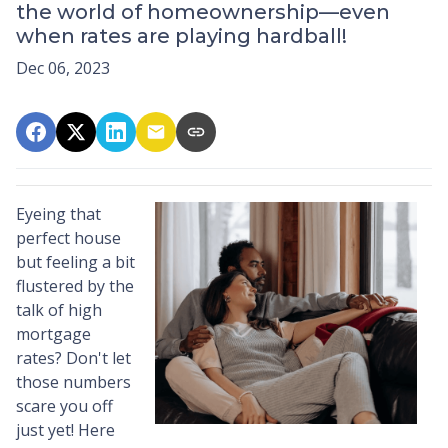
the world of homeownership—even
when rates are playing hardball!
Dec 06, 2023
Eyeing that
perfect house
but feeling a bit
flustered by the
talk of high
mortgage
rates? Don't let
those numbers
scare you off
just yet! Here