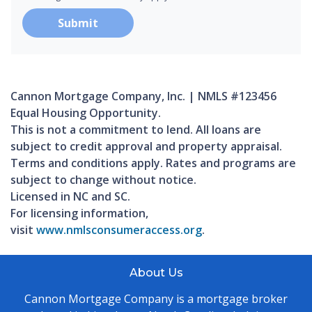
Submit
Cannon Mortgage Company, Inc. | NMLS #123456
Equal Housing Opportunity.
This is not a commitment to lend. All loans are
subject to credit approval and property appraisal.
Terms and conditions apply. Rates and programs are
subject to change without notice.
Licensed in NC and SC.
For licensing information,
visit
www.nmlsconsumeraccess.org
.
About Us
Cannon Mortgage Company is a mortgage broker