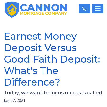
Earnest Money
Deposit Versus
Good Faith Deposit:
What's The
Difference?
Today, we want to focus on costs called
Jan 27, 2021