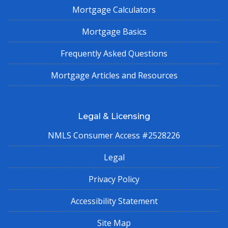
Mortgage Calculators
Mortgage Basics
Frequently Asked Questions
Mortgage Articles and Resources
Legal & Licensing
NMLS Consumer Access #2528226
Legal
Privacy Policy
Accessibility Statement
Site Map