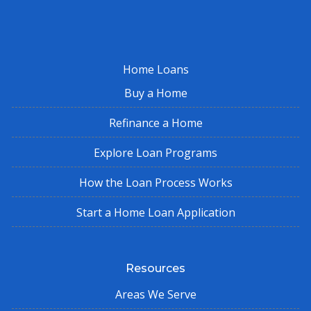
Home Loans
Buy a Home
Refinance a Home
Explore Loan Programs
How the Loan Process Works
Start a Home Loan Application
Resources
Areas We Serve