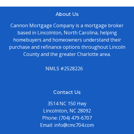
About Us
Cannon Mortgage Company is a mortgage broker
based in Lincolnton, North Carolina, helping
homebuyers and homeowners understand their
purchase and refinance options throughout Lincoln
County and the greater Charlotte area.
NMLS #2528226
Contact Us
3514 NC 150 Hwy
Lincolnton, NC 28092
Phone:
(704) 479-6707
Email:
info@cmc704.com