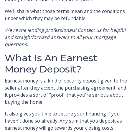
We'll share what those terms mean and the conditions
under which they may be refundable.
We're the lending professionals! Contact us for helpful
and straightforward answers to all your mortgage
questions.
What Is An Earnest
Money Deposit?
Earnest money is a kind of security deposit given to the
seller after they accept the purchasing agreement, and
it provides a sort of "proof" that you're serious about
buying the home.
It also gives you time to secure your financing if you
haven't done so already. Any sum that you deposit as
earnest money will go towards your closing costs.