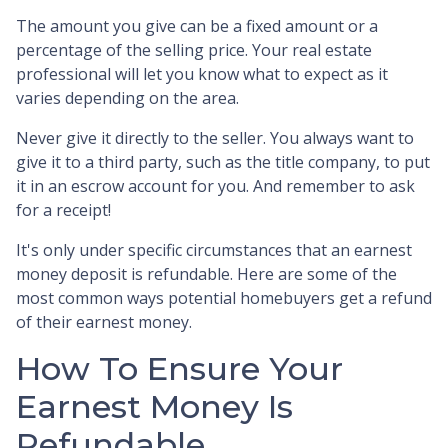
The amount you give can be a fixed amount or a
percentage of the selling price. Your real estate
professional will let you know what to expect as it
varies depending on the area.
Never give it directly to the seller. You always want to
give it to a third party, such as the title company, to put
it in an escrow account for you. And remember to ask
for a receipt!
It's only under specific circumstances that an earnest
money deposit is refundable. Here are some of the
most common ways potential homebuyers get a refund
of their earnest money.
How To Ensure Your
Earnest Money Is
Refundable