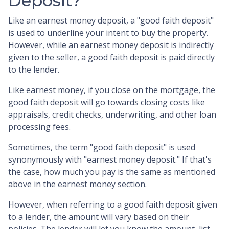
Deposit?
Like an earnest money deposit, a "good faith deposit"
is used to underline your intent to buy the property.
However, while an earnest money deposit is indirectly
given to the seller, a good faith deposit is paid directly
to the lender.
Like earnest money, if you close on the mortgage, the
good faith deposit will go towards closing costs like
appraisals, credit checks, underwriting, and other loan
processing fees.
Sometimes, the term "good faith deposit" is used
synonymously with "earnest money deposit." If that's
the case, how much you pay is the same as mentioned
above in the earnest money section.
However, when referring to a good faith deposit given
to a lender, the amount will vary based on their
policies. The lender will let you know the amount, list