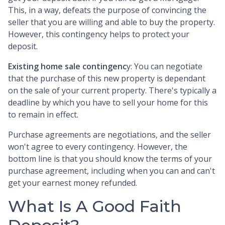
This, in a way, defeats the purpose of convincing the
seller that you are willing and able to buy the property.
However, this contingency helps to protect your
deposit.
Existing home sale contingenc
y: You can negotiate
that the purchase of this new property is dependant
on the sale of your current property. There's typically a
deadline by which you have to sell your home for this
to remain in effect.
Purchase agreements are negotiations, and the seller
won't agree to every contingency. However, the
bottom line is that you should know the terms of your
purchase agreement, including when you can and can't
get your earnest money refunded.
What Is A Good Faith