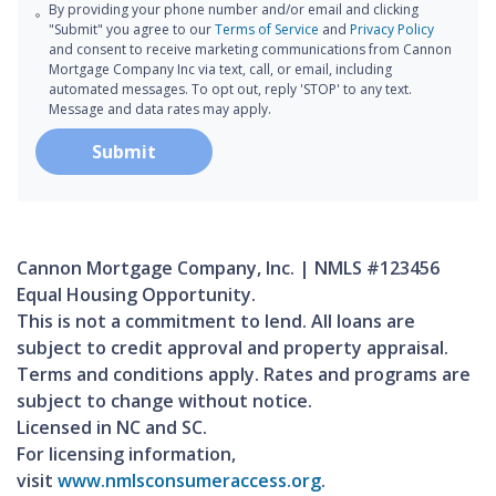
By providing your phone number and/or email and clicking
"Submit" you agree to our
Terms of Service
and
Privacy Policy
and consent to receive marketing communications from Cannon
Mortgage Company Inc via text, call, or email, including
automated messages. To opt out, reply 'STOP' to any text.
Message and data rates may apply.
Submit
Cannon Mortgage Company, Inc. | NMLS #123456
Equal Housing Opportunity.
This is not a commitment to lend. All loans are
subject to credit approval and property appraisal.
Terms and conditions apply. Rates and programs are
subject to change without notice.
Licensed in NC and SC.
For licensing information,
visit
www.nmlsconsumeraccess.org
.