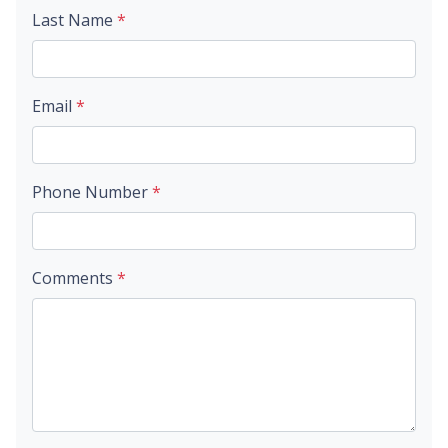
Last Name
*
Email
*
Phone Number
*
Comments
*