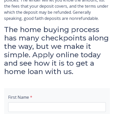
the fees that your deposit covers, and the terms under
which the deposit may be refunded. Generally
speaking, good faith deposits are nonrefundable.
The home buying process
has many checkpoints along
the way, but we make it
simple. Apply online today
and see how it is to get a
home loan with us.
First Name
*