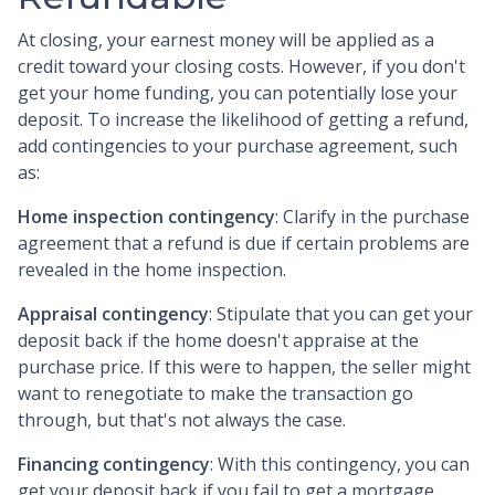
At closing, your earnest money will be applied as a
credit toward your closing costs. However, if you don't
get your home funding, you can potentially lose your
deposit. To increase the likelihood of getting a refund,
add contingencies to your purchase agreement, such
as:
Home inspection contingency
: Clarify in the purchase
agreement that a refund is due if certain problems are
revealed in the home inspection.
Appraisal contingency
: Stipulate that you can get your
deposit back if the home doesn't appraise at the
purchase price. If this were to happen, the seller might
want to renegotiate to make the transaction go
through, but that's not always the case.
Financing contingency
: With this contingency, you can
get your deposit back if you fail to get a mortgage.