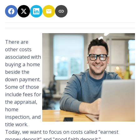
There are
other costs
associated with
buying a home
beside the
down payment.
Some of those
include fees for
the appraisal,
home
inspection, and
title work.
Today, we want to focus on costs called "earnest
money deposit" and "good faith deposit."