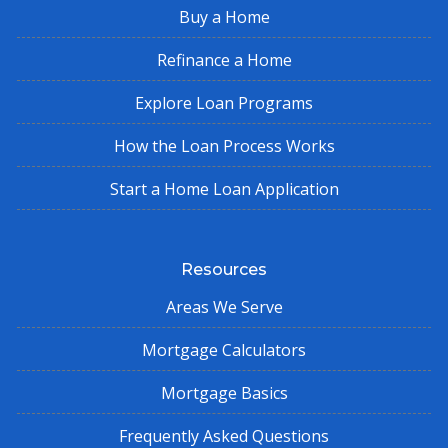
Buy a Home
Refinance a Home
Explore Loan Programs
How the Loan Process Works
Start a Home Loan Application
Resources
Areas We Serve
Mortgage Calculators
Mortgage Basics
Frequently Asked Questions