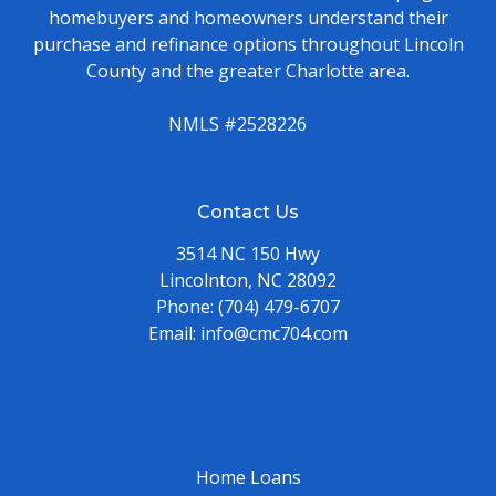
homebuyers and homeowners understand their
purchase and refinance options throughout Lincoln
County and the greater Charlotte area.
NMLS #2528226
Contact Us
3514 NC 150 Hwy
Lincolnton, NC 28092
Phone:
(704) 479-6707
Email:
info@cmc704.com
Home Loans