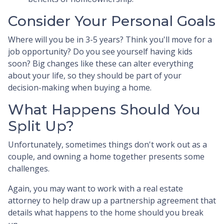
Consider Your Personal Goals
Where will you be in 3-5 years? Think you'll move for a
job opportunity? Do you see yourself having kids
soon? Big changes like these can alter everything
about your life, so they should be part of your
decision-making when buying a home.
What Happens Should You
Split Up?
Unfortunately, sometimes things don't work out as a
couple, and owning a home together presents some
challenges.
Again, you may want to work with a real estate
attorney to help draw up a partnership agreement that
details what happens to the home should you break