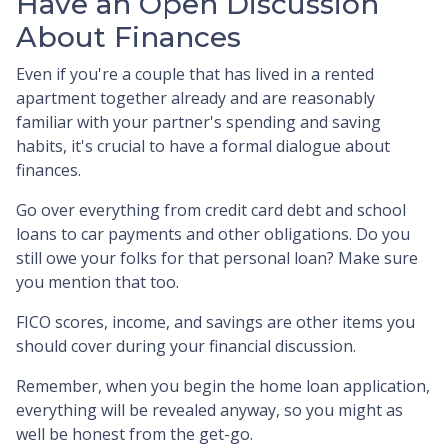
Have an Open Discussion
About Finances
Even if you're a couple that has lived in a rented
apartment together already and are reasonably
familiar with your partner's spending and saving
habits, it's crucial to have a formal dialogue about
finances.
Go over everything from credit card debt and school
loans to car payments and other obligations. Do you
still owe your folks for that personal loan? Make sure
you mention that too.
FICO scores, income, and savings are other items you
should cover during your financial discussion.
Remember, when you begin the home loan application,
everything will be revealed anyway, so you might as
well be honest from the get-go.