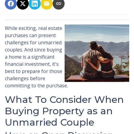
While exciting, real estate
purchases can present
challenges for unmarried
couples. And since buying
a home is a significant
financial investment, it's
best to prepare for those
challenges before
committing to the purchase.
What To Consider When
Buying Property as an
Unmarried Couple