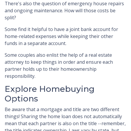
There's also the question of emergency house repairs
and ongoing maintenance. How will those costs be
split?
Some find it helpful to have a joint bank account for
home-related expenses while keeping their other
funds in a separate account.
Some couples also enlist the help of a real estate
attorney to keep things in order and ensure each
partner holds up to their homeownership
responsibility.
Explore Homebuying
Options
Be aware that a mortgage and title are two different
things! Sharing the home loan does not automatically
mean that each partner is also on the title --remember,
the title indicates ownership. Laws vary by state, but