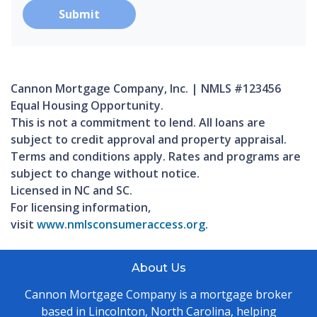
Submit
Cannon Mortgage Company, Inc. | NMLS #123456
Equal Housing Opportunity.
This is not a commitment to lend. All loans are
subject to credit approval and property appraisal.
Terms and conditions apply. Rates and programs are
subject to change without notice.
Licensed in NC and SC.
For licensing information,
visit
www.nmlsconsumeraccess.org
.
About Us
Cannon Mortgage Company is a mortgage broker
based in Lincolnton, North Carolina, helping