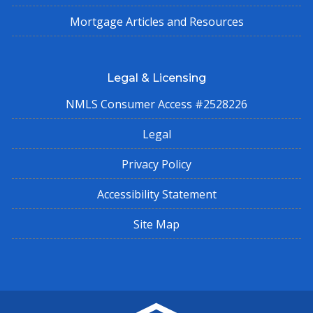
Mortgage Articles and Resources
Legal & Licensing
NMLS Consumer Access #2528226
Legal
Privacy Policy
Accessibility Statement
Site Map