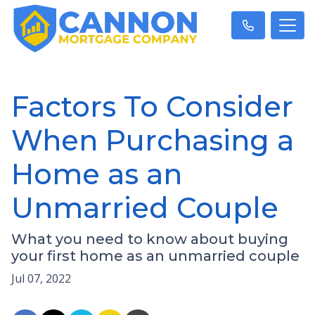
Factors To Consider
When Purchasing a
Home as an
Unmarried Couple
What you need to know about buying
your first home as an unmarried couple
Jul 07, 2022