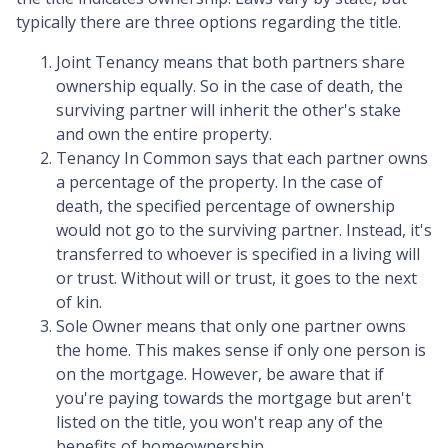
typically there are three options regarding the title.
Joint Tenancy means that both partners share
ownership equally. So in the case of death, the
surviving partner will inherit the other's stake
and own the entire property.
Tenancy In Common says that each partner owns
a percentage of the property. In the case of
death, the specified percentage of ownership
would not go to the surviving partner. Instead, it's
transferred to whoever is specified in a living will
or trust. Without will or trust, it goes to the next
of kin.
Sole Owner means that only one partner owns
the home. This makes sense if only one person is
on the mortgage. However, be aware that if
you're paying towards the mortgage but aren't
listed on the title, you won't reap any of the
benefits of homeownership.