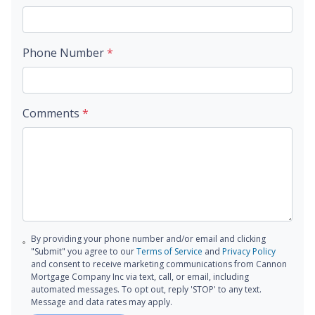
Phone Number
*
Comments
*
By providing your phone number and/or email and clicking
"Submit" you agree to our
Terms of Service
and
Privacy Policy
and consent to receive marketing communications from Cannon
Mortgage Company Inc via text, call, or email, including
automated messages. To opt out, reply 'STOP' to any text.
Message and data rates may apply.