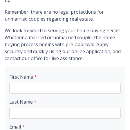
up.
Remember, there are no legal protections for
unmarried couples regarding real estate.
We look forward to serving your home buying needs!
Whether a married or unmarried couple, the home
buying process begins with pre-approval. Apply
securely and quickly using our online application, and
contact our office for live assistance.
First Name
*
Last Name
*
Email
*