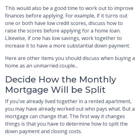
This would also be a good time to work out to improve
finances before applying. For example, if it turns out
one or both have low credit scores, discuss how to
raise the scores before applying for a home loan.
Likewise, if one has low savings, work together to
increase it to have a more substantial down payment.
Here are other items you should discuss when buying a
home as an unmarried couple...
Decide How the Monthly
Mortgage Will be Split
If you've already lived together in a rented apartment,
you may have already worked out who pays what. But a
mortgage can change that. The first way it changes
things is that you have to determine how to split the
down payment and closing costs.