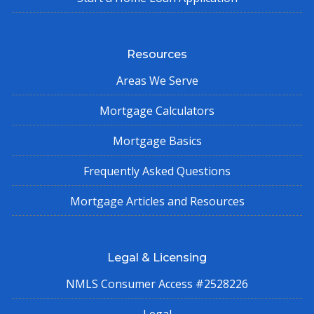
Resources
Areas We Serve
Mortgage Calculators
Mortgage Basics
Frequently Asked Questions
Mortgage Articles and Resources
Legal & Licensing
NMLS Consumer Access #2528226
Legal