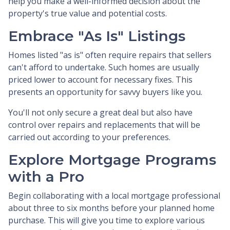
help you make a well-informed decision about the
property's true value and potential costs.
Embrace "As Is" Listings
Homes listed "as is" often require repairs that sellers
can't afford to undertake. Such homes are usually
priced lower to account for necessary fixes. This
presents an opportunity for savvy buyers like you.
You'll not only secure a great deal but also have
control over repairs and replacements that will be
carried out according to your preferences.
Explore Mortgage Programs
with a Pro
Begin collaborating with a local mortgage professional
about three to six months before your planned home
purchase. This will give you time to explore various