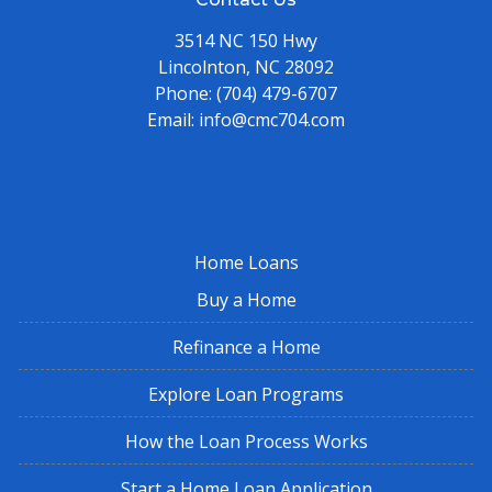
3514 NC 150 Hwy
Lincolnton, NC 28092
Phone:
(704) 479-6707
Email:
info@cmc704.com
Home Loans
Buy a Home
Refinance a Home
Explore Loan Programs
How the Loan Process Works
Start a Home Loan Application