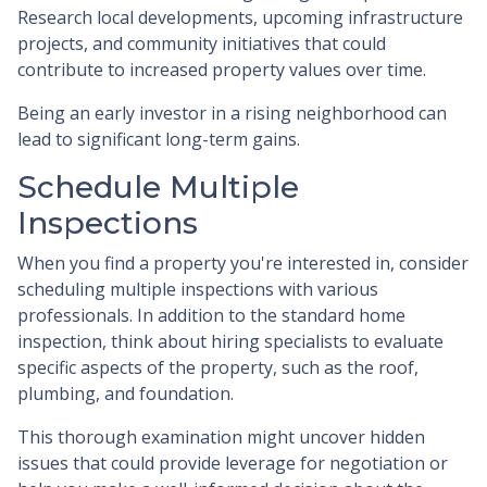
Research local developments, upcoming infrastructure
projects, and community initiatives that could
contribute to increased property values over time.
Being an early investor in a rising neighborhood can
lead to significant long-term gains.
Schedule Multiple
Inspections
When you find a property you're interested in, consider
scheduling multiple inspections with various
professionals. In addition to the standard home
inspection, think about hiring specialists to evaluate
specific aspects of the property, such as the roof,
plumbing, and foundation.
This thorough examination might uncover hidden
issues that could provide leverage for negotiation or