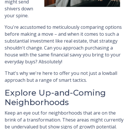
might send
shivers down
your spine.
You're accustomed to meticulously comparing options
before making a move – and when it comes to such a
substantial investment like real estate, that strategy
shouldn't change. Can you approach purchasing a
house with the same financial savvy you bring to your
everyday buys? Absolutely!
That's why we're here to offer you not just a lowball
approach but a range of smart tactics.
Explore Up-and-Coming
Neighborhoods
Keep an eye out for neighborhoods that are on the
brink of a transformation. These areas might currently
be undervalued but show signs of growth potential.