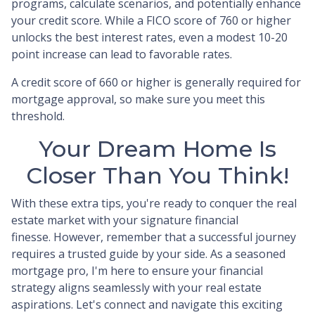
programs, calculate scenarios, and potentially enhance
your credit score. While a FICO score of 760 or higher
unlocks the best interest rates, even a modest 10-20
point increase can lead to favorable rates.
A credit score of 660 or higher is generally required for
mortgage approval, so make sure you meet this
threshold.
Your Dream Home Is
Closer Than You Think!
With these extra tips, you're ready to conquer the real
estate market with your signature financial
finesse.
However, remember that a successful journey
requires a trusted guide by your side. As a seasoned
mortgage pro, I'm here to ensure your financial
strategy aligns seamlessly with your real estate
aspirations. Let's connect and navigate this exciting