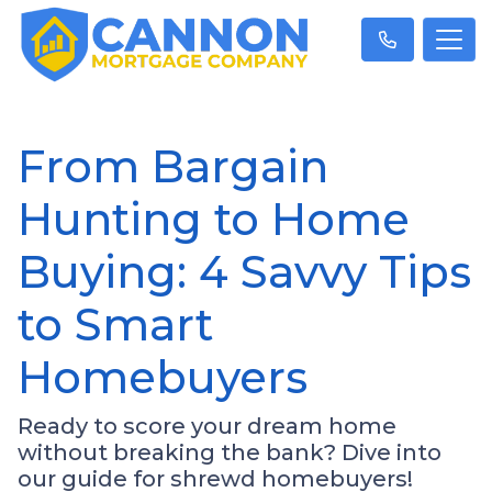
From Bargain
Hunting to Home
Buying: 4 Savvy Tips
to Smart
Homebuyers
Ready to score your dream home
without breaking the bank? Dive into
our guide for shrewd homebuyers!