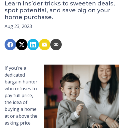
Learn insider tricks to sweeten deals,
spot potential, and save big on your
home purchase.
Aug 23, 2023
If you're a
dedicated
bargain hunter
who refuses to
pay full price,
the idea of
buying a home
at or above the
asking price