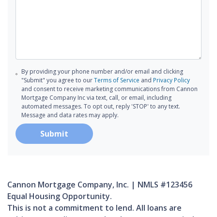
By providing your phone number and/or email and clicking
"Submit" you agree to our
Terms of Service
and
Privacy Policy
and consent to receive marketing communications from Cannon
Mortgage Company Inc via text, call, or email, including
automated messages. To opt out, reply 'STOP' to any text.
Message and data rates may apply.
Submit
Cannon Mortgage Company, Inc. | NMLS #123456
Equal Housing Opportunity.
This is not a commitment to lend. All loans are