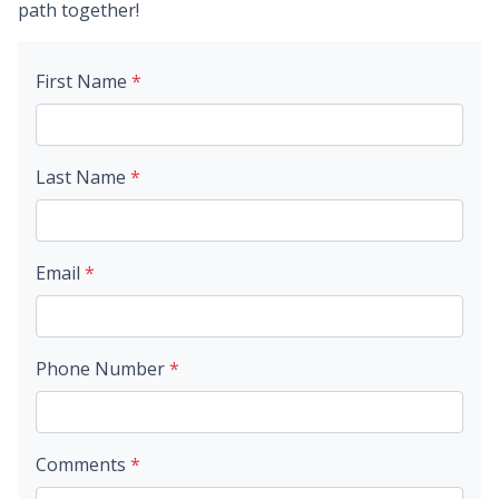
path together!
First Name
*
Last Name
*
Email
*
Phone Number
*
Comments
*