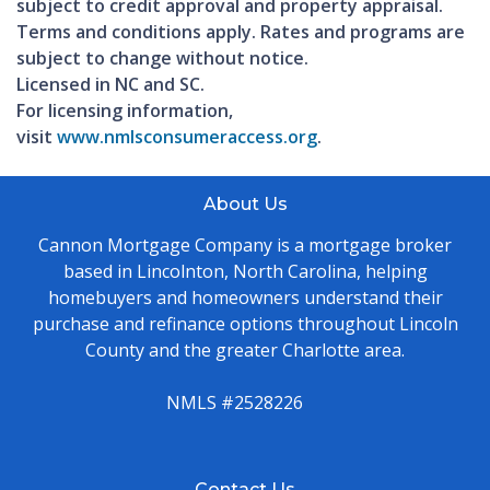
subject to credit approval and property appraisal.
Terms and conditions apply. Rates and programs are
subject to change without notice.
Licensed in NC and SC.
For licensing information,
visit
www.nmlsconsumeraccess.org
.
About Us
Cannon Mortgage Company is a mortgage broker
based in Lincolnton, North Carolina, helping
homebuyers and homeowners understand their
purchase and refinance options throughout Lincoln
County and the greater Charlotte area.
NMLS #2528226
Contact Us