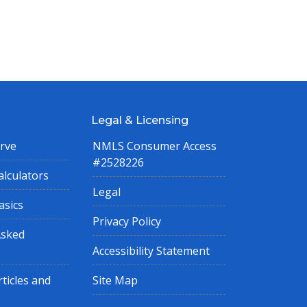
Legal & Licensing
rve
NMLS Consumer Access
#2528226
lculators
Legal
asics
Privacy Policy
Asked
Accessibility Statement
ticles and
Site Map