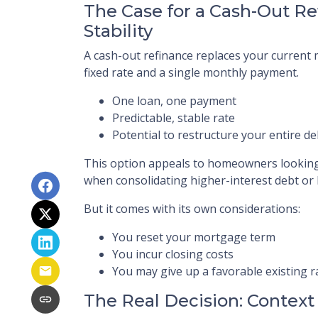
The Case for a Cash-Out Re
Stability
A cash-out refinance replaces your curren
fixed rate and a single monthly payment.
One loan, one payment
Predictable, stable rate
Potential to restructure your entire de
This option appeals to homeowners looking f
when consolidating higher-interest debt or l
But it comes with its own considerations:
You reset your mortgage term
You incur closing costs
You may give up a favorable existing r
The Real Decision: Context