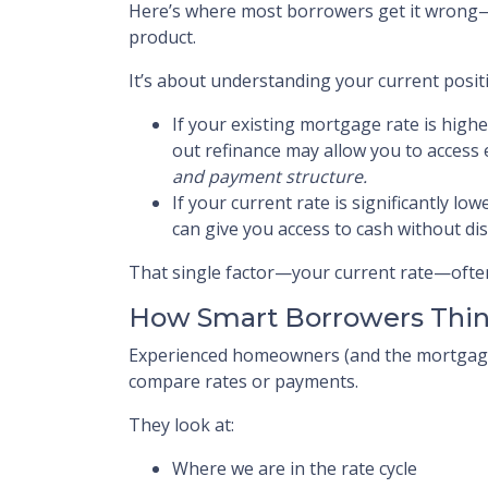
Here’s where most borrowers get it wrong—t
product.
It’s about understanding your current posit
If your existing mortgage rate is highe
out refinance may allow you to access
and payment structure.
If your current rate is significantly lo
can give you access to cash without dis
That single factor—your current rate—often
How Smart Borrowers Thin
Experienced homeowners (and the mortgage 
compare rates or payments.
They look at:
Where we are in the rate cycle