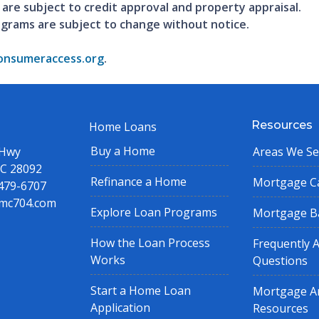
 are subject to credit approval and property appraisal.
ograms are subject to change without notice.
nsumeraccess.org
.
Resources
Home Loans
Buy a Home
 Hwy
Areas We Se
NC 28092
Refinance a Home
Mortgage Ca
 479-6707
mc704.com
Explore Loan Programs
Mortgage B
How the Loan Process
Frequently 
Works
Questions
Start a Home Loan
Mortgage Ar
Application
Resources