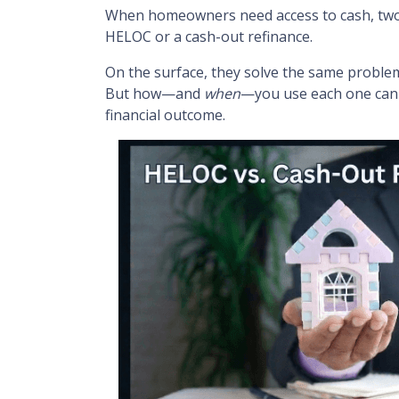
When homeowners need access to cash, two o
HELOC or a cash-out refinance.
On the surface, they solve the same proble
But how—and
when
—you use each one can 
financial outcome.