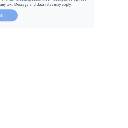
 any text. Message and data rates may apply.
it