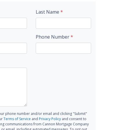
Last Name
*
Phone Number
*
our phone number and/or email and clicking "Submit"
ur
Terms of Service
and
Privacy Policy
and consent to
ting communications from Cannon Mortgage Company
all, or email, including automated messages. To opt out,