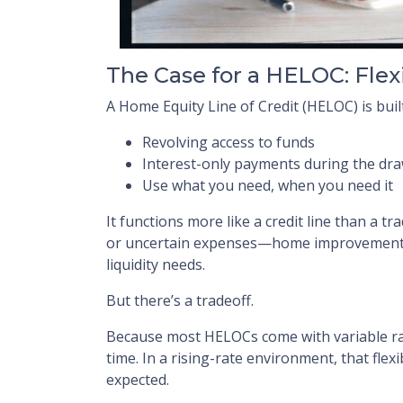
The Case for a HELOC: Flex
A Home Equity Line of Credit (HELOC) is built f
Revolving access to funds
Interest-only payments during the dr
Use what you need, when you need it
It functions more like a credit line than a tr
or uncertain expenses—home improvements,
liquidity needs.
But there’s a tradeoff.
Because most HELOCs come with variable r
time. In a rising-rate environment, that fle
expected.