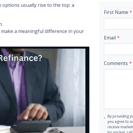
ptions usually rise to the top: a
First Name
*
m.
make a meaningful difference in your
Email
*
Comments
*
By providing y
you agree to o
receive marke
Inc via text, c