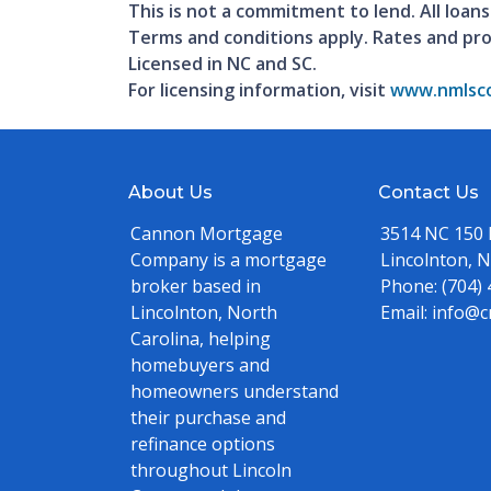
This is not a commitment to lend. All loans
Terms and conditions apply. Rates and pr
Licensed in NC and SC.
For licensing information, visit
www.nmlsco
About Us
Contact Us
Cannon Mortgage
3514 NC 150
Company is a mortgage
Lincolnton, 
broker based in
Phone:
(704)
Lincolnton, North
Email:
info@c
Carolina, helping
homebuyers and
homeowners understand
their purchase and
refinance options
throughout Lincoln