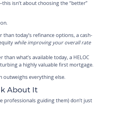
his isn’t about choosing the “better”
ion.
r than today’s refinance options, a cash-
 equity
while improving your overall rate
wer than what’s available today, a HELOC
turbing a highly valuable first mortgage.
 outweighs everything else.
k About It
professionals guiding them) don’t just