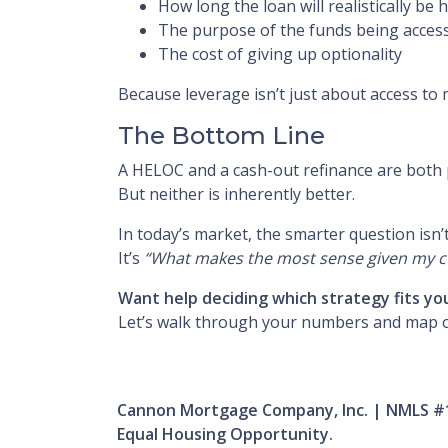
How long the loan will realistically be 
The purpose of the funds being acces
The cost of giving up optionality
Because leverage isn’t just about access to
The Bottom Line
A HELOC and a cash-out refinance are both 
But neither is inherently better.
In today’s market, the smarter question isn’
It’s
“What makes the most sense given my cur
Want help deciding which strategy fits yo
Let’s walk through your numbers and map 
Cannon Mortgage Company, Inc. | NMLS #
Equal Housing Opportunity.