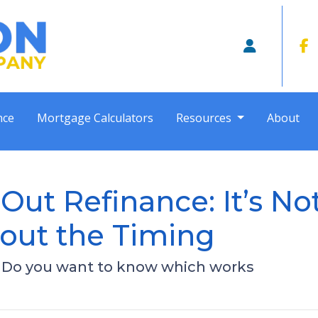
nce
Mortgage Calculators
Resources
About
Out Refinance: It’s No
out the Timing
- Do you want to know which works