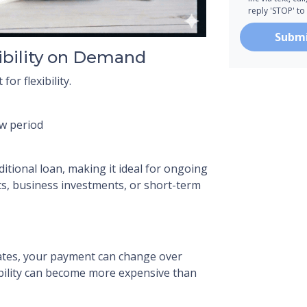
reply 'STOP' to
Subm
ibility on Demand
or flexibility.
aw period
aditional loan, making it ideal for ongoing
 business investments, or short-term
ates, your payment can change over
xibility can become more expensive than