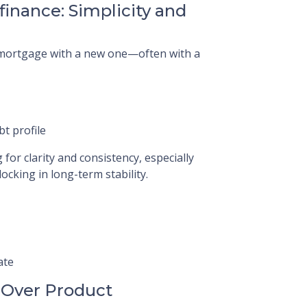
finance: Simplicity and
t mortgage with a new one—often with a
bt profile
or clarity and consistency, especially
ocking in long-term stability.
ate
 Over Product