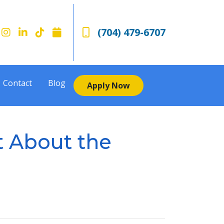
(704) 479-6707
Contact
Blog
Apply Now
t About the