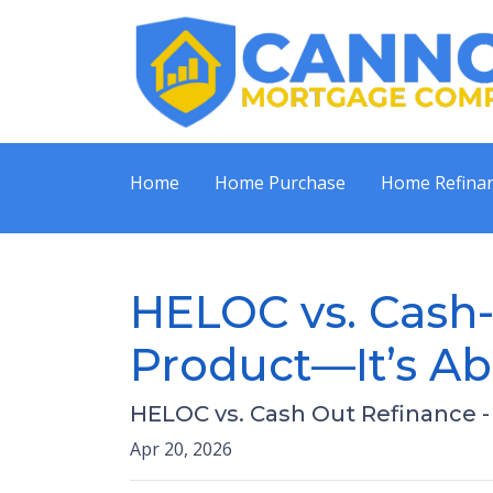
Home
Home Purchase
Home Refina
HELOC vs. Cash-
Product—It’s Ab
HELOC vs. Cash Out Refinance 
Apr 20, 2026