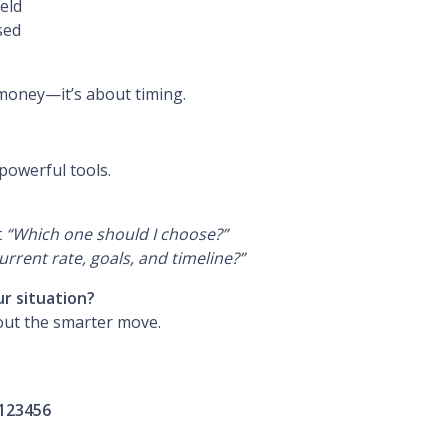
held
sed
 money—it’s about timing.
powerful tools.
t
“Which one should I choose?”
rent rate, goals, and timeline?”
ur situation?
out the smarter move.
123456