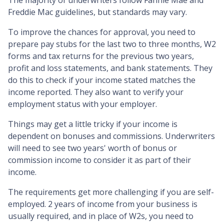
Freddie Mac guidelines, but standards may vary.
To improve the chances for approval, you need to
prepare pay stubs for the last two to three months, W2
forms and tax returns for the previous two years,
profit and loss statements, and bank statements. They
do this to check if your income stated matches the
income reported. They also want to verify your
employment status with your employer.
Things may get a little tricky if your income is
dependent on bonuses and commissions. Underwriters
will need to see two years' worth of bonus or
commission income to consider it as part of their
income.
The requirements get more challenging if you are self-
employed. 2 years of income from your business is
usually required, and in place of W2s, you need to