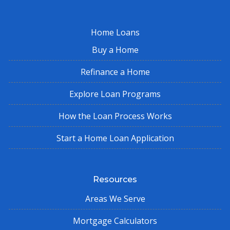
Home Loans
Buy a Home
Refinance a Home
Explore Loan Programs
How the Loan Process Works
Start a Home Loan Application
Resources
Areas We Serve
Mortgage Calculators