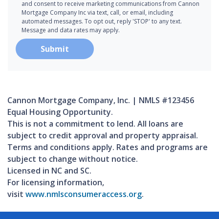
and consent to receive marketing communications from Cannon
Mortgage Company Inc via text, call, or email, including
automated messages. To opt out, reply 'STOP' to any text.
Message and data rates may apply.
Submit
Cannon Mortgage Company, Inc. | NMLS #123456
Equal Housing Opportunity.
This is not a commitment to lend. All loans are
subject to credit approval and property appraisal.
Terms and conditions apply. Rates and programs are
subject to change without notice.
Licensed in NC and SC.
For licensing information,
visit
www.nmlsconsumeraccess.org
.