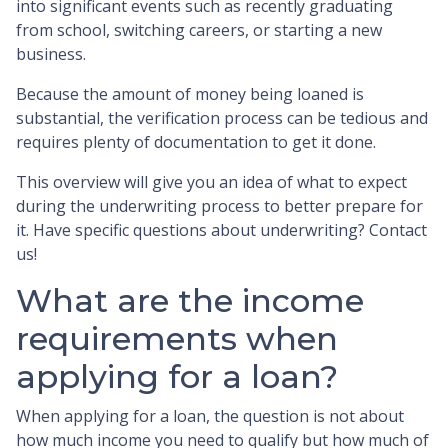
into significant events such as recently graduating
from school, switching careers, or starting a new
business.
Because the amount of money being loaned is
substantial, the verification process can be tedious and
requires plenty of documentation to get it done.
This overview will give you an idea of what to expect
during the underwriting process to better prepare for
it. Have specific questions about underwriting? Contact
us!
What are the income
requirements when
applying for a loan?
When applying for a loan, the question is not about
how much income you need to qualify but how much of