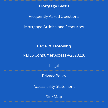
Mortgage Basics
Frequently Asked Questions
Mortgage Articles and Resources
Legal & Licensing
NMLS Consumer Access #2528226
Legal
Privacy Policy
Accessibility Statement
Site Map