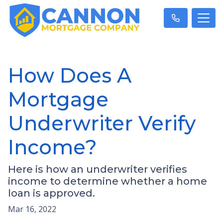
How Does A
Mortgage
Underwriter Verify
Income?
Here is how an underwriter verifies
income to determine whether a home
loan is approved.
Mar 16, 2022