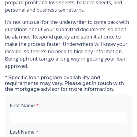
prepare profit and loss sheets, balance sheets, and
personal and business tax returns.
It’s not unusual for the underwriter to come back with
questions about your submitted documents, so don’t
be alarmed. Respond quickly and submit at once to
make the process faster. Underwriters will know your
income, so there’s no need to hide any information.
Being upfront can go a long way in getting your loan
approved.
* Specific loan program availability and
requirements may vary. Please get in touch with
the mortgage advisor for more information.
First Name
*
Last Name
*