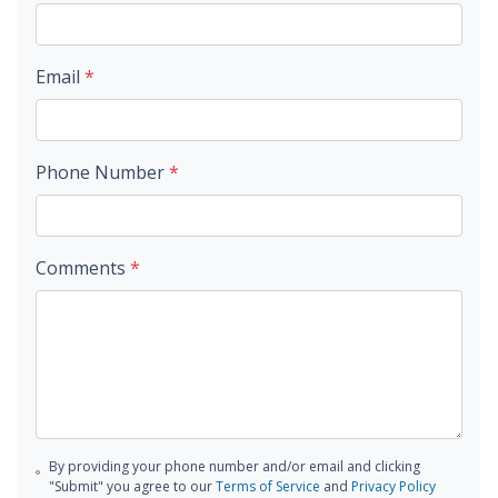
Email
*
Phone Number
*
Comments
*
By providing your phone number and/or email and clicking
"Submit" you agree to our
Terms of Service
and
Privacy Policy