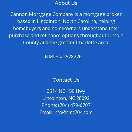
About Us
Cannon Mortgage Company is a mortgage broker
based in Lincolnton, North Carolina, helping
homebuyers and homeowners understand their
purchase and refinance options throughout Lincoln
County and the greater Charlotte area.
NMLS #2528226
Contact Us
3514 NC 150 Hwy
Lincolnton, NC 28092
Phone:
(704) 479-6707
Email:
info@cmc704.com