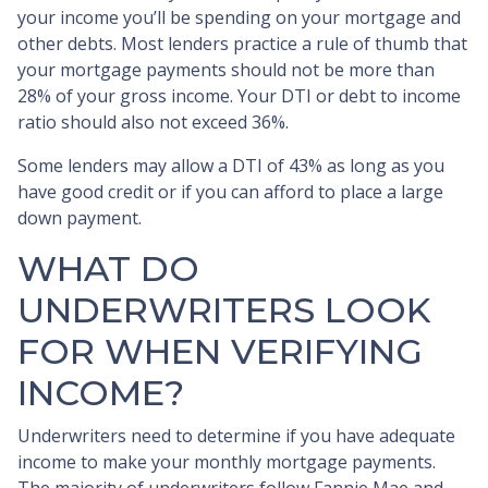
your income you’ll be spending on your mortgage and
other debts. Most lenders practice a rule of thumb that
your mortgage payments should not be more than
28% of your gross income. Your DTI or debt to income
ratio should also not exceed 36%.
Some lenders may allow a DTI of 43% as long as you
have good credit or if you can afford to place a large
down payment.
WHAT DO
UNDERWRITERS LOOK
FOR WHEN VERIFYING
INCOME?
Underwriters need to determine if you have adequate
income to make your monthly mortgage payments.
The majority of underwriters follow Fannie Mae and