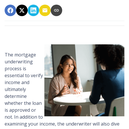
The mortgage
underwriting
process is
essential to verify
income and
ultimately
determine
whether the loan
is approved or
not. In addition to
examining your income, the underwriter will also dive