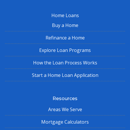
Home Loans
Buy a Home
Refinance a Home
Explore Loan Programs
How the Loan Process Works
Start a Home Loan Application
Resources
Areas We Serve
Mortgage Calculators