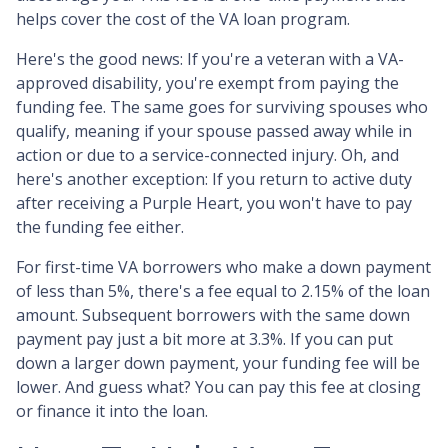
helps cover the cost of the VA loan program.
Here's the good news: If you're a veteran with a VA-
approved disability, you're exempt from paying the
funding fee. The same goes for surviving spouses who
qualify, meaning if your spouse passed away while in
action or due to a service-connected injury. Oh, and
here's another exception: If you return to active duty
after receiving a Purple Heart, you won't have to pay
the funding fee either.
For first-time VA borrowers who make a down payment
of less than 5%, there's a fee equal to 2.15% of the loan
amount. Subsequent borrowers with the same down
payment pay just a bit more at 3.3%. If you can put
down a larger down payment, your funding fee will be
lower. And guess what? You can pay this fee at closing
or finance it into the loan.