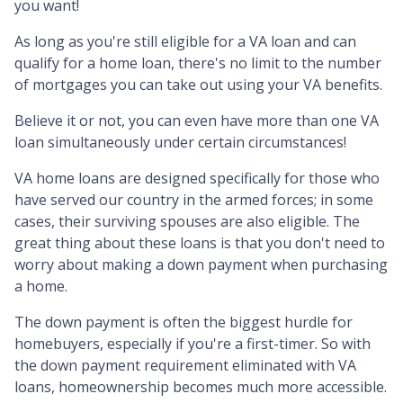
you want!
As long as you're still eligible for a VA loan and can
qualify for a home loan, there's no limit to the number
of mortgages you can take out using your VA benefits.
Believe it or not, you can even have more than one VA
loan simultaneously under certain circumstances!
VA home loans are designed specifically for those who
have served our country in the armed forces; in some
cases, their surviving spouses are also eligible. The
great thing about these loans is that you don't need to
worry about making a down payment when purchasing
a home.
The down payment is often the biggest hurdle for
homebuyers, especially if you're a first-timer. So with
the down payment requirement eliminated with VA
loans, homeownership becomes much more accessible.