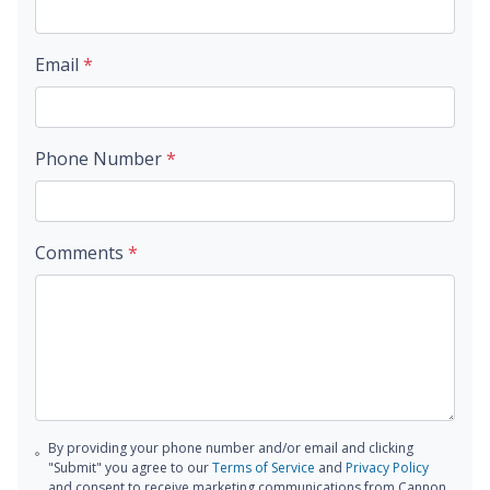
Email
*
Phone Number
*
Comments
*
By providing your phone number and/or email and clicking
"Submit" you agree to our
Terms of Service
and
Privacy Policy
and consent to receive marketing communications from Cannon