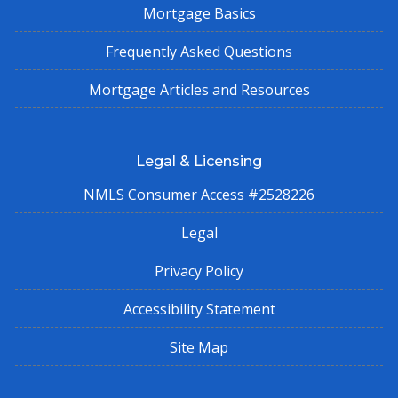
Mortgage Basics
Frequently Asked Questions
Mortgage Articles and Resources
Legal & Licensing
NMLS Consumer Access #2528226
Legal
Privacy Policy
Accessibility Statement
Site Map