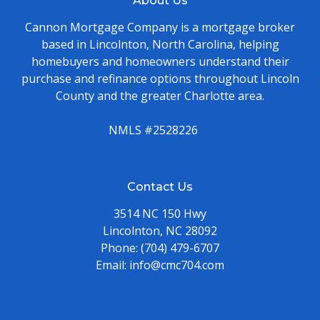
About Us
Cannon Mortgage Company is a mortgage broker
based in Lincolnton, North Carolina, helping
homebuyers and homeowners understand their
purchase and refinance options throughout Lincoln
County and the greater Charlotte area.
NMLS #2528226
Contact Us
3514 NC 150 Hwy
Lincolnton, NC 28092
Phone:
(704) 479-6707
Email:
info@cmc704.com