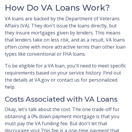
How Do VA Loans Work?
VA loans are backed by the Department of Veterans
Affairs (VA). They don't issue the loans directly, but
they insure mortgages given by lenders. This means
that lenders take on less risk, and as a result, VA loans
often come with more attractive terms than other loan
types like conventional or FHA loans.
To be eligible for a VA loan, you'll need to meet specific
requirements based on your service history. Find out
the details at VA.gov or contact us for personalized
help.
Costs Associated with VA Loans
Okay, let's talk about the cost. The one trade-off for
obtaining a 0% down payment mortgage is that you
must pay the VA funding fee. But don't let that
discourage you! This fee is a one-time payment that