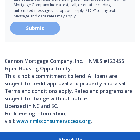
Mortgage Company Inc via text, call, or email, including
automated messages. To opt out, reply 'STOP' to any text.
Message and data rates may apply.
Submit
Cannon Mortgage Company, Inc. | NMLS #123456
Equal Housing Opportunity.
This is not a commitment to lend. All loans are
subject to credit approval and property appraisal.
Terms and conditions apply. Rates and programs are
subject to change without notice.
Licensed in NC and SC.
For licensing information,
visit
www.nmlsconsumeraccess.org
.