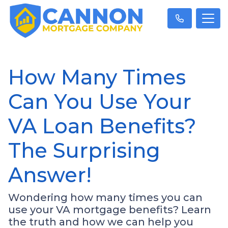
How Many Times
Can You Use Your
VA Loan Benefits?
The Surprising
Answer!
Wondering how many times you can
use your VA mortgage benefits? Learn
the truth and how we can help you