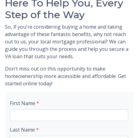
Here To Help You, Every
Step of the Way
So, if you're considering buying a home and taking
advantage of these fantastic benefits, why not reach
out to us, your local mortgage professional? We can
guide you through the process and help you secure a
VA loan that suits your needs.
Don't miss out on this opportunity to make
homeownership more accessible and affordable. Get
started online today!
First Name
*
Last Name
*