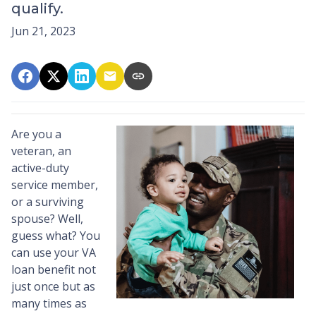
qualify.
Jun 21, 2023
Are you a
veteran, an
active-duty
service member,
or a surviving
spouse? Well,
guess what? You
can use your VA
loan benefit not
just once but as
many times as