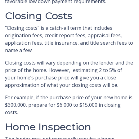
favorable low down payment requirements.
Closing Costs
“Closing costs” is a catch-all term that includes
origination fees, credit report fees, appraisal fees,
application fees, title insurance, and title search fees to
name a few.
Closing costs will vary depending on the lender and the
price of the home. However, estimating 2 to 5% of
your home’s purchase price will give you a close
approximation of what your closing costs will be.
For example, if the purchase price of your new home is
$300,000, prepare for $6,000 to $15,000 in closing
costs.
Home Inspection
The lender may not necessarily require a home