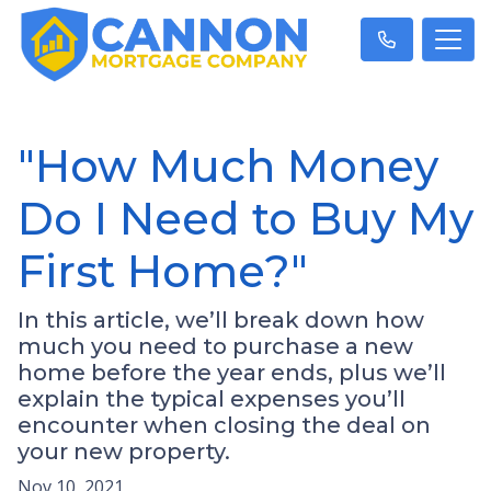
"How Much Money
Do I Need to Buy My
First Home?"
In this article, we’ll break down how
much you need to purchase a new
home before the year ends, plus we’ll
explain the typical expenses you’ll
encounter when closing the deal on
your new property.
Nov 10, 2021