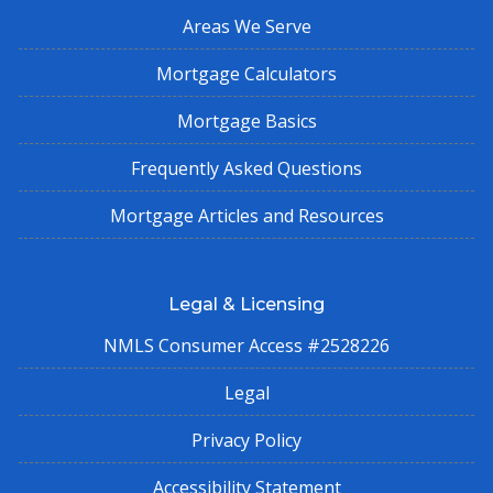
Areas We Serve
Mortgage Calculators
Mortgage Basics
Frequently Asked Questions
Mortgage Articles and Resources
Legal & Licensing
NMLS Consumer Access #2528226
Legal
Privacy Policy
Accessibility Statement