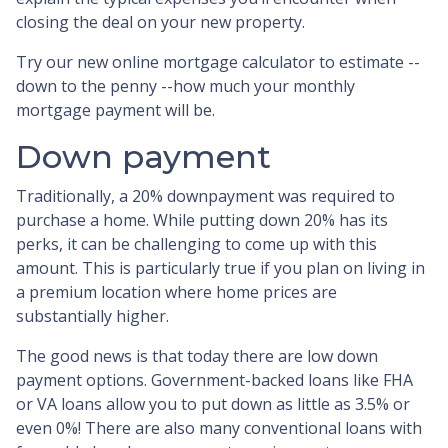
closing the deal on your new property.
Try our new online mortgage calculator to estimate --
down to the penny --how much your monthly
mortgage payment will be.
Down payment
Traditionally, a 20% downpayment was required to
purchase a home. While putting down 20% has its
perks, it can be challenging to come up with this
amount. This is particularly true if you plan on living in
a premium location where home prices are
substantially higher.
The good news is that today there are low down
payment options. Government-backed loans like FHA
or VA loans allow you to put down as little as 3.5% or
even 0%! There are also many conventional loans with