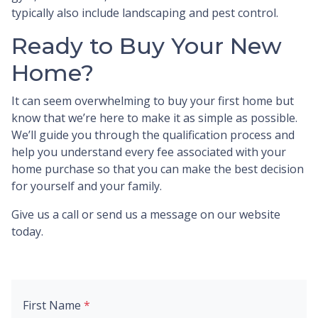
typically also include landscaping and pest control.
Ready to Buy Your New
Home?
It can seem overwhelming to buy your first home but
know that we’re here to make it as simple as possible.
We’ll guide you through the qualification process and
help you understand every fee associated with your
home purchase so that you can make the best decision
for yourself and your family.
Give us a call or send us a message on our website
today.
First Name
*