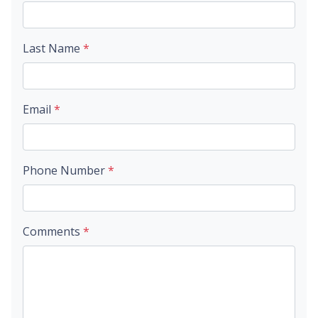
Last Name
*
Email
*
Phone Number
*
Comments
*