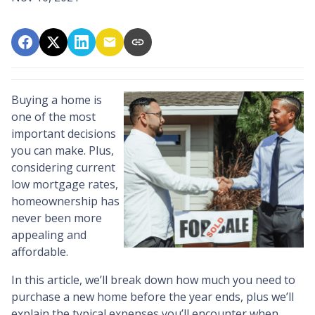
Buying a home is
one of the most
important decisions
you can make. Plus,
considering current
low mortgage rates,
homeownership has
never been more
appealing and
affordable.
In this article, we’ll break down how much you need to
purchase a new home before the year ends, plus we’ll
explain the typical expenses you’ll encounter when