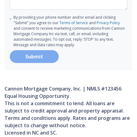
By providing your phone number and/or email and clicking
"Submit" you agree to our
Terms of Service
and
Privacy Policy
and consent to receive marketing communications from Cannon
Mortgage Company Inc via text, call, or email, including
automated messages. To opt out, reply 'STOP' to any text.
Message and data rates may apply.
Submit
Cannon Mortgage Company, Inc. | NMLS #123456
Equal Housing Opportunity.
This is not a commitment to lend. All loans are
subject to credit approval and property appraisal.
Terms and conditions apply. Rates and programs are
subject to change without notice.
Licensed in NC and SC.