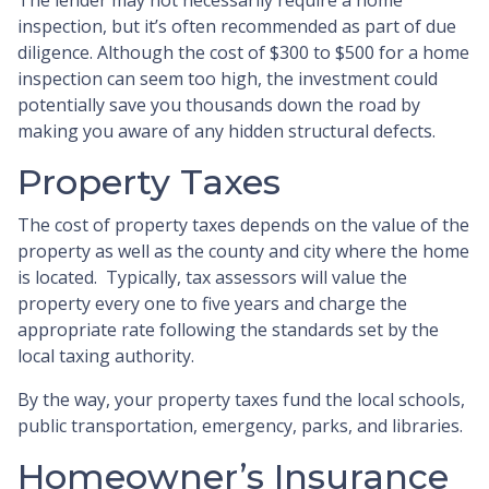
inspection, but it’s often recommended as part of due
diligence. Although the cost of $300 to $500 for a home
inspection can seem too high, the investment could
potentially save you thousands down the road by
making you aware of any hidden structural defects.
Property Taxes
The cost of property taxes depends on the value of the
property as well as the county and city where the home
is located. Typically, tax assessors will value the
property every one to five years and charge the
appropriate rate following the standards set by the
local taxing authority.
By the way, your property taxes fund the local schools,
public transportation, emergency, parks, and libraries.
Homeowner’s Insurance