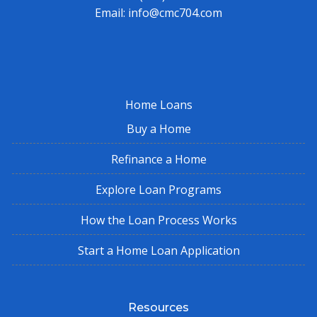
Email:
info@cmc704.com
Home Loans
Buy a Home
Refinance a Home
Explore Loan Programs
How the Loan Process Works
Start a Home Loan Application
Resources