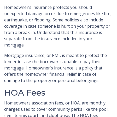
Homeowner’s insurance protects you should
unexpected damage occur due to emergencies like fire,
earthquake, or flooding. Some policies also include
coverage in case someone is hurt on your property or
from a break-in. Understand that this insurance is
separate from the insurance included in your
mortgage.
Mortgage insurance, or PMI, is meant to protect the
lender in case the borrower is unable to pay their
mortgage. Homeowner's insurance is a policy that
offers the homeowner financial relief in case of
damage to the property or personal belongings.
HOA Fees
Homeowners association fees, or HOA, are monthly
charges used to cover community perks like the pool,
gym, tennis court, and clubhouse. The HOA fees