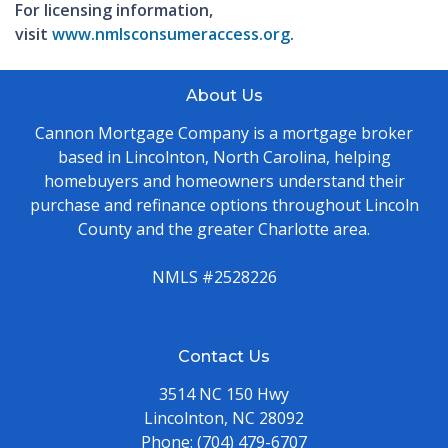
For licensing information,
visit
www.nmlsconsumeraccess.org
.
About Us
Cannon Mortgage Company is a mortgage broker
based in Lincolnton, North Carolina, helping
homebuyers and homeowners understand their
purchase and refinance options throughout Lincoln
County and the greater Charlotte area.
NMLS #2528226
Contact Us
3514 NC 150 Hwy
Lincolnton, NC 28092
Phone:
(704) 479-6707