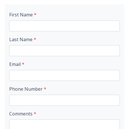
First Name
*
Last Name
*
Email
*
Phone Number
*
Comments
*