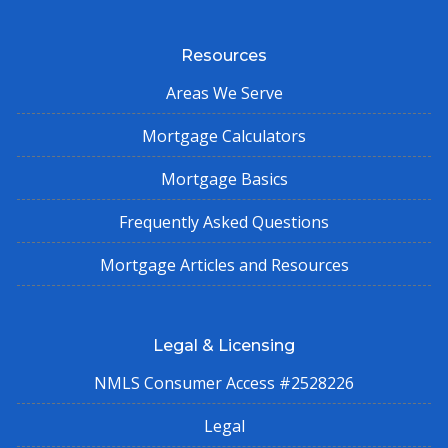
Resources
Areas We Serve
Mortgage Calculators
Mortgage Basics
Frequently Asked Questions
Mortgage Articles and Resources
Legal & Licensing
NMLS Consumer Access #2528226
Legal