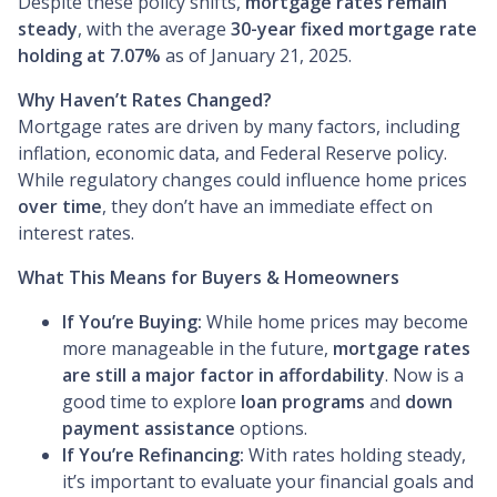
Despite these policy shifts,
mortgage rates remain
steady
, with the average
30-year fixed mortgage rate
holding at 7.07%
as of January 21, 2025.
Why Haven’t Rates Changed?
Mortgage rates are driven by many factors, including
inflation, economic data, and Federal Reserve policy.
While regulatory changes could influence home prices
over time
, they don’t have an immediate effect on
interest rates.
What This Means for Buyers & Homeowners
If You’re Buying:
While home prices may become
more manageable in the future,
mortgage rates
are still a major factor in affordability
. Now is a
good time to explore
loan programs
and
down
payment assistance
options.
If You’re Refinancing:
With rates holding steady,
it’s important to evaluate your financial goals and