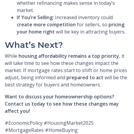
whether refinancing makes sense in today’s
market.
If You’re Selling:
Increased inventory could
create more competition
for sellers, so
pricing
your home right
will be key in attracting buyers.
What’s Next?
While
housing affordability remains a top priority
, it
will take time to see how these changes impact the
market. If mortgage rates start to shift or home prices
adjust, being informed and
prepared to act
will be the
best strategy for buyers and homeowners.
Want to discuss your homeownership options?
Contact us today to see how these changes may
affect you!
#EconomicPolicy #HousingMarket2025
#MortgageRates #HomeBuying