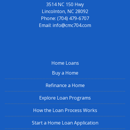
3514 NC 150 Hwy
Lincolnton, NC 28092
Phone:
(704) 479-6707
Email:
info@cmc704.com
Home Loans
Buy a Home
Refinance a Home
Explore Loan Programs
How the Loan Process Works
Start a Home Loan Application