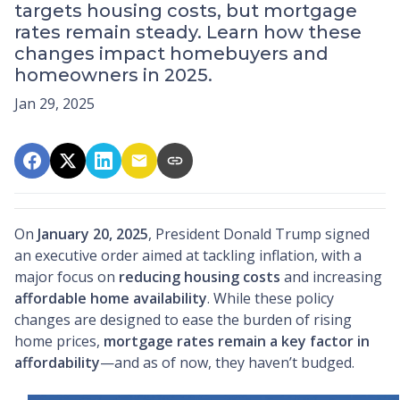
targets housing costs, but mortgage
rates remain steady. Learn how these
changes impact homebuyers and
homeowners in 2025.
Jan 29, 2025
On
January 20, 2025
, President Donald Trump signed
an executive order aimed at tackling inflation, with a
major focus on
reducing housing costs
and increasing
affordable home availability
. While these policy
changes are designed to ease the burden of rising
home prices,
mortgage rates remain a key factor in
affordability
—and as of now, they haven’t budged.