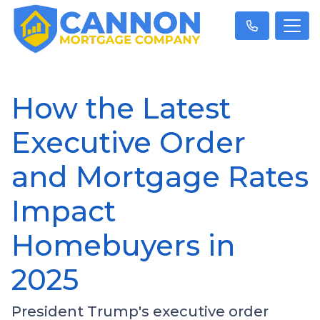
How the Latest
Executive Order
and Mortgage Rates
Impact
Homebuyers in
2025
President Trump's executive order