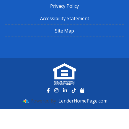
Privacy Policy
Accessibility Statement
Site Map
Powered By
LenderHomePage.com