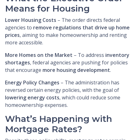
Means for Housing
Lower Housing Costs
– The order directs federal
agencies to
remove regulations that drive up home
prices
, aiming to make homeownership and renting
more accessible.
More Homes on the Market
– To address
inventory
shortages
, federal agencies are pushing for policies
that encourage
more housing development
.
Energy Policy Changes
– The administration has
reversed certain energy policies, with the goal of
lowering energy costs
, which could reduce some
homeownership expenses.
What’s Happening with
Mortgage Rates?