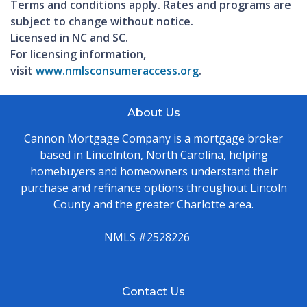
Terms and conditions apply. Rates and programs are
subject to change without notice.
Licensed in NC and SC.
For licensing information,
visit
www.nmlsconsumeraccess.org
.
About Us
Cannon Mortgage Company is a mortgage broker
based in Lincolnton, North Carolina, helping
homebuyers and homeowners understand their
purchase and refinance options throughout Lincoln
County and the greater Charlotte area.
NMLS #2528226
Contact Us