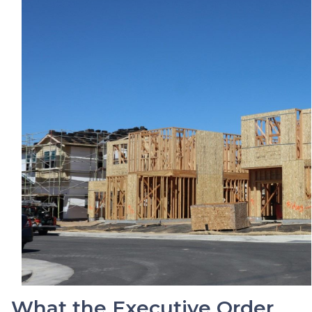
What the Executive Order