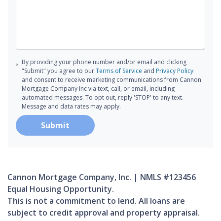
By providing your phone number and/or email and clicking
"Submit" you agree to our
Terms of Service
and
Privacy Policy
and consent to receive marketing communications from Cannon
Mortgage Company Inc via text, call, or email, including
automated messages. To opt out, reply 'STOP' to any text.
Message and data rates may apply.
Submit
Cannon Mortgage Company, Inc. | NMLS #123456
Equal Housing Opportunity.
This is not a commitment to lend. All loans are
subject to credit approval and property appraisal.