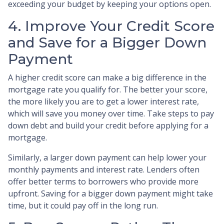
exceeding your budget by keeping your options open.
4. Improve Your Credit Score
and Save for a Bigger Down
Payment
A higher credit score can make a big difference in the
mortgage rate you qualify for. The better your score,
the more likely you are to get a lower interest rate,
which will save you money over time. Take steps to pay
down debt and build your credit before applying for a
mortgage.
Similarly, a larger down payment can help lower your
monthly payments and interest rate. Lenders often
offer better terms to borrowers who provide more
upfront. Saving for a bigger down payment might take
time, but it could pay off in the long run.