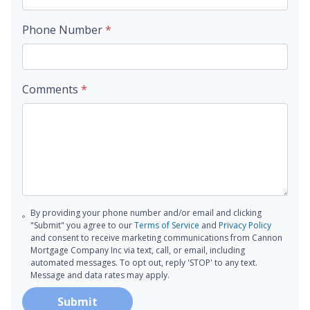
Phone Number
*
Comments
*
By providing your phone number and/or email and clicking
"Submit" you agree to our
Terms of Service
and
Privacy Policy
and consent to receive marketing communications from Cannon
Mortgage Company Inc via text, call, or email, including
automated messages. To opt out, reply 'STOP' to any text.
Message and data rates may apply.
Submit