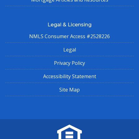
Legal & Licensing
NMLS Consumer Access #2528226
Legal
Privacy Policy
Accessibility Statement
Site Map