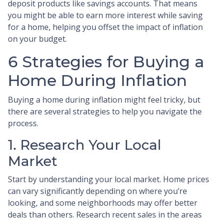
deposit products like savings accounts. That means
you might be able to earn more interest while saving
for a home, helping you offset the impact of inflation
on your budget.
6 Strategies for Buying a
Home During Inflation
Buying a home during inflation might feel tricky, but
there are several strategies to help you navigate the
process.
1. Research Your Local
Market
Start by understanding your local market. Home prices
can vary significantly depending on where you’re
looking, and some neighborhoods may offer better
deals than others. Research recent sales in the areas