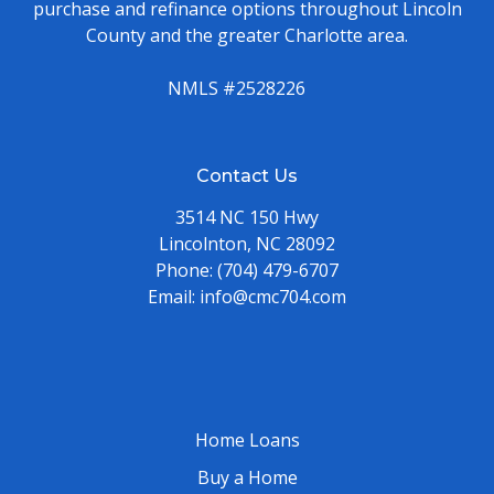
purchase and refinance options throughout Lincoln
County and the greater Charlotte area.
NMLS #2528226
Contact Us
3514 NC 150 Hwy
Lincolnton, NC 28092
Phone:
(704) 479-6707
Email:
info@cmc704.com
Home Loans
Buy a Home