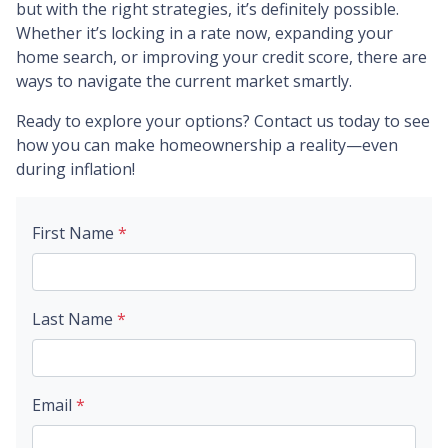
but with the right strategies, it’s definitely possible.
Whether it’s locking in a rate now, expanding your
home search, or improving your credit score, there are
ways to navigate the current market smartly.
Ready to explore your options? Contact us today to see
how you can make homeownership a reality—even
during inflation!
First Name
*
Last Name
*
Email
*