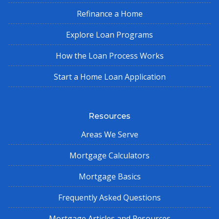
Refinance a Home
Explore Loan Programs
How the Loan Process Works
Start a Home Loan Application
Resources
Areas We Serve
Mortgage Calculators
Mortgage Basics
Frequently Asked Questions
Mortgage Articles and Resources