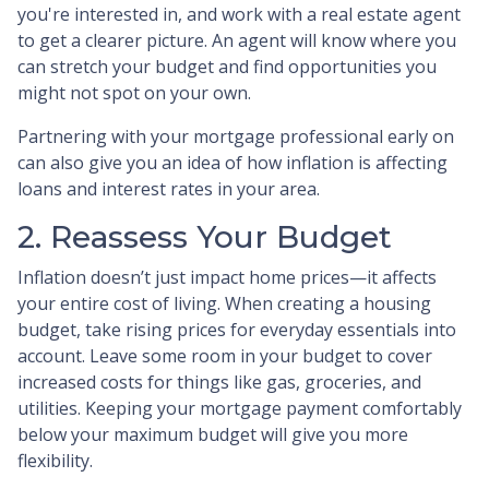
you're interested in, and work with a real estate agent
to get a clearer picture. An agent will know where you
can stretch your budget and find opportunities you
might not spot on your own.
Partnering with your mortgage professional early on
can also give you an idea of how inflation is affecting
loans and interest rates in your area.
2. Reassess Your Budget
Inflation doesn’t just impact home prices—it affects
your entire cost of living. When creating a housing
budget, take rising prices for everyday essentials into
account. Leave some room in your budget to cover
increased costs for things like gas, groceries, and
utilities. Keeping your mortgage payment comfortably
below your maximum budget will give you more
flexibility.