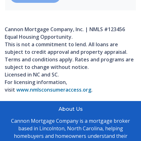
Cannon Mortgage Company, Inc. | NMLS #123456
Equal Housing Opportunity.
This is not a commitment to lend. All loans are
subject to credit approval and property appraisal.
Terms and conditions apply. Rates and programs are
subject to change without notice.
Licensed in NC and SC.
For licensing information,
visit
www.nmlsconsumeraccess.org
.
About Us
Cannon Mortgage Company is a mortgage broker
based in Lincolnton, North Carolina, helping
homebuyers and homeowners understand their