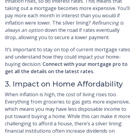
inflation rises, so do interest rates. This means that
taking out a mortgage becomes more expensive. You’ll
pay more each month in interest than you would if
inflation were lower. The silver lining?
Refinancing is
always an option
down the road if rates eventually
drop, allowing you to secure a lower payment.
It’s important to stay on top of current mortgage rates
and understand how they could impact your home-
buying decision.
Connect with your mortgage pro to
get all the details on the latest rates.
3. Impact on Home Affordability
When inflation is high, the cost of living rises too.
Everything from groceries to gas gets more expensive,
which means you may have less disposable income to
put toward buying a home. While this can make it more
challenging to afford a house, there’s a silver lining:
financial institutions often increase dividends on