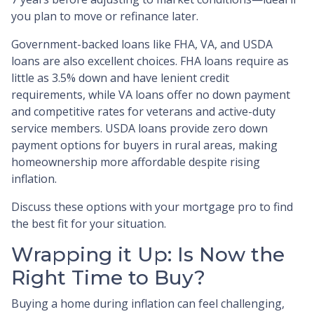
you plan to move or refinance later.
Government-backed loans like FHA, VA, and USDA
loans are also excellent choices. FHA loans require as
little as 3.5% down and have lenient credit
requirements, while VA loans offer no down payment
and competitive rates for veterans and active-duty
service members. USDA loans provide zero down
payment options for buyers in rural areas, making
homeownership more affordable despite rising
inflation.
Discuss these options with your mortgage pro to find
the best fit for your situation.
Wrapping it Up: Is Now the
Right Time to Buy?
Buying a home during inflation can feel challenging,