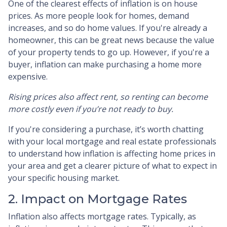
One of the clearest effects of inflation is on house
prices. As more people look for homes, demand
increases, and so do home values. If you're already a
homeowner, this can be great news because the value
of your property tends to go up. However, if you're a
buyer, inflation can make purchasing a home more
expensive.
Rising prices also affect rent, so renting can become
more costly even if you’re not ready to buy.
If you're considering a purchase, it’s worth chatting
with your local mortgage and real estate professionals
to understand how inflation is affecting home prices in
your area and get a clearer picture of what to expect in
your specific housing market.
2. Impact on Mortgage Rates
Inflation also affects mortgage rates. Typically, as