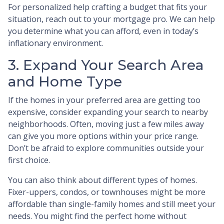
For personalized help crafting a budget that fits your
situation, reach out to your mortgage pro. We can help
you determine what you can afford, even in today’s
inflationary environment.
3. Expand Your Search Area
and Home Type
If the homes in your preferred area are getting too
expensive, consider expanding your search to nearby
neighborhoods. Often, moving just a few miles away
can give you more options within your price range.
Don’t be afraid to explore communities outside your
first choice.
You can also think about different types of homes.
Fixer-uppers, condos, or townhouses might be more
affordable than single-family homes and still meet your
needs. You might find the perfect home without