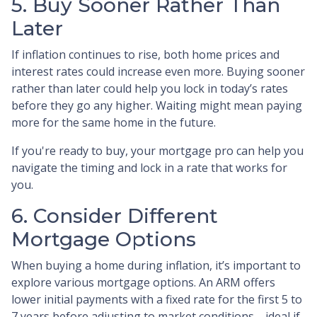
5. Buy Sooner Rather Than
Later
If inflation continues to rise, both home prices and
interest rates could increase even more. Buying sooner
rather than later could help you lock in today’s rates
before they go any higher. Waiting might mean paying
more for the same home in the future.
If you're ready to buy, your mortgage pro can help you
navigate the timing and lock in a rate that works for
you.
6. Consider Different
Mortgage Options
When buying a home during inflation, it’s important to
explore various mortgage options. An ARM offers
lower initial payments with a fixed rate for the first 5 to
7 years before adjusting to market conditions—ideal if