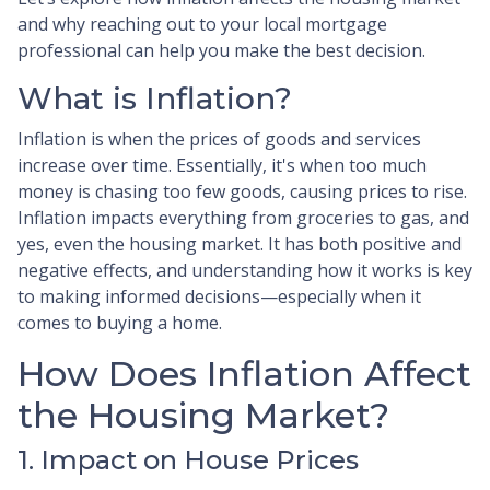
and why reaching out to your local mortgage
professional can help you make the best decision.
What is Inflation?
Inflation is when the prices of goods and services
increase over time. Essentially, it's when too much
money is chasing too few goods, causing prices to rise.
Inflation impacts everything from groceries to gas, and
yes, even the housing market. It has both positive and
negative effects, and understanding how it works is key
to making informed decisions—especially when it
comes to buying a home.
How Does Inflation Affect
the Housing Market?
1. Impact on House Prices