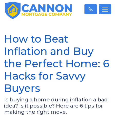
How to Beat
Inflation and Buy
the Perfect Home: 6
Hacks for Savvy
Buyers
Is buying a home during inflation a bad
idea? Is it possible? Here are 6 tips for
making the right move.