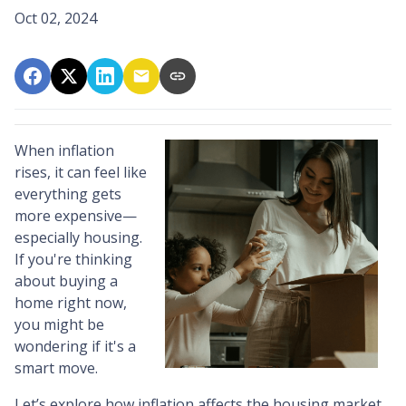
Oct 02, 2024
When inflation
rises, it can feel like
everything gets
more expensive—
especially housing.
If you're thinking
about buying a
home right now,
you might be
wondering if it's a
smart move.
Let’s explore how inflation affects the housing market