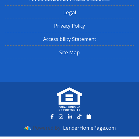
Legal
Privacy Policy
Accessibility Statement
Site Map
Powered By
LenderHomePage.com