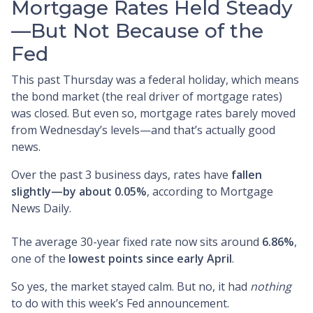
Mortgage Rates Held Steady
—But Not Because of the
Fed
This past Thursday was a federal holiday, which means
the bond market (the real driver of mortgage rates)
was closed. But even so, mortgage rates barely moved
from Wednesday’s levels—and that’s actually good
news.
Over the past 3 business days, rates have
fallen
slightly—by about 0.05%
, according to Mortgage
News Daily.
The average 30-year fixed rate now sits around
6.86%
,
one of the
lowest points since early April
.
So yes, the market stayed calm. But no, it had
nothing
to do with this week’s Fed announcement.