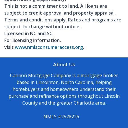
This is not a commitment to lend. All loans are
subject to credit approval and property appraisal.
Terms and conditions apply. Rates and programs are
subject to change without notice.
Licensed in NC and SC.
For licensing information,
visit
www.nmlsconsumeraccess.org
.
About Us
Cannon Mortgage Company is a mortgage broker
based in Lincolnton, North Carolina, helping
homebuyers and homeowners understand their
purchase and refinance options throughout Lincoln
County and the greater Charlotte area.
NMLS #2528226