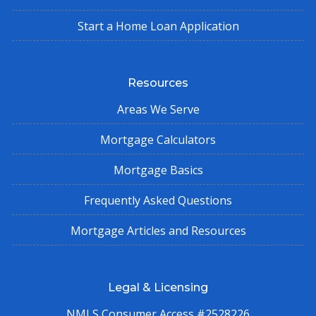
Start a Home Loan Application
Resources
Areas We Serve
Mortgage Calculators
Mortgage Basics
Frequently Asked Questions
Mortgage Articles and Resources
Legal & Licensing
NMLS Consumer Access #2528226