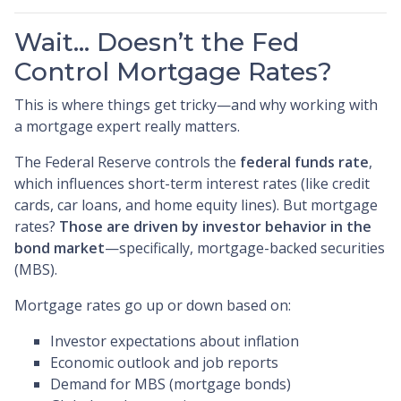
Wait… Doesn’t the Fed
Control Mortgage Rates?
This is where things get tricky—and why working with
a mortgage expert really matters.
The Federal Reserve controls the
federal funds rate
,
which influences short-term interest rates (like credit
cards, car loans, and home equity lines). But mortgage
rates?
Those are driven by investor behavior in the
bond market
—specifically, mortgage-backed securities
(MBS).
Mortgage rates go up or down based on:
Investor expectations about inflation
Economic outlook and job reports
Demand for MBS (mortgage bonds)