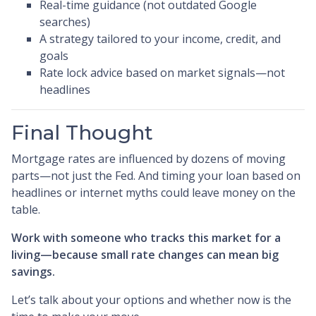
Real-time guidance (not outdated Google
searches)
A strategy tailored to your income, credit, and
goals
Rate lock advice based on market signals—not
headlines
Final Thought
Mortgage rates are influenced by dozens of moving
parts—not just the Fed. And timing your loan based on
headlines or internet myths could leave money on the
table.
Work with someone who tracks this market for a
living—because small rate changes can mean big
savings.
Let’s talk about your options and whether now is the