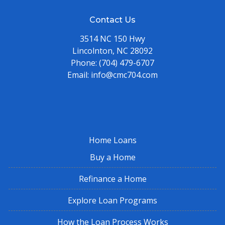
Contact Us
3514 NC 150 Hwy
Lincolnton, NC 28092
Phone:
(704) 479-6707
Email:
info@cmc704.com
Home Loans
Buy a Home
Refinance a Home
Explore Loan Programs
How the Loan Process Works