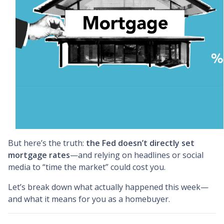
But here’s the truth:
the Fed doesn’t directly set
mortgage rates
—and relying on headlines or social
media to “time the market” could cost you.
Let’s break down what actually happened this week—
and what it means for you as a homebuyer.