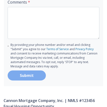
Comments
*
By providing your phone number and/or email and clicking
"Submit" you agree to our
Terms of Service
and
Privacy Policy
and consent to receive marketing communications from Cannon
Mortgage Company Inc via text, call, or email, including
automated messages. To opt out, reply 'STOP' to any text.
Message and data rates may apply.
Submit
Cannon Mortgage Company, Inc. | NMLS #123456
Equal Housing Opportunity.