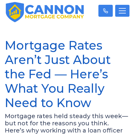
Mortgage Rates
Aren’t Just About
the Fed — Here’s
What You Really
Need to Know
Mortgage rates held steady this week—
but not for the reasons you think.
Here’s why working with a loan officer