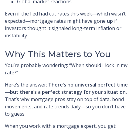
Global market reactions
Even if the Fed
had
cut rates this week—which wasn’t
expected—mortgage rates might have gone
up
if
investors thought it signaled long-term inflation or
instability.
Why This Matters to You
You’re probably wondering: “When should I lock in my
rate?”
Here’s the answer:
There’s no universal perfect time
—but there’s a perfect strategy for your situation.
That’s why mortgage pros stay on top of data, bond
movements, and rate trends daily—so you don’t have
to guess.
When you work with a mortgage expert, you get: