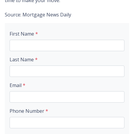
time to make your move.
Source: Mortgage News Daily
First Name
*
Last Name
*
Email
*
Phone Number
*