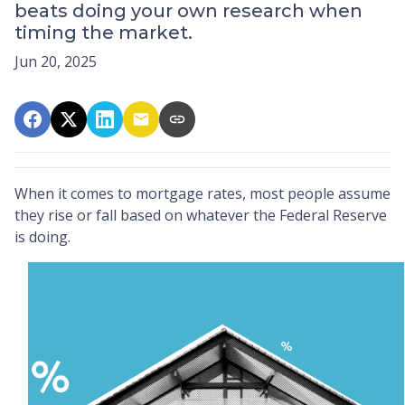
beats doing your own research when
timing the market.
Jun 20, 2025
When it comes to mortgage rates, most people assume
they rise or fall based on whatever the Federal Reserve
is doing.