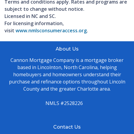
Terms and conditions apply. Rates and programs are
subject to change without notice.
Licensed in NC and SC.
For licensing information,
visit
www.nmlsconsumeraccess.org
.
About Us
Cannon Mortgage Company is a mortgage broker
based in Lincolnton, North Carolina, helping
homebuyers and homeowners understand their
purchase and refinance options throughout Lincoln
County and the greater Charlotte area.
NMLS #2528226
Contact Us