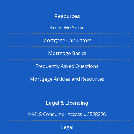
Resources
Areas We Serve
Mortgage Calculators
Mortgage Basics
Frequently Asked Questions
Mortgage Articles and Resources
Legal & Licensing
NMLS Consumer Access #2528226
Legal