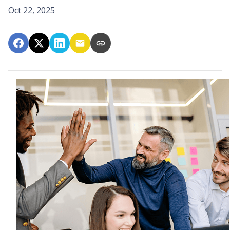
Oct 22, 2025