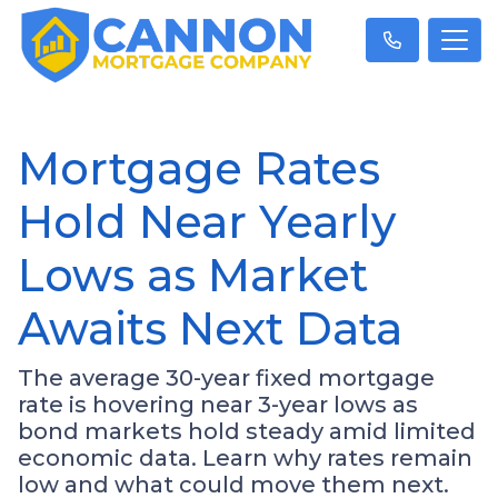
Mortgage Rates
Hold Near Yearly
Lows as Market
Awaits Next Data
The average 30-year fixed mortgage
rate is hovering near 3-year lows as
bond markets hold steady amid limited
economic data. Learn why rates remain
low and what could move them next.