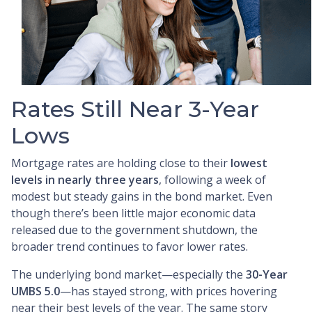
Rates Still Near 3-Year
Lows
Mortgage rates are holding close to their
lowest
levels in nearly three years
, following a week of
modest but steady gains in the bond market. Even
though there’s been little major economic data
released due to the government shutdown, the
broader trend continues to favor lower rates.
The underlying bond market—especially the
30-Year
UMBS 5.0
—has stayed strong, with prices hovering
near their best levels of the year. The same story