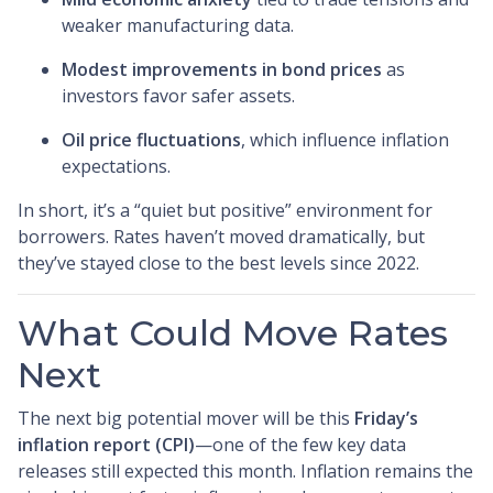
weaker manufacturing data.
Modest improvements in bond prices
as
investors favor safer assets.
Oil price fluctuations
, which influence inflation
expectations.
In short, it’s a “quiet but positive” environment for
borrowers. Rates haven’t moved dramatically, but
they’ve stayed close to the best levels since 2022.
What Could Move Rates
Next
The next big potential mover will be this
Friday’s
inflation report (CPI)
—one of the few key data
releases still expected this month. Inflation remains the