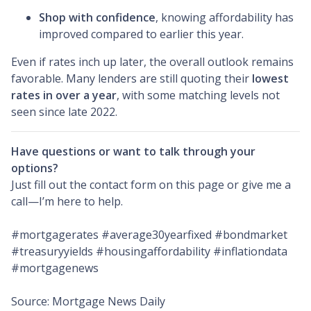
Shop with confidence
, knowing affordability has
improved compared to earlier this year.
Even if rates inch up later, the overall outlook remains
favorable. Many lenders are still quoting their
lowest
rates in over a year
, with some matching levels not
seen since late 2022.
Have questions or want to talk through your
options?
Just fill out the contact form on this page or give me a
call—I’m here to help.
#mortgagerates #average30yearfixed #bondmarket
#treasuryyields #housingaffordability #inflationdata
#mortgagenews
Source: Mortgage News Daily