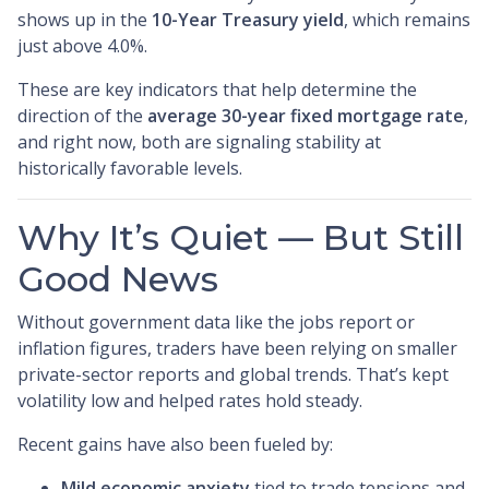
shows up in the
10-Year Treasury yield
, which remains
just above 4.0%.
These are key indicators that help determine the
direction of the
average 30-year fixed mortgage rate
,
and right now, both are signaling stability at
historically favorable levels.
Why It’s Quiet — But Still
Good News
Without government data like the jobs report or
inflation figures, traders have been relying on smaller
private-sector reports and global trends. That’s kept
volatility low and helped rates hold steady.
Recent gains have also been fueled by:
Mild economic anxiety
tied to trade tensions and