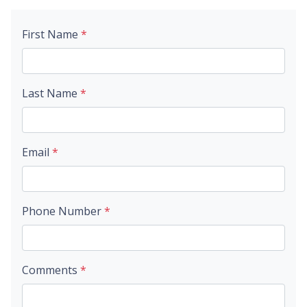
First Name
*
Last Name
*
Email
*
Phone Number
*
Comments
*