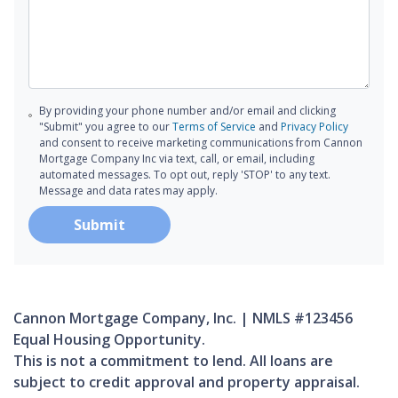
By providing your phone number and/or email and clicking
"Submit" you agree to our
Terms of Service
and
Privacy Policy
and consent to receive marketing communications from Cannon
Mortgage Company Inc via text, call, or email, including
automated messages. To opt out, reply 'STOP' to any text.
Message and data rates may apply.
Submit
Cannon Mortgage Company, Inc. | NMLS #123456
Equal Housing Opportunity.
This is not a commitment to lend. All loans are
subject to credit approval and property appraisal.