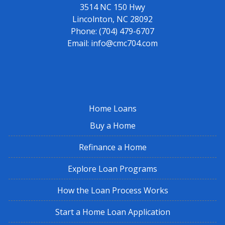
3514 NC 150 Hwy
Lincolnton, NC 28092
Phone:
(704) 479-6707
Email:
info@cmc704.com
Home Loans
Buy a Home
Refinance a Home
Explore Loan Programs
How the Loan Process Works
Start a Home Loan Application