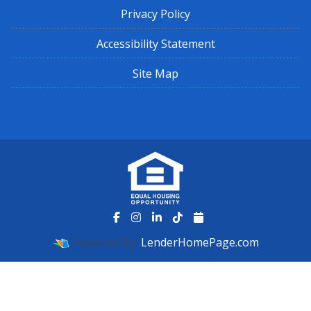
Privacy Policy
Accessibility Statement
Site Map
Powered By
LenderHomePage.com