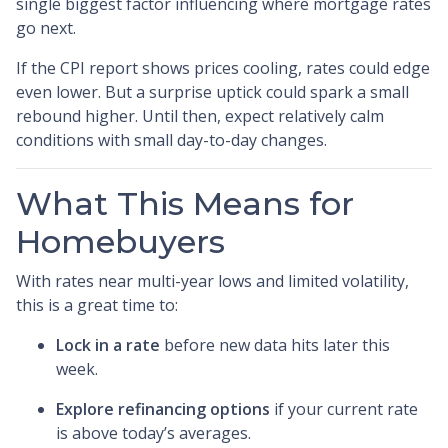
single biggest factor influencing where mortgage rates
go next.
If the CPI report shows prices cooling, rates could edge
even lower. But a surprise uptick could spark a small
rebound higher. Until then, expect relatively calm
conditions with small day-to-day changes.
What This Means for
Homebuyers
With rates near multi-year lows and limited volatility,
this is a great time to:
Lock in a rate
before new data hits later this
week.
Explore refinancing options
if your current rate
is above today’s averages.