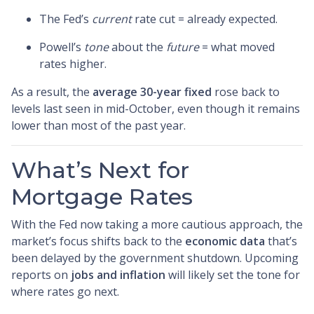
The Fed’s
current
rate cut = already expected.
Powell’s
tone
about the
future
= what moved
rates higher.
As a result, the
average 30-year fixed
rose back to
levels last seen in mid-October, even though it remains
lower than most of the past year.
What’s Next for
Mortgage Rates
With the Fed now taking a more cautious approach, the
market’s focus shifts back to the
economic data
that’s
been delayed by the government shutdown. Upcoming
reports on
jobs and inflation
will likely set the tone for
where rates go next.