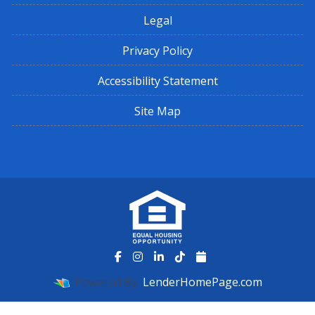
Legal
Privacy Policy
Accessibility Statement
Site Map
Powered By
LenderHomePage.com