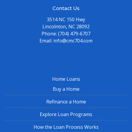
Contact Us
3514 NC 150 Hwy
Lincolnton, NC 28092
Phone:
(704) 479-6707
Email:
info@cmc704.com
Home Loans
Buy a Home
Refinance a Home
Explore Loan Programs
How the Loan Process Works