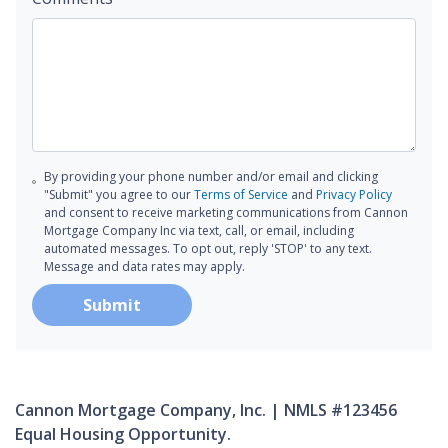
By providing your phone number and/or email and clicking
"Submit" you agree to our
Terms of Service
and
Privacy Policy
and consent to receive marketing communications from Cannon
Mortgage Company Inc via text, call, or email, including
automated messages. To opt out, reply 'STOP' to any text.
Message and data rates may apply.
Submit
Cannon Mortgage Company, Inc. | NMLS #123456
Equal Housing Opportunity.