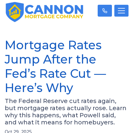
Mortgage Rates
Jump After the
Fed’s Rate Cut —
Here’s Why
The Federal Reserve cut rates again,
but mortgage rates actually rose. Learn
why this happens, what Powell said,
and what it means for homebuyers.
Oct 29, 2025