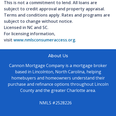
This is not a commitment to lend. All loans are
subject to credit approval and property appraisal.
Terms and conditions apply. Rates and programs are
subject to change without notice.
Licensed in NC and SC.
For licensing information,
visit
www.nmlsconsumeraccess.org
.
About Us
Cannon Mortgage Company is a mortgage broker
based in Lincolnton, North Carolina, helping
homebuyers and homeowners understand their
purchase and refinance options throughout Lincoln
County and the greater Charlotte area.
NMLS #2528226