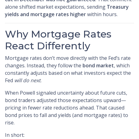
alone shifted market expectations, sending
Treasury
yields and mortgage rates higher
within hours.
Why Mortgage Rates
React Differently
Mortgage rates don’t move directly with the Fed’s rate
changes. Instead, they follow the
bond market
, which
constantly adjusts based on what investors expect the
Fed
will do next
.
When Powell signaled uncertainty about future cuts,
bond traders adjusted those expectations upward—
pricing in fewer rate reductions ahead. That caused
bond prices to fall and yields (and mortgage rates) to
rise.
In short: