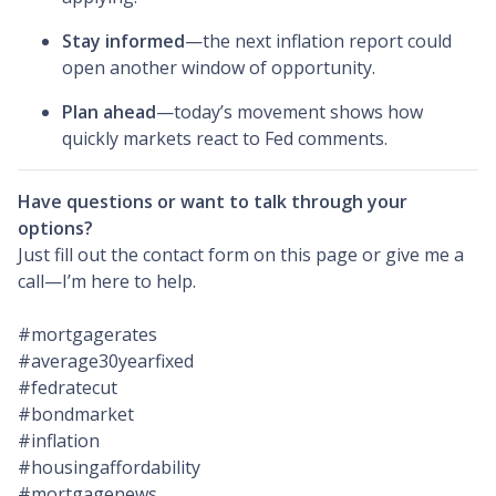
Stay informed
—the next inflation report could
open another window of opportunity.
Plan ahead
—today’s movement shows how
quickly markets react to Fed comments.
Have questions or want to talk through your
options?
Just fill out the contact form on this page or give me a
call—I’m here to help.
#mortgagerates
#average30yearfixed
#fedratecut
#bondmarket
#inflation
#housingaffordability
#mortgagenews