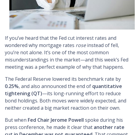
If you’ve heard that the Fed cut interest rates and
wondered why mortgage rates
rose
instead of fell,
you’re not alone. It’s one of the most common
misunderstandings in the market—and this week’s Fed
meeting was a perfect example of why that happens.
The Federal Reserve lowered its benchmark rate by
0.25%
, and also announced the end of
quantitative
tightening (QT)
—its long-running effort to reduce
bond holdings. Both moves were widely expected, and
neither created a big market reaction on their own.
But when
Fed Chair Jerome Powell
spoke during his
press conference, he made it clear that
another rate
cut in December was not guaranteed
. That comment