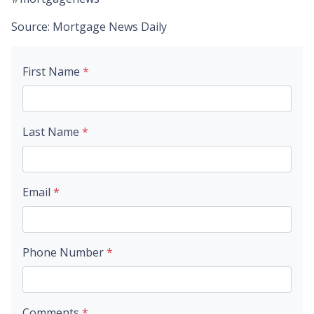
Source: Mortgage News Daily
First Name
*
Last Name
*
Email
*
Phone Number
*
Comments
*