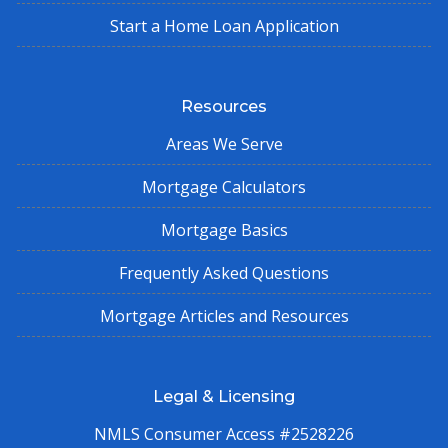
Start a Home Loan Application
Resources
Areas We Serve
Mortgage Calculators
Mortgage Basics
Frequently Asked Questions
Mortgage Articles and Resources
Legal & Licensing
NMLS Consumer Access #2528226