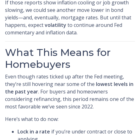
If those reports show inflation cooling or job growth
slowing, we could see another move lower in bond
yields—and, eventually, mortgage rates. But until that
happens, expect
volatility
to continue around Fed
commentary and inflation data.
What This Means for
Homebuyers
Even though rates ticked up after the Fed meeting,
they’re still hovering near some of the
lowest levels in
the past year
. For buyers and homeowners
considering refinancing, this period remains one of the
most favorable we’ve seen since 2022.
Here’s what to do now:
Lock in a rate
if you’re under contract or close to
applying.