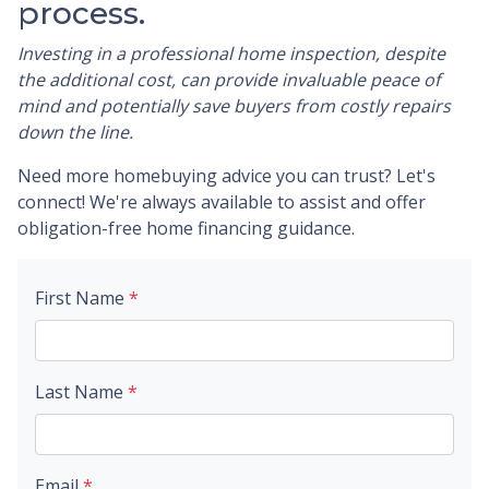
process.
Investing in a professional home inspection, despite
the additional cost, can provide invaluable peace of
mind and potentially save buyers from costly repairs
down the line.
Need more homebuying advice you can trust? Let's
connect! We're always available to assist and offer
obligation-free home financing guidance.
First Name
*
Last Name
*
Email
*