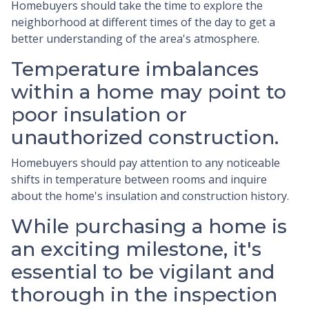
Homebuyers should take the time to explore the
neighborhood at different times of the day to get a
better understanding of the area's atmosphere.
Temperature imbalances
within a home may point to
poor insulation or
unauthorized construction.
Homebuyers should pay attention to any noticeable
shifts in temperature between rooms and inquire
about the home's insulation and construction history.
While purchasing a home is
an exciting milestone, it's
essential to be vigilant and
thorough in the inspection