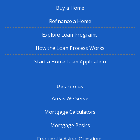
Buy a Home
Refinance a Home
Explore Loan Programs
How the Loan Process Works
Start a Home Loan Application
Resources
Areas We Serve
Mortgage Calculators
Mortgage Basics
Frequently Asked Questions