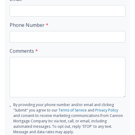
Phone Number
*
Comments
*
By providing your phone number and/or email and clicking
"Submit" you agree to our
Terms of Service
and
Privacy Policy
and consent to receive marketing communications from Cannon
Mortgage Company Inc via text, call, or email, including
automated messages. To opt out, reply 'STOP' to any text.
Message and data rates may apply.