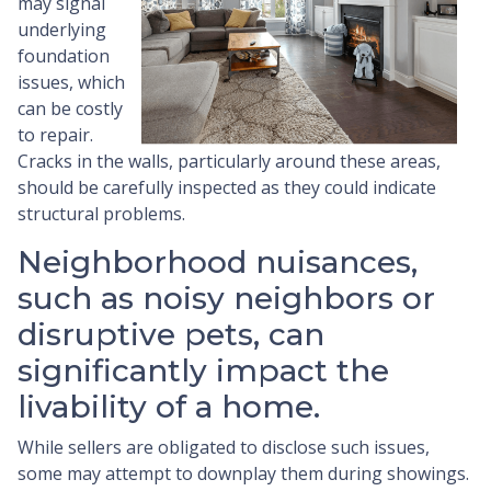
may signal
underlying
foundation
issues, which
can be costly
to repair.
Cracks in the walls, particularly around these areas,
should be carefully inspected as they could indicate
structural problems.
Neighborhood nuisances,
such as noisy neighbors or
disruptive pets, can
significantly impact the
livability of a home.
While sellers are obligated to disclose such issues,
some may attempt to downplay them during showings.