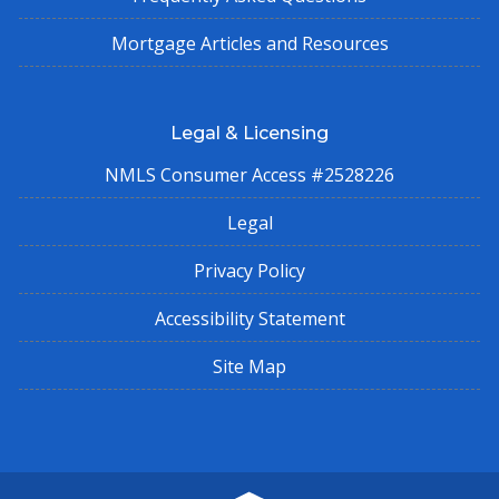
Mortgage Articles and Resources
Legal & Licensing
NMLS Consumer Access #2528226
Legal
Privacy Policy
Accessibility Statement
Site Map