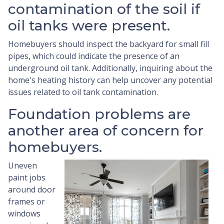
contamination of the soil if
oil tanks were present.
Homebuyers should inspect the backyard for small fill
pipes, which could indicate the presence of an
underground oil tank. Additionally, inquiring about the
home's heating history can help uncover any potential
issues related to oil tank contamination.
Foundation problems are
another area of concern for
homebuyers.
Uneven
paint jobs
around door
frames or
windows