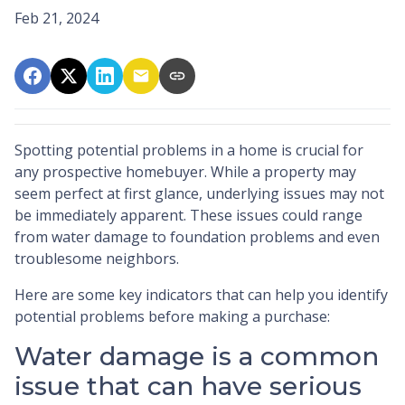
Feb 21, 2024
Spotting potential problems in a home is crucial for
any prospective homebuyer. While a property may
seem perfect at first glance, underlying issues may not
be immediately apparent. These issues could range
from water damage to foundation problems and even
troublesome neighbors.
Here are some key indicators that can help you identify
potential problems before making a purchase:
Water damage is a common
issue that can have serious