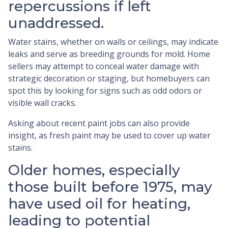
repercussions if left
unaddressed.
Water stains, whether on walls or ceilings, may indicate
leaks and serve as breeding grounds for mold. Home
sellers may attempt to conceal water damage with
strategic decoration or staging, but homebuyers can
spot this by looking for signs such as odd odors or
visible wall cracks.
Asking about recent paint jobs can also provide
insight, as fresh paint may be used to cover up water
stains.
Older homes, especially
those built before 1975, may
have used oil for heating,
leading to potential