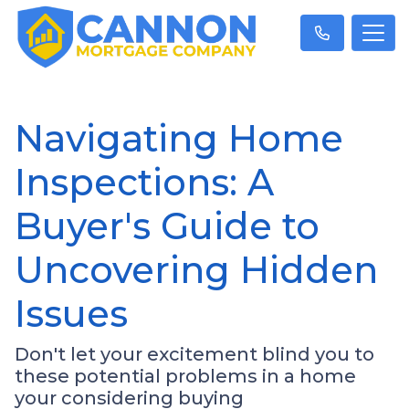
Navigating Home
Inspections: A
Buyer's Guide to
Uncovering Hidden
Issues
Don't let your excitement blind you to
these potential problems in a home
your considering buying