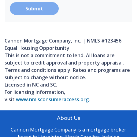
Submit
Cannon Mortgage Company, Inc. | NMLS #123456
Equal Housing Opportunity.
This is not a commitment to lend. All loans are
subject to credit approval and property appraisal.
Terms and conditions apply. Rates and programs are
subject to change without notice.
Licensed in NC and SC.
For licensing information,
visit
www.nmlsconsumeraccess.org
.
About Us
Cannon Mortgage Company is a mortgage broker
based in Lincolnton, North Carolina, helping