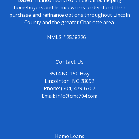
homebuyers and homeowners understand their
purchase and refinance options throughout Lincoln
County and the greater Charlotte area.
NMLS #2528226
Contact Us
3514 NC 150 Hwy
Lincolnton, NC 28092
Phone:
(704) 479-6707
Email:
info@cmc704.com
Home Loans