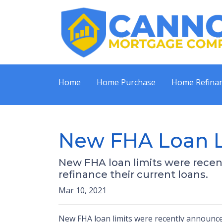
Home
Home Purchase
Home Refina
New FHA Loan Li
New FHA loan limits were recen
refinance their current loans.
Mar 10, 2021
New FHA loan limits were recently announc