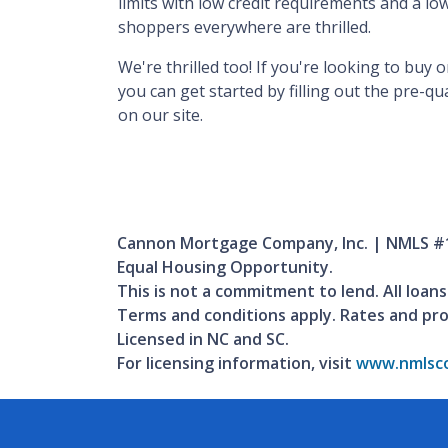
limits with low credit requirements and a 
shoppers everywhere are thrilled.
We're thrilled too! If you're looking to buy
you can get started by filling out the pre-q
on our site.
Cannon Mortgage Company, Inc. | NMLS #
Equal Housing Opportunity.
This is not a commitment to lend. All loans
Terms and conditions apply. Rates and pr
Licensed in NC and SC.
For licensing information, visit
www.nmlsco