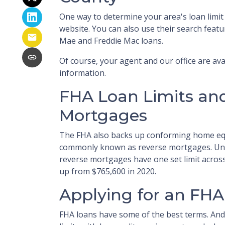
One way to determine your area's loan limit
website. You can also use their search featur
Mae and Freddie Mac loans.
Of course, your agent and our office are avai
information.
FHA Loan Limits an
Mortgages
The FHA also backs up conforming home eq
commonly known as reverse mortgages. Unl
reverse mortgages have one set limit across 
up from $765,600 in 2020.
Applying for an FHA
FHA loans have some of the best terms. An