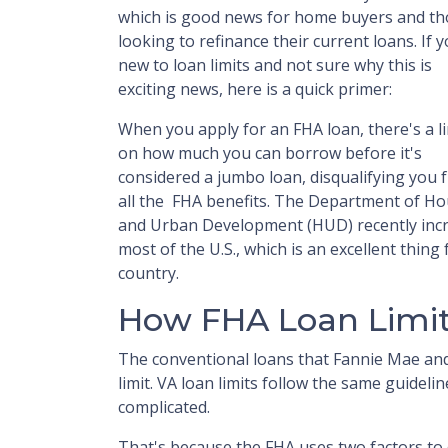
which is good news for home buyers and th
looking to refinance their current loans. If 
new to loan limits and not sure why this is
exciting news, here is a quick primer:
When you apply for an FHA loan, there's a li
on how much you can borrow before it's
considered a jumbo loan, disqualifying you 
all the FHA benefits. The Department of H
and Urban Development (HUD) recently incre
most of the U.S., which is an excellent thin
country.
How FHA Loan Limit
The conventional loans that Fannie Mae and
limit. VA loan limits follow the same guideli
complicated.
That's because the FHA uses two factors to de