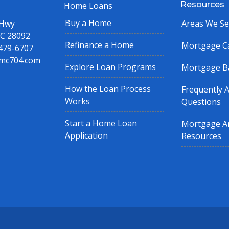
Resources
Home Loans
Buy a Home
 Hwy
Areas We Se
NC 28092
Refinance a Home
Mortgage Ca
 479-6707
mc704.com
Explore Loan Programs
Mortgage B
How the Loan Process
Frequently 
Works
Questions
Start a Home Loan
Mortgage Ar
Application
Resources