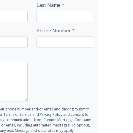
Last Name
*
Phone Number
*
our phone number and/or email and clicking "Submit"
ur
Terms of Service
and
Privacy Policy
and consent to
ting communications from Cannon Mortgage Company
all, or email, including automated messages. To opt out,
 any text. Message and data rates may apply.