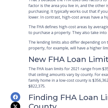
factor is the area you live in, and the other 
purchasing. It typically works out that if you 
lower. In contrast, high-cost areas have a hi
The FHA defines high-cost areas by averagi
to purchase a property. They also take int
The lending limits also differ depending on 
property, for example, will have a higher lim
New FHA Loan Limits
The FHA loan limits for 2021 range from $3
that ceiling amounts vary by county. For ex
family home in a low-cost county is $356,362
$822,375.
Finding FHA Loan Li
County