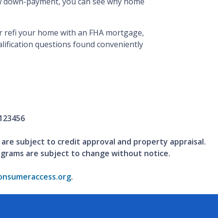
low down-payment, you can see why home
 or refi your home with an FHA mortgage,
ualification questions found conveniently
123456
 are subject to credit approval and property appraisal.
ograms are subject to change without notice.
nsumeraccess.org
.