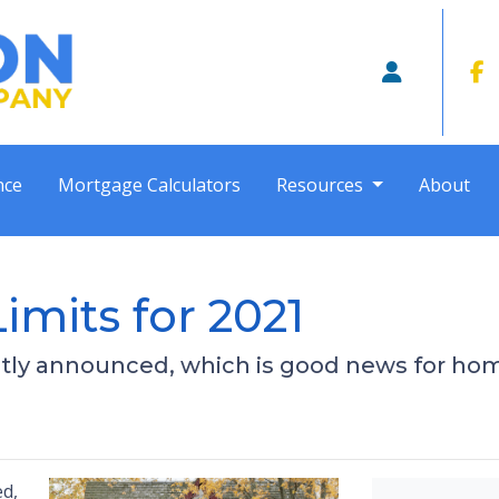
nce
Mortgage Calculators
Resources
About
mits for 2021
tly announced, which is good news for hom
ed,