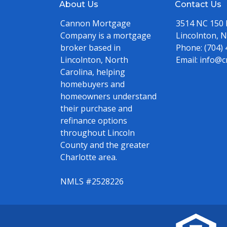
About Us
Contact Us
Cannon Mortgage
3514 NC 150
Company is a mortgage
Lincolnton, 
broker based in
Phone:
(704)
Lincolnton, North
Email:
info@c
Carolina, helping
homebuyers and
homeowners understand
their purchase and
refinance options
throughout Lincoln
County and the greater
Charlotte area.
NMLS #2528226