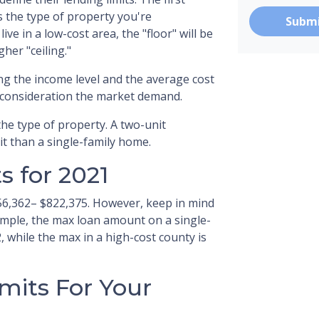
is the type of property you're
Subm
live in a low-cost area, the "floor" will be
gher "ceiling."
ng the income level and the average cost
o consideration the market demand.
the type of property. A two-unit
it than a single-family home.
 for 2021
56,362– $822,375. However, keep in mind
ample, the max loan amount on a single-
, while the max in a high-cost county is
mits For Your