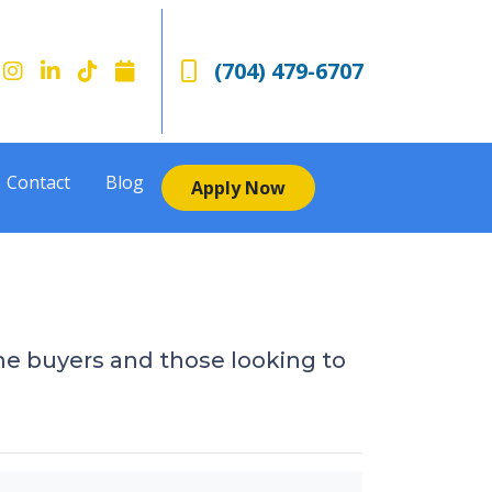
(704) 479-6707
Contact
Blog
Apply Now
e buyers and those looking to