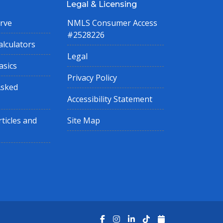
Legal & Licensing
rve
NMLS Consumer Access
#2528226
lculators
Legal
asics
Privacy Policy
Asked
Accessibility Statement
ticles and
Site Map