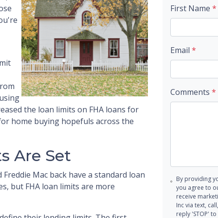
ose
First Name
*
you're
Email
*
mit
from
Comments
*
ousing
ased the loan limits on FHA loans for
g for home buying hopefuls across the
s Are Set
 Freddie Mac back have a standard loan
By providing y
nes, but FHA loan limits are more
you agree to o
receive marke
Inc via text, c
reply 'STOP' to
fine their lending limits. The first