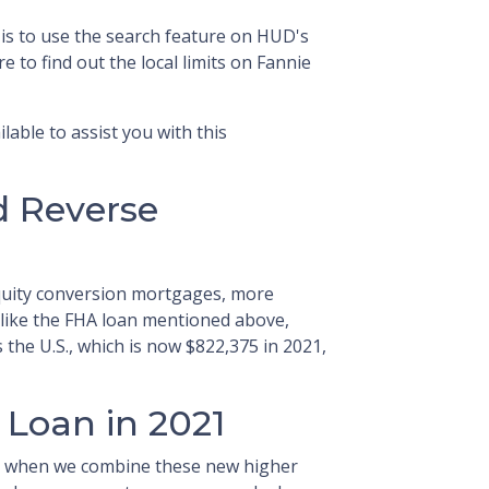
 is to use the search feature on HUD's
e to find out the local limits on Fannie
lable to assist you with this
d Reverse
uity conversion mortgages, more
ike the FHA loan mentioned above,
the U.S., which is now $822,375 in 2021,
 Loan in 2021
d when we combine these new higher