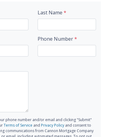
Last Name
*
Phone Number
*
our phone number and/or email and clicking "Submit"
ur
Terms of Service
and
Privacy Policy
and consent to
ting communications from Cannon Mortgage Company
all, or email, including automated messages. To opt out,