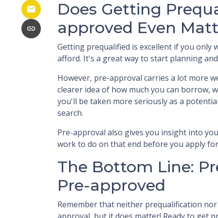
Does Getting Prequa
approved Even Matt
Getting prequalified is excellent if you onl
afford. It's a great way to start planning a
However, pre-approval carries a lot more we
clearer idea of how much you can borrow, w
you'll be taken more seriously as a potent
search.
Pre-approval also gives you insight into y
work to do on that end before you apply fo
The Bottom Line: Pr
Pre-approved
Remember that neither prequalification no
approval, but it does matter! Ready to get 