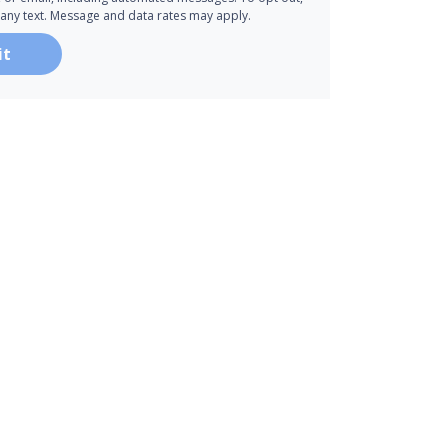
 any text. Message and data rates may apply.
it