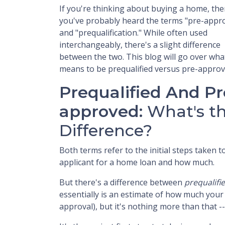
If you're thinking about buying a home, th
you've probably heard the terms "pre-appro
and "prequalification." While often used
interchangeably, there's a slight difference
between the two. This blog will go over what
means to be prequalified versus pre-approv
Prequalified And Pr
approved:
What's t
Difference?
Both terms refer to the initial steps taken
applicant for a home loan and how much.
But there's a difference between
prequalifi
essentially is an estimate of how much you
approval), but it's nothing more than that -