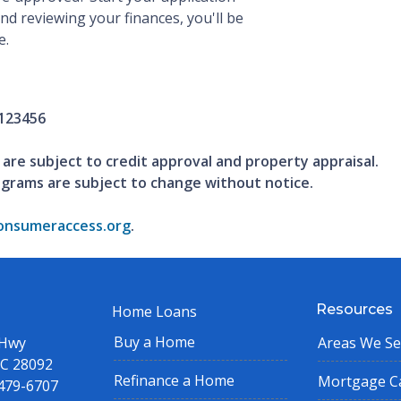
and reviewing your finances, you'll be
e.
123456
 are subject to credit approval and property appraisal.
ograms are subject to change without notice.
nsumeraccess.org
.
Resources
Home Loans
Buy a Home
 Hwy
Areas We Se
NC 28092
Refinance a Home
Mortgage Ca
 479-6707