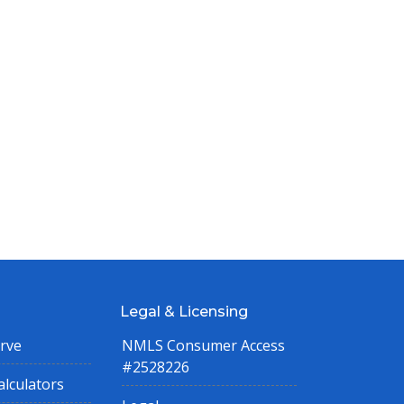
Legal & Licensing
rve
NMLS Consumer Access
#2528226
lculators