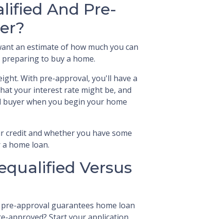
lified And Pre-
er?
y want an estimate of how much you can
nd preparing to buy a home.
ight. With pre-approval, you'll have a
hat your interest rate might be, and
ial buyer when you begin your home
our credit and whether you have some
r a home loan.
equalified Versus
r pre-approval guarantees home loan
pre-approved? Start your application