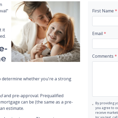
en
val"
First Name
*
 it
Email
*
ed.
e-
he
Comments
*
 to determine whether you're a strong
ed
and pre-approval. Prequalified
r mortgage can be (the same as a pre-
By providing y
-an estimate.
you agree to o
receive marke
Inc via text, c