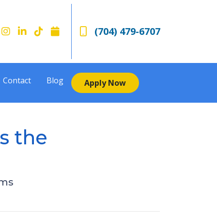
(704) 479-6707
Contact
Blog
Apply Now
s the
rms