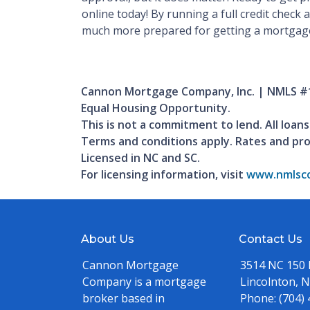
online today! By running a full credit check 
much more prepared for getting a mortgag
Cannon Mortgage Company, Inc. | NMLS #
Equal Housing Opportunity.
This is not a commitment to lend. All loans
Terms and conditions apply. Rates and pr
Licensed in NC and SC.
For licensing information, visit
www.nmlsco
About Us
Contact Us
Cannon Mortgage
3514 NC 150
Company is a mortgage
Lincolnton, 
broker based in
Phone:
(704)