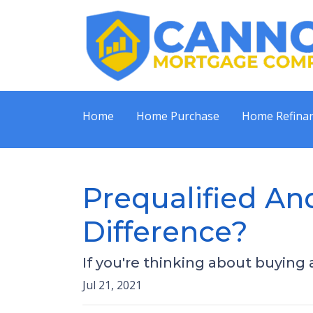
Home
Home Purchase
Home Refina
Prequalified An
Difference?
If you're thinking about buying
Jul 21, 2021