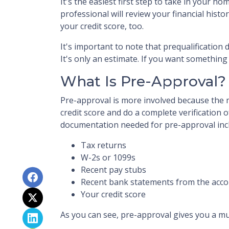
It's the easiest first step to take in your 
professional will review your financial histo
your credit score, too.
It's important to note that prequalificatio
It's only an estimate. If you want something
What Is Pre-Approval?
Pre-approval is more involved because the 
credit score and do a complete verification 
documentation needed for pre-approval inc
Tax returns
W-2s or 1099s
Recent pay stubs
Recent bank statements from the acc
Your credit score
As you can see, pre-approval gives you a mu