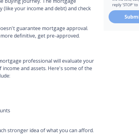
home buying journey. The mortgage
reply 'STOP' to
ry (like your income and debt) and check
Subm
n doesn't guarantee mortgage approval.
 more definitive, get pre-approved.
mortgage professional will evaluate your
of income and assets. Here's some of the
lude:
ounts
ch stronger idea of what you can afford.