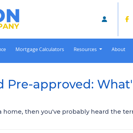
nce
Mortgage Calculators
Resources
About
d Pre-approved: What'
 a home, then you've probably heard the te