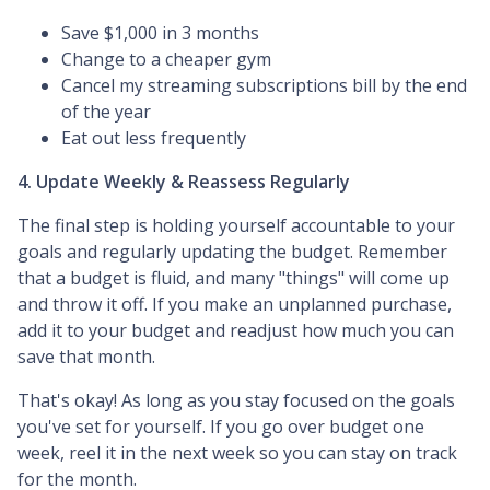
Save $1,000 in 3 months
Change to a cheaper gym
Cancel my streaming subscriptions bill by the end
of the year
Eat out less frequently
4. Update Weekly & Reassess Regularly
The final step is holding yourself accountable to your
goals and regularly updating the budget. Remember
that a budget is fluid, and many "things" will come up
and throw it off. If you make an unplanned purchase,
add it to your budget and readjust how much you can
save that month.
That's okay! As long as you stay focused on the goals
you've set for yourself. If you go over budget one
week, reel it in the next week so you can stay on track
for the month.