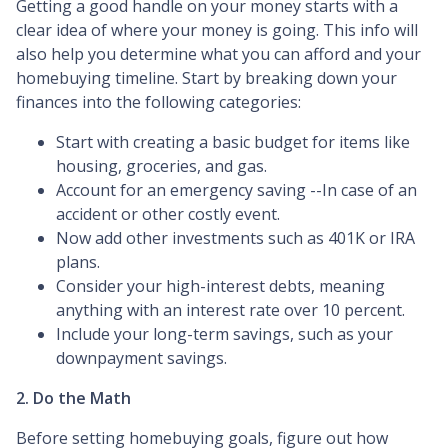
Getting a good handle on your money starts with a
clear idea of where your money is going. This info will
also help you determine what you can afford and your
homebuying timeline. Start by breaking down your
finances into the following categories:
Start with creating a basic budget for items like
housing, groceries, and gas.
Account for an emergency saving --In case of an
accident or other costly event.
Now add other investments such as 401K or IRA
plans.
Consider your high-interest debts, meaning
anything with an interest rate over 10 percent.
Include your long-term savings, such as your
downpayment savings.
2. Do the Math
Before setting homebuying goals, figure out how