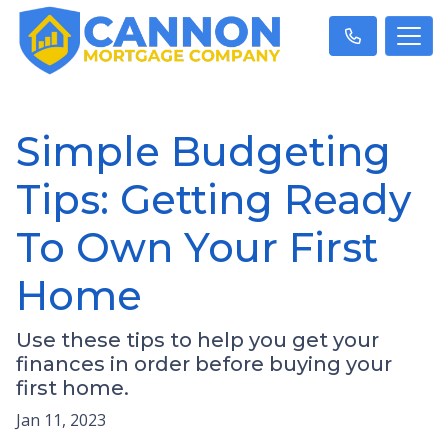
Simple Budgeting
Tips: Getting Ready
To Own Your First
Home
Use these tips to help you get your
finances in order before buying your
first home.
Jan 11, 2023