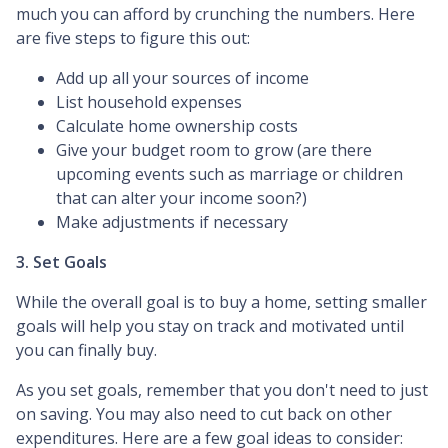
much you can afford by crunching the numbers. Here
are five steps to figure this out:
Add up all your sources of income
List household expenses
Calculate home ownership costs
Give your budget room to grow (are there
upcoming events such as marriage or children
that can alter your income soon?)
Make adjustments if necessary
3. Set Goals
While the overall goal is to buy a home, setting smaller
goals will help you stay on track and motivated until
you can finally buy.
As you set goals, remember that you don't need to just
on saving. You may also need to cut back on other
expenditures. Here are a few goal ideas to consider: