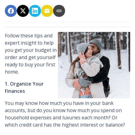
Follow these tips and
expert insight to help
you get your budget in
order and get yourself
ready to buy your first
home.
1. Organize Your
Finances
You may know how much you have in your bank
accounts, but do you know how much you spend on
household expenses and luxuries each month? Or
which credit card has the highest interest or balance?