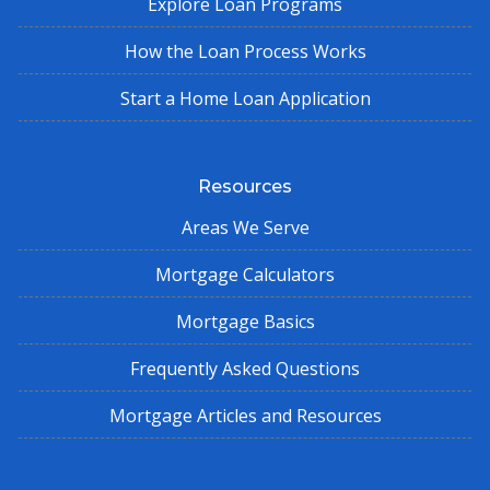
Explore Loan Programs
How the Loan Process Works
Start a Home Loan Application
Resources
Areas We Serve
Mortgage Calculators
Mortgage Basics
Frequently Asked Questions
Mortgage Articles and Resources