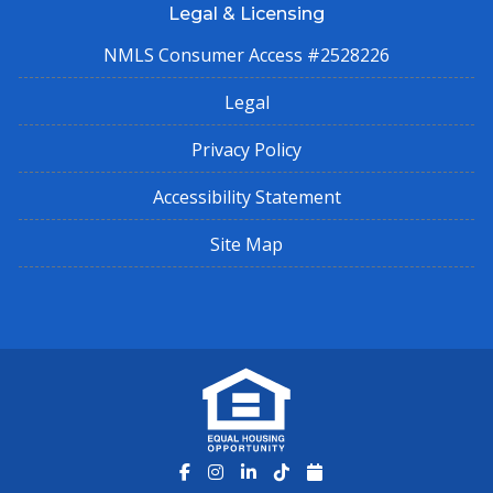
Legal & Licensing
NMLS Consumer Access #2528226
Legal
Privacy Policy
Accessibility Statement
Site Map