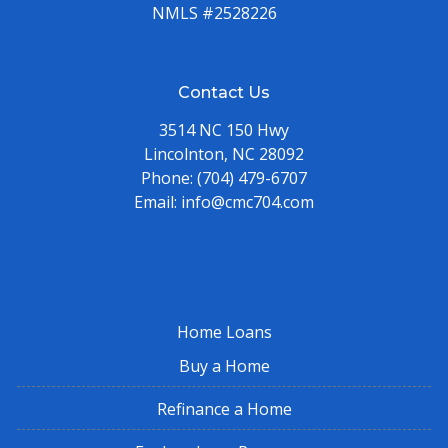
NMLS #2528226
Contact Us
3514 NC 150 Hwy
Lincolnton, NC 28092
Phone:
(704) 479-6707
Email:
info@cmc704.com
Home Loans
Buy a Home
Refinance a Home