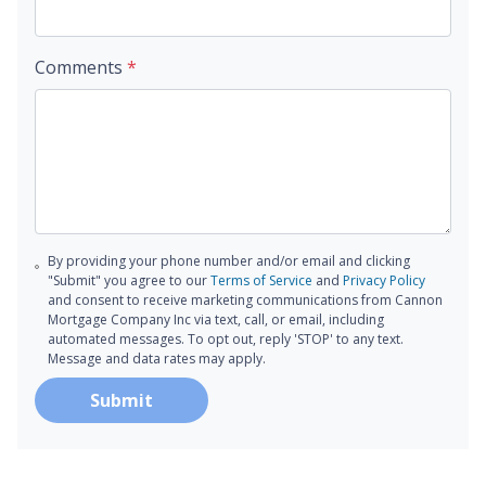
Comments
*
By providing your phone number and/or email and clicking
"Submit" you agree to our
Terms of Service
and
Privacy Policy
and consent to receive marketing communications from Cannon
Mortgage Company Inc via text, call, or email, including
automated messages. To opt out, reply 'STOP' to any text.
Message and data rates may apply.
Submit