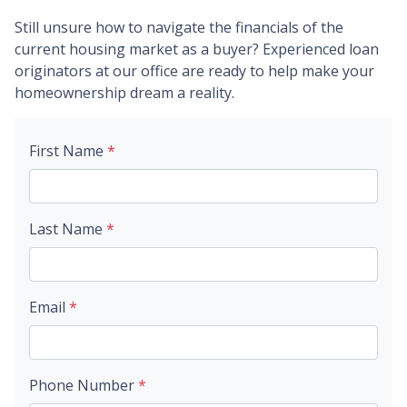
Still unsure how to navigate the financials of the
current housing market as a buyer? Experienced loan
originators at our office are ready to help make your
homeownership dream a reality.
First Name
*
Last Name
*
Email
*
Phone Number
*