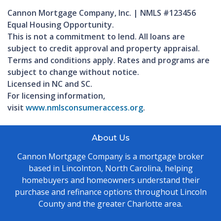
Cannon Mortgage Company, Inc. | NMLS #123456
Equal Housing Opportunity.
This is not a commitment to lend. All loans are
subject to credit approval and property appraisal.
Terms and conditions apply. Rates and programs are
subject to change without notice.
Licensed in NC and SC.
For licensing information,
visit
www.nmlsconsumeraccess.org
.
About Us
Cannon Mortgage Company is a mortgage broker
based in Lincolnton, North Carolina, helping
homebuyers and homeowners understand their
purchase and refinance options throughout Lincoln
County and the greater Charlotte area.