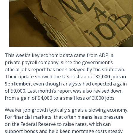
This week’s key economic data came from ADP, a
private payroll company, since the government’s
official jobs report has been delayed by the shutdown.
Their update showed the U.S. lost about
32,000 jobs in
September
, even though analysts had expected a gain
of 50,000. Last month’s report was also revised down
from a gain of 54,000 to a small loss of 3,000 jobs.
Weaker job growth typically signals a slowing economy.
For financial markets, that often means less pressure
on the Federal Reserve to raise rates, which can
support bonds and help keep mortgage costs steady.