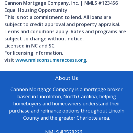
Cannon Mortgage Company, Inc. | NMLS #123456
Equal Housing Opportunity.
This is not a commitment to lend. All loans are
subject to credit approval and property appraisal.
Terms and conditions apply. Rates and programs are
subject to change without notice.
Licensed in NC and SC.
For licensing information,
visit
www.nmlsconsumeraccess.org
.
About Us
Cannon Mortgage Company is a mortgage broker
based in Lincolnton, North Carolina, helping
homebuyers and homeowners understand their
purchase and refinance options throughout Lincoln
County and the greater Charlotte area.
NMLS #2528226