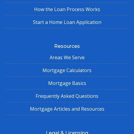
How the Loan Process Works
Start a Home Loan Application
Resources
Areas We Serve
Mortgage Calculators
Mortgage Basics
Frequently Asked Questions
Mortgage Articles and Resources
Legal & Licensing