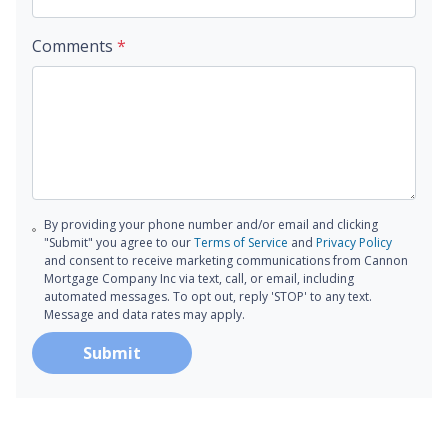
Comments
*
By providing your phone number and/or email and clicking
"Submit" you agree to our
Terms of Service
and
Privacy Policy
and consent to receive marketing communications from Cannon
Mortgage Company Inc via text, call, or email, including
automated messages. To opt out, reply 'STOP' to any text.
Message and data rates may apply.
Submit