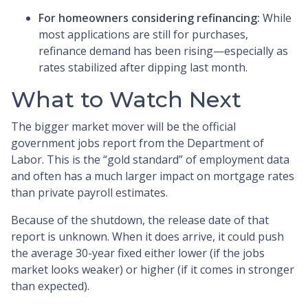
For homeowners considering refinancing:
While
most applications are still for purchases,
refinance demand has been rising—especially as
rates stabilized after dipping last month.
What to Watch Next
The bigger market mover will be the official
government jobs report from the Department of
Labor. This is the “gold standard” of employment data
and often has a much larger impact on mortgage rates
than private payroll estimates.
Because of the shutdown, the release date of that
report is unknown. When it does arrive, it could push
the average 30-year fixed either lower (if the jobs
market looks weaker) or higher (if it comes in stronger
than expected).