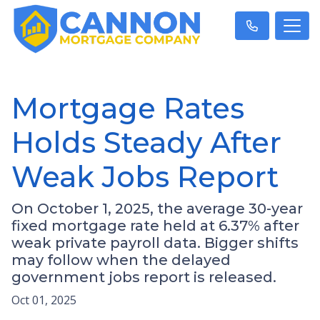
Mortgage Rates
Holds Steady After
Weak Jobs Report
On October 1, 2025, the average 30-year
fixed mortgage rate held at 6.37% after
weak private payroll data. Bigger shifts
may follow when the delayed
government jobs report is released.
Oct 01, 2025