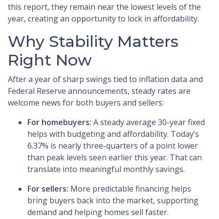
this report, they remain near the lowest levels of the
year, creating an opportunity to lock in affordability.
Why Stability Matters
Right Now
After a year of sharp swings tied to inflation data and
Federal Reserve announcements, steady rates are
welcome news for both buyers and sellers:
For homebuyers:
A steady average 30-year fixed
helps with budgeting and affordability. Today’s
6.37% is nearly three-quarters of a point lower
than peak levels seen earlier this year. That can
translate into meaningful monthly savings.
For sellers:
More predictable financing helps
bring buyers back into the market, supporting
demand and helping homes sell faster.