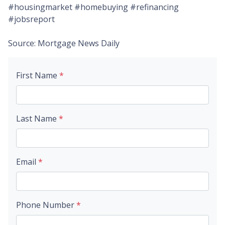
#housingmarket #homebuying #refinancing
#jobsreport
Source: Mortgage News Daily
First Name
*
Last Name
*
Email
*
Phone Number
*