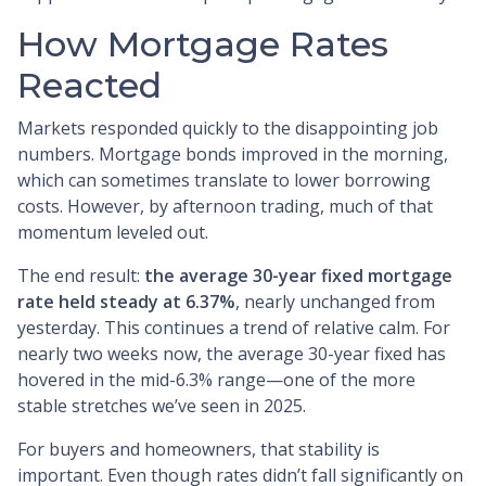
How Mortgage Rates
Reacted
Markets responded quickly to the disappointing job
numbers. Mortgage bonds improved in the morning,
which can sometimes translate to lower borrowing
costs. However, by afternoon trading, much of that
momentum leveled out.
The end result:
the average 30-year fixed mortgage
rate held steady at 6.37%
, nearly unchanged from
yesterday. This continues a trend of relative calm. For
nearly two weeks now, the average 30-year fixed has
hovered in the mid-6.3% range—one of the more
stable stretches we’ve seen in 2025.
For buyers and homeowners, that stability is
important. Even though rates didn’t fall significantly on