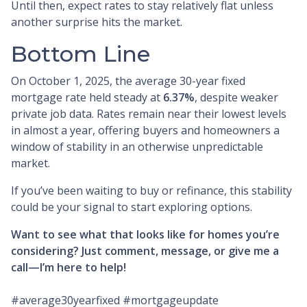
Until then, expect rates to stay relatively flat unless
another surprise hits the market.
Bottom Line
On October 1, 2025, the average 30-year fixed
mortgage rate held steady at
6.37%
, despite weaker
private job data. Rates remain near their lowest levels
in almost a year, offering buyers and homeowners a
window of stability in an otherwise unpredictable
market.
If you’ve been waiting to buy or refinance, this stability
could be your signal to start exploring options.
Want to see what that looks like for homes you’re
considering? Just comment, message, or give me a
call—I’m here to help!
#average30yearfixed #mortgageupdate