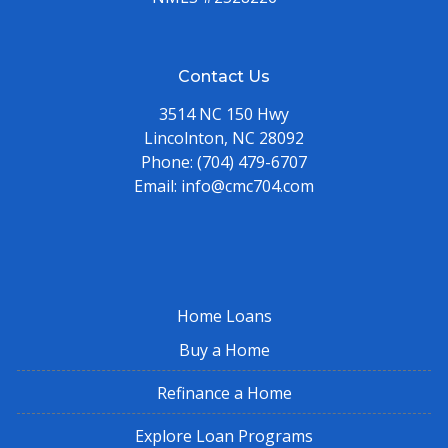
Contact Us
3514 NC 150 Hwy
Lincolnton, NC 28092
Phone:
(704) 479-6707
Email:
info@cmc704.com
Home Loans
Buy a Home
Refinance a Home
Explore Loan Programs