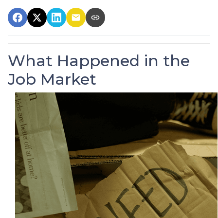
What Happened in the
Job Market