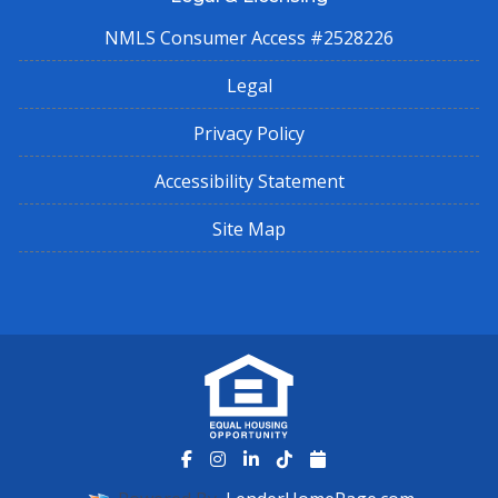
NMLS Consumer Access #2528226
Legal
Privacy Policy
Accessibility Statement
Site Map