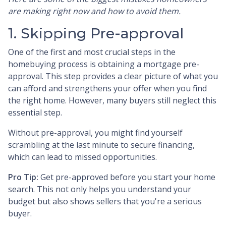
are making right now and how to avoid them.
1. Skipping Pre-approval
One of the first and most crucial steps in the
homebuying process is obtaining a mortgage pre-
approval. This step provides a clear picture of what you
can afford and strengthens your offer when you find
the right home. However, many buyers still neglect this
essential step.
Without pre-approval, you might find yourself
scrambling at the last minute to secure financing,
which can lead to missed opportunities.
Pro Tip:
Get pre-approved before you start your home
search. This not only helps you understand your
budget but also shows sellers that you're a serious
buyer.