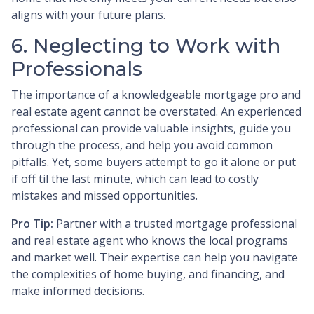
aligns with your future plans.
6. Neglecting to Work with
Professionals
The importance of a knowledgeable mortgage pro and
real estate agent cannot be overstated. An experienced
professional can provide valuable insights, guide you
through the process, and help you avoid common
pitfalls. Yet, some buyers attempt to go it alone or put
if off til the last minute, which can lead to costly
mistakes and missed opportunities.
Pro Tip:
Partner with a trusted mortgage professional
and real estate agent who knows the local programs
and market well. Their expertise can help you navigate
the complexities of home buying, and financing, and
make informed decisions.