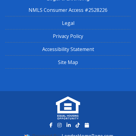
NMLS Consumer Access #2528226
Legal
Privacy Policy
Accessibility Statement
Site Map
Powered By
LenderHomePage.com