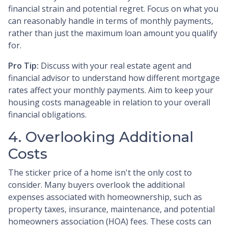
financial strain and potential regret. Focus on what you
can reasonably handle in terms of monthly payments,
rather than just the maximum loan amount you qualify
for.
Pro Tip:
Discuss with your real estate agent and
financial advisor to understand how different mortgage
rates affect your monthly payments. Aim to keep your
housing costs manageable in relation to your overall
financial obligations.
4. Overlooking Additional
Costs
The sticker price of a home isn't the only cost to
consider. Many buyers overlook the additional
expenses associated with homeownership, such as
property taxes, insurance, maintenance, and potential
homeowners association (HOA) fees. These costs can