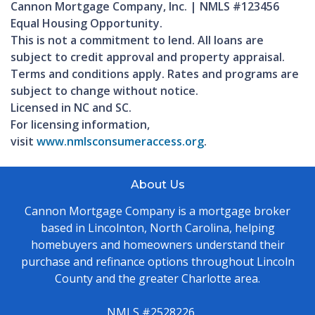
Cannon Mortgage Company, Inc. | NMLS #123456
Equal Housing Opportunity.
This is not a commitment to lend. All loans are
subject to credit approval and property appraisal.
Terms and conditions apply. Rates and programs are
subject to change without notice.
Licensed in NC and SC.
For licensing information,
visit
www.nmlsconsumeraccess.org
.
About Us
Cannon Mortgage Company is a mortgage broker
based in Lincolnton, North Carolina, helping
homebuyers and homeowners understand their
purchase and refinance options throughout Lincoln
County and the greater Charlotte area.
NMLS #2528226