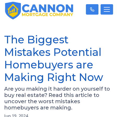
The Biggest
Mistakes Potential
Homebuyers are
Making Right Now
Are you making it harder on yourself to
buy real estate? Read this article to
uncover the worst mistakes
homebuyers are making.
Jun 19, 2024