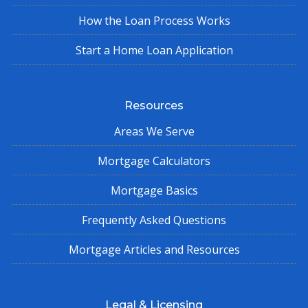
How the Loan Process Works
Start a Home Loan Application
Resources
Areas We Serve
Mortgage Calculators
Mortgage Basics
Frequently Asked Questions
Mortgage Articles and Resources
Legal & Licensing