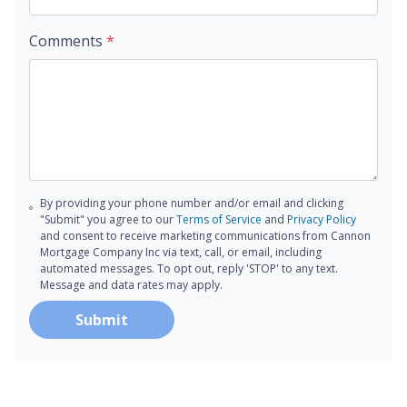
Comments
*
By providing your phone number and/or email and clicking
"Submit" you agree to our
Terms of Service
and
Privacy Policy
and consent to receive marketing communications from Cannon
Mortgage Company Inc via text, call, or email, including
automated messages. To opt out, reply 'STOP' to any text.
Message and data rates may apply.
Submit