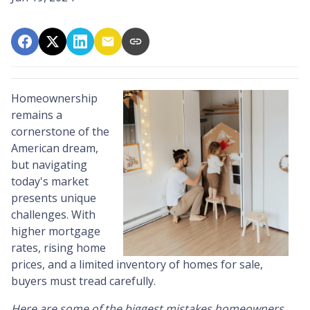
Homeownership
remains a
cornerstone of the
American dream,
but navigating
today's market
presents unique
challenges. With
higher mortgage
rates, rising home
prices, and a limited inventory of homes for sale,
buyers must tread carefully.
Here are some of the biggest mistakes homeowners