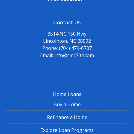
Contact Us
3514 NC 150 Hwy
Lincolnton, NC 28092
Phone:
(704) 479-6707
Email:
info@cmc704.com
Home Loans
Buy a Home
Refinance a Home
Explore Loan Programs