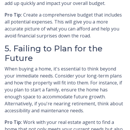
add up quickly and impact your overall budget.
Pro Tip:
Create a comprehensive budget that includes
all potential expenses. This will give you a more
accurate picture of what you can afford and help you
avoid financial surprises down the road.
5. Failing to Plan for the
Future
When buying a home, it's essential to think beyond
your immediate needs. Consider your long-term plans
and how the property will fit into them. For instance, if
you plan to start a family, ensure the home has
enough space to accommodate future growth.
Alternatively, if you're nearing retirement, think about
accessibility and maintenance needs.
Pro Tip:
Work with your real estate agent to find a
home that not only meets your current needs but also