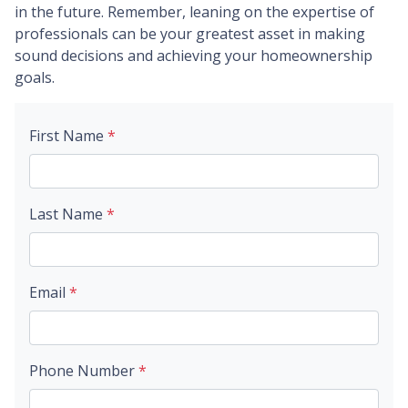
in the future. Remember, leaning on the expertise of
professionals can be your greatest asset in making
sound decisions and achieving your homeownership
goals.
First Name
*
Last Name
*
Email
*
Phone Number
*