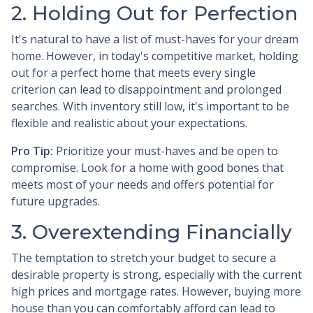
2. Holding Out for Perfection
It's natural to have a list of must-haves for your dream
home. However, in today's competitive market, holding
out for a perfect home that meets every single
criterion can lead to disappointment and prolonged
searches. With inventory still low, it's important to be
flexible and realistic about your expectations.
Pro Tip:
Prioritize your must-haves and be open to
compromise. Look for a home with good bones that
meets most of your needs and offers potential for
future upgrades.
3. Overextending Financially
The temptation to stretch your budget to secure a
desirable property is strong, especially with the current
high prices and mortgage rates. However, buying more
house than you can comfortably afford can lead to