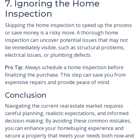
7. Ignoring the Home
Inspection
Skipping the home inspection to speed up the process
or save money is a risky move. A thorough home
inspection can uncover potential issues that may not
be immediately visible, such as structural problems,
electrical issues, or plumbing defects.
Pro Tip:
Always schedule a home inspection before
finalizing the purchase. This step can save you from
expensive repairs and provide peace of mind.
Conclusion
Navigating the current real estate market requires
careful planning, realistic expectations, and informed
decision-making. By avoiding these common mistakes,
you can enhance your homebuying experience and
secure a property that meets your needs both now and