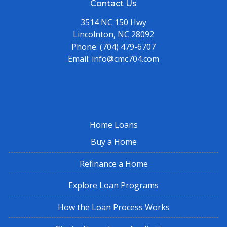
Contact Us
3514 NC 150 Hwy
Lincolnton, NC 28092
Phone:
(704) 479-6707
Email:
info@cmc704.com
Home Loans
Buy a Home
Refinance a Home
Explore Loan Programs
How the Loan Process Works