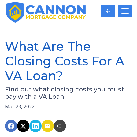
What Are The
Closing Costs For A
VA Loan?
Find out what closing costs you must
pay with a VA Loan.
Mar 23, 2022