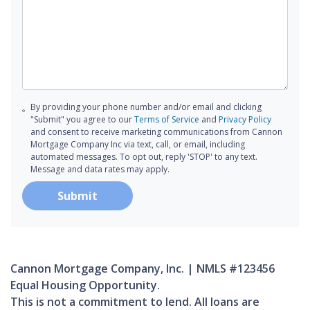
By providing your phone number and/or email and clicking
"Submit" you agree to our
Terms of Service
and
Privacy Policy
and consent to receive marketing communications from Cannon
Mortgage Company Inc via text, call, or email, including
automated messages. To opt out, reply 'STOP' to any text.
Message and data rates may apply.
Submit
Cannon Mortgage Company, Inc. | NMLS #123456
Equal Housing Opportunity.
This is not a commitment to lend. All loans are