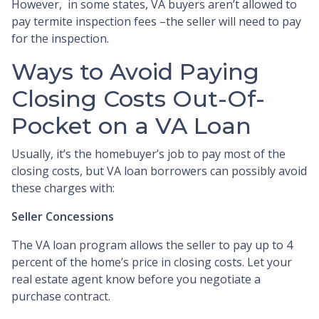
However, in some states, VA buyers aren’t allowed to
pay termite inspection fees –the seller will need to pay
for the inspection.
Ways to Avoid Paying
Closing Costs Out-Of-
Pocket on a VA Loan
Usually, it’s the homebuyer’s job to pay most of the
closing costs, but VA loan borrowers can possibly avoid
these charges with:
Seller Concessions
The VA loan program allows the seller to pay up to 4
percent of the home’s price in closing costs. Let your
real estate agent know before you negotiate a
purchase contract.