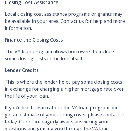
Closing Cost Assistance
Local closing cost assistance programs or grants may
be available in your area. Contact us for help and more
information.
Finance the Closing Costs
The VA loan program allows borrowers to include
some closing costs in the loan itself.
Lender Credits
This is where the lender helps pay some closing costs
in exchange for charging a higher mortgage rate over
the life of your loan.
If you’d like to learn about the VA loan program and
get an estimate of your closing costs, please contact us
today. Our office eagerly awaits answering your
questions and guiding you through the VA loan