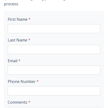
process.
First Name
*
Last Name
*
Email
*
Phone Number
*
Comments
*