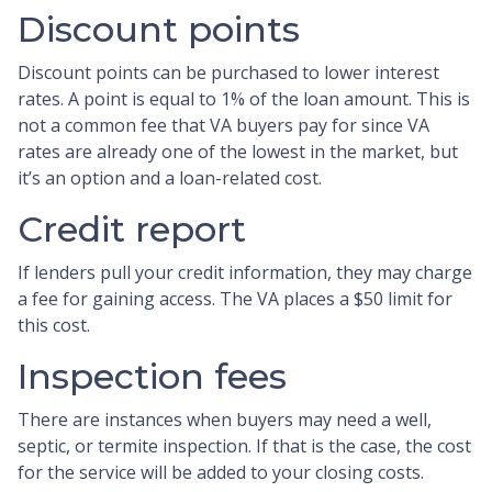
Discount points
Discount points can be purchased to lower interest
rates. A point is equal to 1% of the loan amount. This is
not a common fee that VA buyers pay for since VA
rates are already one of the lowest in the market, but
it’s an option and a loan-related cost.
Credit report
If lenders pull your credit information, they may charge
a fee for gaining access. The VA places a $50 limit for
this cost.
Inspection fees
There are instances when buyers may need a well,
septic, or termite inspection. If that is the case, the cost
for the service will be added to your closing costs.