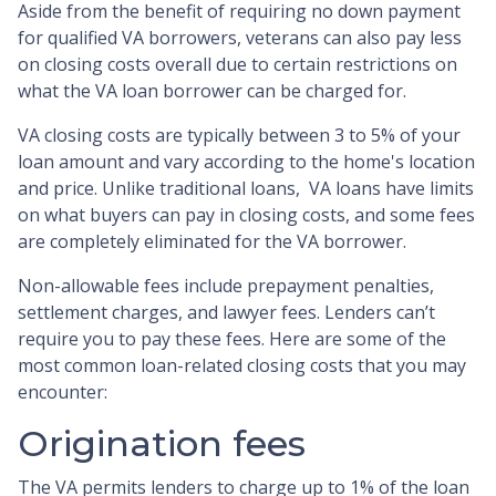
Aside from the benefit of requiring no down payment
for qualified VA borrowers, veterans can also pay less
on closing costs overall due to certain restrictions on
what the VA loan borrower can be charged for.
VA closing costs are typically between 3 to 5% of your
loan amount and vary according to the home's location
and price. Unlike traditional loans, VA loans have limits
on what buyers can pay in closing costs, and some fees
are completely eliminated for the VA borrower.
Non-allowable fees include prepayment penalties,
settlement charges, and lawyer fees. Lenders can’t
require you to pay these fees. Here are some of the
most common loan-related closing costs that you may
encounter:
Origination fees
The VA permits lenders to charge up to 1% of the loan