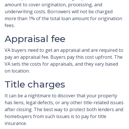
amount to cover origination, processing, and
underwriting costs. Borrowers will not be charged
more than 1% of the total loan amount for origination
fees.
Appraisal fee
VA buyers need to get an appraisal and are required to
pay an appraisal fee. Buyers pay this cost upfront. The
VA sets the costs for appraisals, and they vary based
on location.
Title charges
It can be a nightmare to discover that your property
has liens, legal defects, or any other title-related issues
after closing. The best way to protect both lenders and
homebuyers from such issues is to pay for title
insurance.