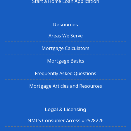
Start a Home Loan Application
Resources
Areas We Serve
Mortgage Calculators
Mortgage Basics
Frequently Asked Questions
Mortgage Articles and Resources
Legal & Licensing
NMLS Consumer Access #2528226