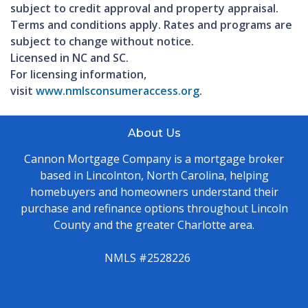
subject to credit approval and property appraisal.
Terms and conditions apply. Rates and programs are
subject to change without notice.
Licensed in NC and SC.
For licensing information,
visit
www.nmlsconsumeraccess.org
.
About Us
Cannon Mortgage Company is a mortgage broker
based in Lincolnton, North Carolina, helping
homebuyers and homeowners understand their
purchase and refinance options throughout Lincoln
County and the greater Charlotte area.
NMLS #2528226