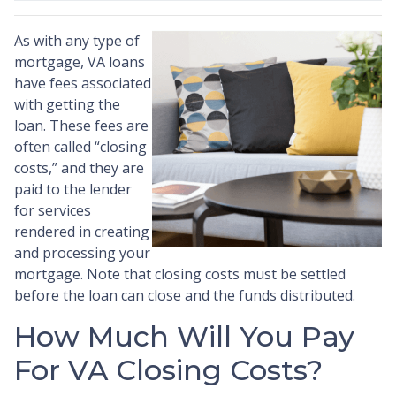
As with any type of
mortgage, VA loans
have fees associated
with getting the
loan. These fees are
often called “closing
costs,” and they are
paid to the lender
for services
rendered in creating
and processing your
mortgage. Note that closing costs must be settled
before the loan can close and the funds distributed.
How Much Will You Pay
For VA Closing Costs?