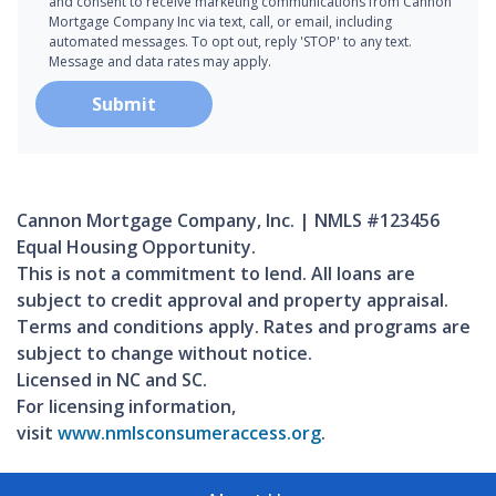
and consent to receive marketing communications from Cannon
Mortgage Company Inc via text, call, or email, including
automated messages. To opt out, reply 'STOP' to any text.
Message and data rates may apply.
Submit
Cannon Mortgage Company, Inc. | NMLS #123456
Equal Housing Opportunity.
This is not a commitment to lend. All loans are
subject to credit approval and property appraisal.
Terms and conditions apply. Rates and programs are
subject to change without notice.
Licensed in NC and SC.
For licensing information,
visit
www.nmlsconsumeraccess.org
.