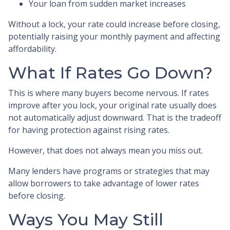
Your loan from sudden market increases
Without a lock, your rate could increase before closing,
potentially raising your monthly payment and affecting
affordability.
What If Rates Go Down?
This is where many buyers become nervous. If rates
improve after you lock, your original rate usually does
not automatically adjust downward. That is the tradeoff
for having protection against rising rates.
However, that does not always mean you miss out.
Many lenders have programs or strategies that may
allow borrowers to take advantage of lower rates
before closing.
Ways You May Still