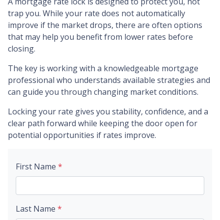
A mortgage rate lock is designed to protect you, not
trap you. While your rate does not automatically
improve if the market drops, there are often options
that may help you benefit from lower rates before
closing.
The key is working with a knowledgeable mortgage
professional who understands available strategies and
can guide you through changing market conditions.
Locking your rate gives you stability, confidence, and a
clear path forward while keeping the door open for
potential opportunities if rates improve.
First Name
*
Last Name
*