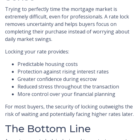
Trying to perfectly time the mortgage market is
extremely difficult, even for professionals. A rate lock
removes uncertainty and helps buyers focus on
completing their purchase instead of worrying about
daily market swings.
Locking your rate provides:
Predictable housing costs
Protection against rising interest rates
Greater confidence during escrow
Reduced stress throughout the transaction
More control over your financial planning
For most buyers, the security of locking outweighs the
risk of waiting and potentially facing higher rates later.
The Bottom Line