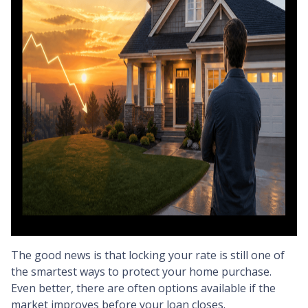
The good news is that locking your rate is still one of
the smartest ways to protect your home purchase.
Even better, there are often options available if the
market improves before your loan closes.