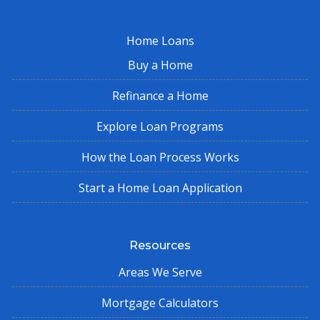
Home Loans
Buy a Home
Refinance a Home
Explore Loan Programs
How the Loan Process Works
Start a Home Loan Application
Resources
Areas We Serve
Mortgage Calculators