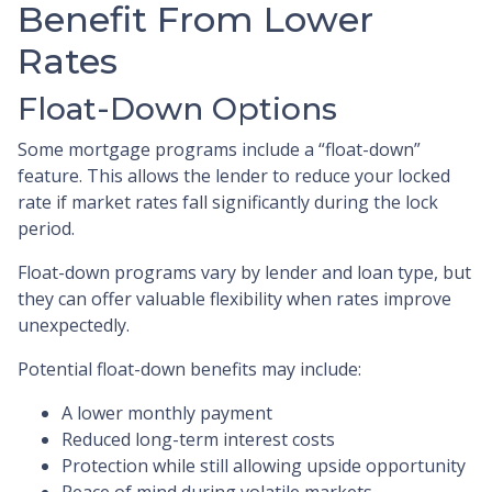
Benefit From Lower
Rates
Float-Down Options
Some mortgage programs include a “float-down”
feature. This allows the lender to reduce your locked
rate if market rates fall significantly during the lock
period.
Float-down programs vary by lender and loan type, but
they can offer valuable flexibility when rates improve
unexpectedly.
Potential float-down benefits may include:
A lower monthly payment
Reduced long-term interest costs
Protection while still allowing upside opportunity
Peace of mind during volatile markets