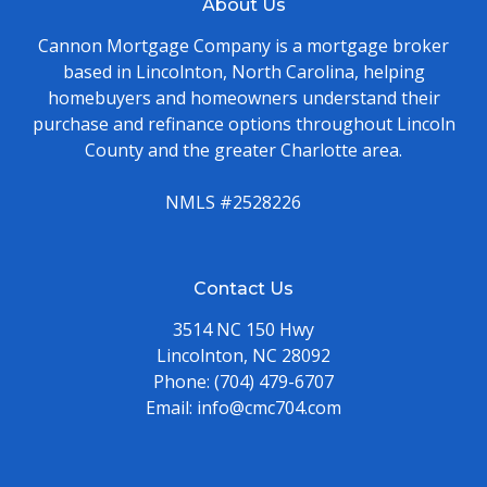
About Us
Cannon Mortgage Company is a mortgage broker
based in Lincolnton, North Carolina, helping
homebuyers and homeowners understand their
purchase and refinance options throughout Lincoln
County and the greater Charlotte area.
NMLS #2528226
Contact Us
3514 NC 150 Hwy
Lincolnton, NC 28092
Phone:
(704) 479-6707
Email:
info@cmc704.com