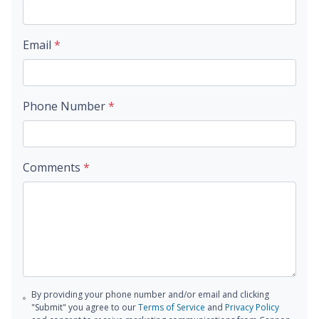
Email
*
Phone Number
*
Comments
*
By providing your phone number and/or email and clicking
"Submit" you agree to our
Terms of Service
and
Privacy Policy