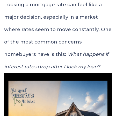
Locking a mortgage rate can feel like a
major decision, especially in a market
where rates seem to move constantly. One
of the most common concerns
homebuyers have is this:
What happens if
interest rates drop after I lock my loan?