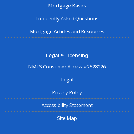
Mortgage Basics
Frequently Asked Questions
Mortgage Articles and Resources
Legal & Licensing
NMLS Consumer Access #2528226
Legal
Privacy Policy
Accessibility Statement
Site Map