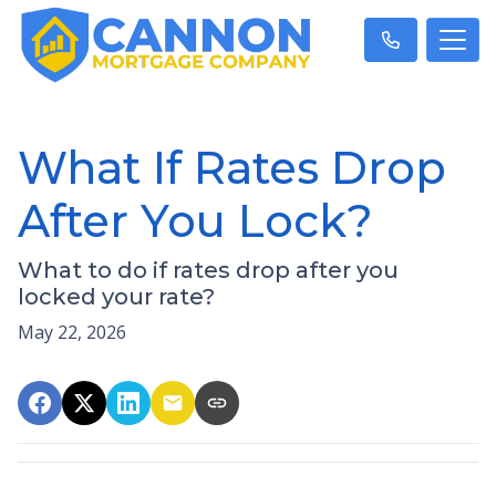
What If Rates Drop
After You Lock?
What to do if rates drop after you
locked your rate?
May 22, 2026