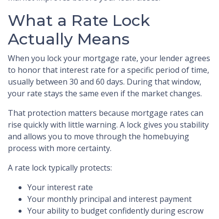
What a Rate Lock
Actually Means
When you lock your mortgage rate, your lender agrees
to honor that interest rate for a specific period of time,
usually between 30 and 60 days. During that window,
your rate stays the same even if the market changes.
That protection matters because mortgage rates can
rise quickly with little warning. A lock gives you stability
and allows you to move through the homebuying
process with more certainty.
A rate lock typically protects:
Your interest rate
Your monthly principal and interest payment
Your ability to budget confidently during escrow