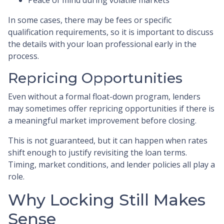
In some cases, there may be fees or specific
qualification requirements, so it is important to discuss
the details with your loan professional early in the
process.
Repricing Opportunities
Even without a formal float-down program, lenders
may sometimes offer repricing opportunities if there is
a meaningful market improvement before closing.
This is not guaranteed, but it can happen when rates
shift enough to justify revisiting the loan terms.
Timing, market conditions, and lender policies all play a
role.
Why Locking Still Makes
Sense