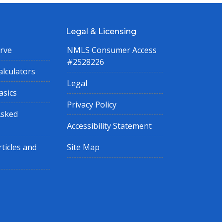
Legal & Licensing
rve
NMLS Consumer Access
#2528226
lculators
Legal
asics
Privacy Policy
Asked
Accessibility Statement
ticles and
Site Map