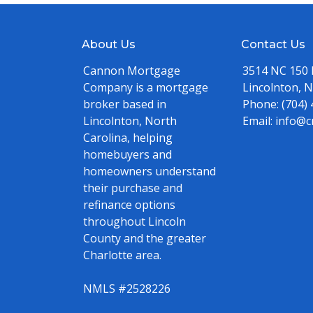
About Us
Contact Us
Cannon Mortgage
3514 NC 150
Company is a mortgage
Lincolnton, 
broker based in
Phone:
(704)
Lincolnton, North
Email:
info@c
Carolina, helping
homebuyers and
homeowners understand
their purchase and
refinance options
throughout Lincoln
County and the greater
Charlotte area.
NMLS #2528226