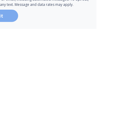
 any text. Message and data rates may apply.
it