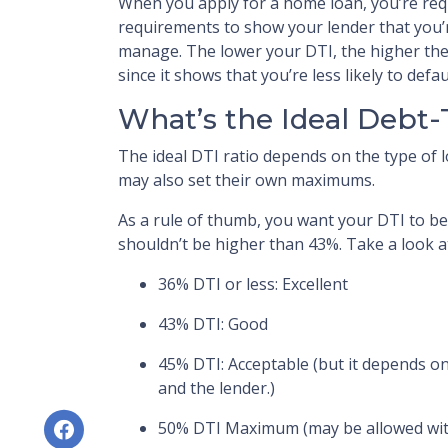
When you apply for a home loan, you’re re
requirements to show your lender that you’
manage. The lower your DTI, the higher the
since it shows that you’re less likely to defau
What’s the Ideal Debt
The ideal DTI ratio depends on the type of l
may also set their own maximums.
As a rule of thumb, you want your DTI to be
shouldn’t be higher than 43%. Take a look a
36% DTI or less: Excellent
43% DTI: Good
45% DTI: Acceptable (but it depends on
and the lender.)
50% DTI Maximum (may be allowed wit