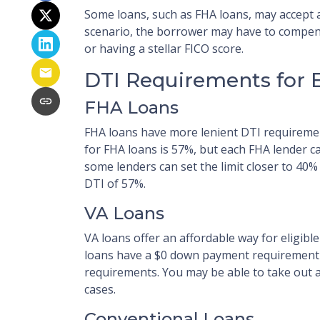
Some loans, such as FHA loans, may accept a
scenario, the borrower may have to compen
or having a stellar FICO score.
DTI Requirements for 
FHA Loans
FHA loans have more lenient DTI requirem
for FHA loans is 57%, but each FHA lender c
some lenders can set the limit closer to 40
DTI of 57%.
VA Loans
VA loans offer an affordable way for eligib
loans have a $0 down payment requirement
requirements. You may be able to take out a
cases.
Conventional Loans