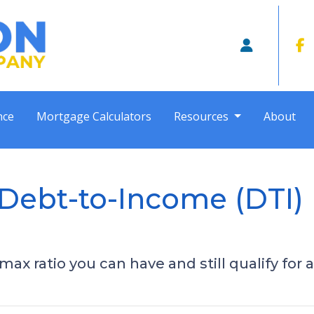
nce
Mortgage Calculators
Resources
About
Debt-to-Income (DTI) R
ax ratio you can have and still qualify for 