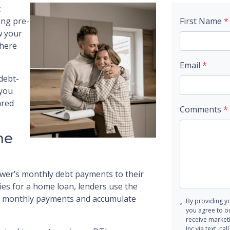
t
ing pre-
First Name
*
w your
where
Email
*
 debt-
 you
ared
Comments
*
me
wer’s monthly debt payments to their
s for a home loan, lenders use the
pay monthly payments and accumulate
By providing y
you agree to o
receive marke
Inc via text, c