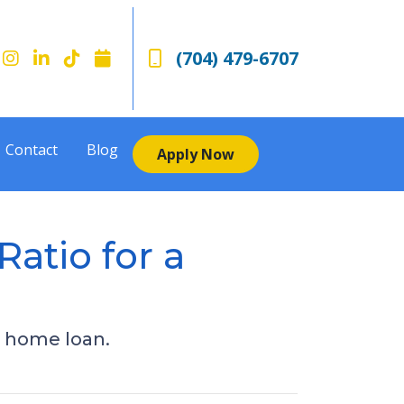
(704) 479-6707
Contact
Blog
Apply Now
atio for a
a home loan.