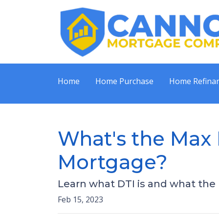
Home
Home Purchase
Home Refina
What's the Max 
Mortgage?
Learn what DTI is and what the m
Feb 15, 2023