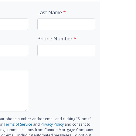
Last Name
*
Phone Number
*
our phone number and/or email and clicking "Submit"
ur
Terms of Service
and
Privacy Policy
and consent to
ting communications from Cannon Mortgage Company
all, or email, including automated messages. To opt out,