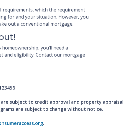
TI requirements, which the requirement
ying for and your situation. However, you
 take out a conventional mortgage.
out!
ds homeownership, you’ll need a
 and eligibility. Contact our mortgage
123456
 are subject to credit approval and property appraisal.
ograms are subject to change without notice.
nsumeraccess.org
.