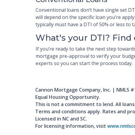
Conventional loans don’t have single set D
will depend on the specific loan you’re appl
typically must have a DTI of 50% or less to
What's your DTI? Find 
If you’re ready to take the next step towar
mortgage pre-approval to verify your budget
experts so you can start the process today.
Cannon Mortgage Company, Inc. | NMLS #
Equal Housing Opportunity.
This is not a commitment to lend. All loans
Terms and conditions apply. Rates and pr
Licensed in NC and SC.
For licensing information, visit
www.nmlsco