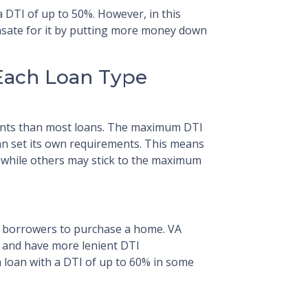
 DTI of up to 50%. However, in this
sate for it by putting more money down
Each Loan Type
ents than most loans. The maximum DTI
an set its own requirements. This means
% while others may stick to the maximum
le borrowers to purchase a home. VA
 and have more lenient DTI
 loan with a DTI of up to 60% in some