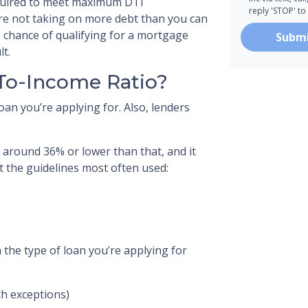
quired to meet maximum DTI
reply 'STOP' to
re not taking on more debt than you can
 chance of qualifying for a mortgage
Subm
lt.
-To-Income Ratio?
oan you’re applying for. Also, lenders
 around 36% or lower than that, and it
t the guidelines most often used:
 the type of loan you’re applying for
h exceptions)