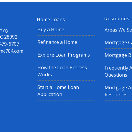
Resources
Home Loans
Buy a Home
 Hwy
Areas We Se
NC 28092
Refinance a Home
Mortgage Ca
 479-6707
mc704.com
Explore Loan Programs
Mortgage B
How the Loan Process
Frequently 
Works
Questions
Start a Home Loan
Mortgage Ar
Application
Resources