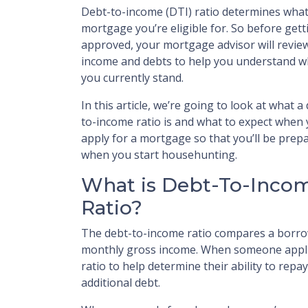
Debt-to-income (DTI) ratio determines wha
mortgage you’re eligible for. So before gett
approved, your mortgage advisor will revie
income and debts to help you understand 
you currently stand.
In this article, we’re going to look at what a
to-income ratio is and what to expect when
apply for a mortgage so that you’ll be prep
when you start househunting.
What is Debt-To-Inco
Ratio?
The debt-to-income ratio compares a borro
monthly gross income. When someone applie
ratio to help determine their ability to re
additional debt.