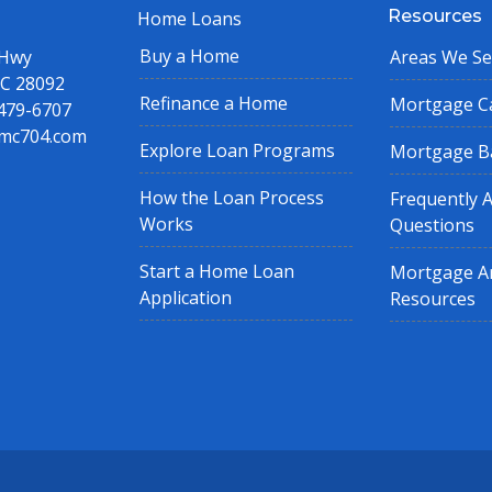
Resources
Home Loans
Buy a Home
 Hwy
Areas We Se
NC 28092
Refinance a Home
Mortgage Ca
 479-6707
mc704.com
Explore Loan Programs
Mortgage B
How the Loan Process
Frequently 
Works
Questions
Start a Home Loan
Mortgage Ar
Application
Resources