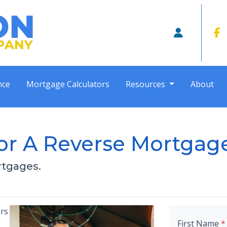
nce
Mortgage Calculators
Resources
About
or A Reverse Mortgag
rtgages.
rs
First Name
*