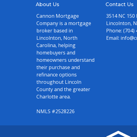
About Us
Contact Us
Cannon Mortgage
3514 NC 150
Company is a mortgage
Lincolnton, 
broker based in
Phone:
(704)
Lincolnton, North
Email:
info@c
Carolina, helping
homebuyers and
homeowners understand
their purchase and
refinance options
throughout Lincoln
County and the greater
Charlotte area.
NMLS #2528226