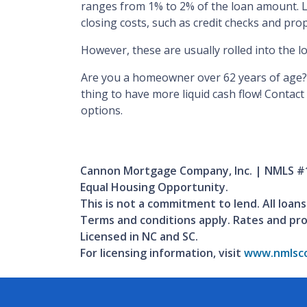
ranges from 1% to 2% of the loan amount. L
closing costs, such as credit checks and pro
However, these are usually rolled into the l
Are you a homeowner over 62 years of age?
thing to have more liquid cash flow! Contac
options.
Cannon Mortgage Company, Inc. | NMLS #
Equal Housing Opportunity.
This is not a commitment to lend. All loans
Terms and conditions apply. Rates and pr
Licensed in NC and SC.
For licensing information, visit
www.nmlsco