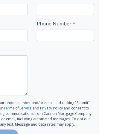
Phone Number
*
our phone number and/or email and clicking "Submit"
ur
Terms of Service
and
Privacy Policy
and consent to
ting communications from Cannon Mortgage Company
all, or email, including automated messages. To opt out,
 any text. Message and data rates may apply.