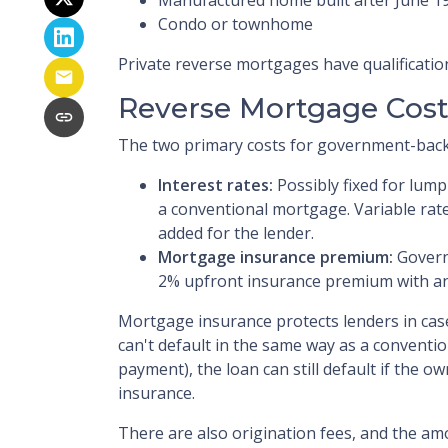
Condo or townhome
Private reverse mortgages have qualificatio
Reverse Mortgage Cost
The two primary costs for government-back
Interest rates:
Possibly fixed for lum
a conventional mortgage. Variable rat
added for the lender.
Mortgage insurance premium:
Govern
2% upfront insurance premium with an
Mortgage insurance protects lenders in cas
can't default in the same way as a conventi
payment), the loan can still default if the o
insurance.
There are also origination fees, and the amo