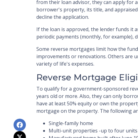
from their loan advisor, they can apply for a
borrower's property, its title, and appraise
decline the application.
If the loan is approved, the lender funds it a
periodic payments (monthly, for example), 
Some reverse mortgages limit how the fund
improvements or renovations. Others are un
variety of life's expenses.
Reverse Mortgage Eligib
To qualify for a government-sponsored rev
years old or more. Also, they can only borr
have at least 50% equity or own the propert
mortgage on the property. The following ar
Single-family home
Multi-unit properties -up to four units
Manufactured home built after June 1