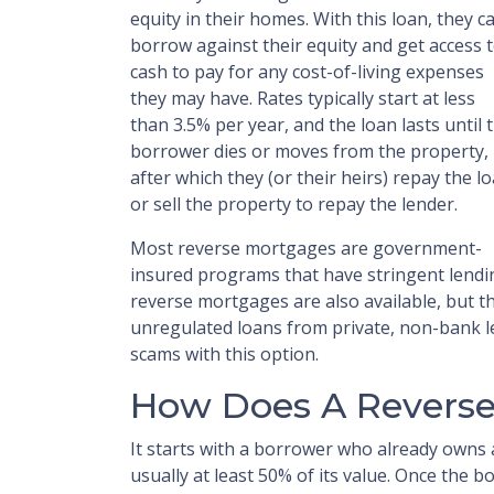
equity in their homes. With this loan, they c
borrow against their equity and get access 
cash to pay for any cost-of-living expenses
they may have. Rates typically start at less
than 3.5% per year, and the loan lasts until 
borrower dies or moves from the property,
after which they (or their heirs) repay the l
or sell the property to repay the lender.
Most reverse mortgages are government-
insured programs that have stringent lendin
reverse mortgages are also available, but th
unregulated loans from private, non-bank le
scams with this option.
How Does A Revers
It starts with a borrower who already owns 
usually at least 50% of its value. Once the 