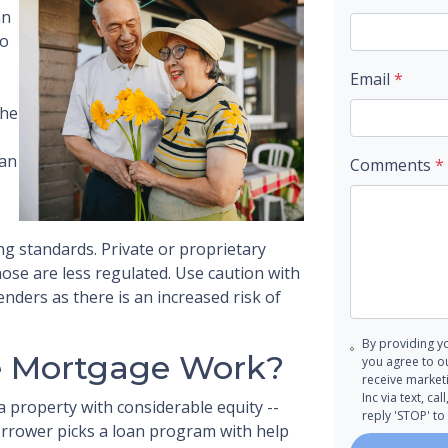
an
to
Email
*
the
oan
Comments
*
g standards. Private or proprietary
ose are less regulated. Use caution with
nders as there is an increased risk of
By providing y
e Mortgage Work?
you agree to o
receive marke
Inc via text, c
a property with considerable equity --
reply 'STOP' to
borrower picks a loan program with help