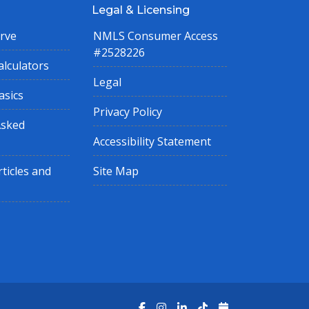
Legal & Licensing
rve
NMLS Consumer Access
#2528226
lculators
Legal
asics
Privacy Policy
Asked
Accessibility Statement
ticles and
Site Map