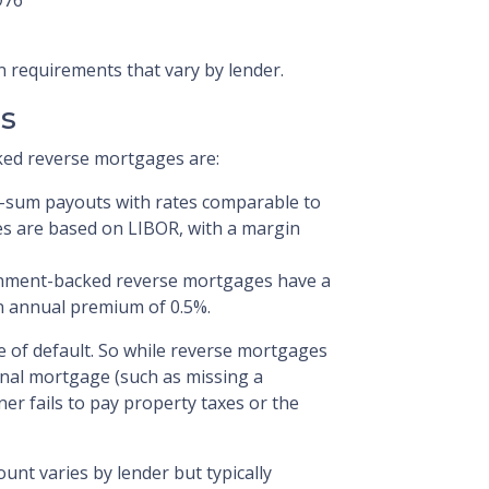
n requirements that vary by lender.
s
ed reverse mortgages are:
p-sum payouts with rates comparable to
es are based on LIBOR, with a margin
ment-backed reverse mortgages have a
 annual premium of 0.5%.
e of default. So while reverse mortgages
onal mortgage (such as missing a
wner fails to pay property taxes or the
unt varies by lender but typically