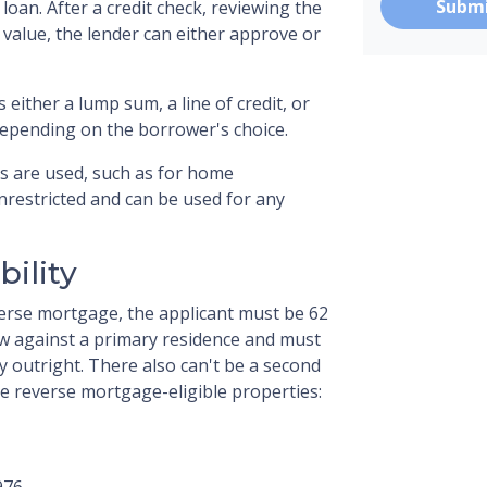
Subm
 loan. After a credit check, reviewing the
d value, the lender can either approve or
s either a lump sum, a line of credit, or
depending on the borrower's choice.
s are used, such as for home
restricted and can be used for any
ility
erse mortgage, the applicant must be 62
ow against a primary residence and must
y outright. There also can't be a second
e reverse mortgage-eligible properties:
976