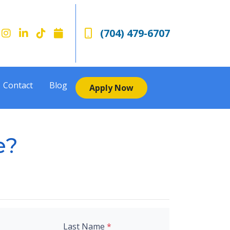
(704) 479-6707
Contact
Blog
Apply Now
e?
Last Name
*