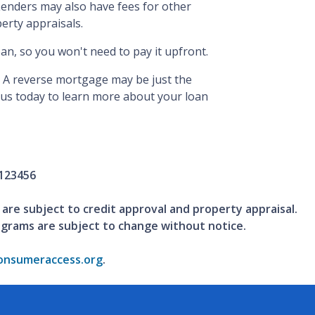
enders may also have fees for other
perty appraisals.
oan, so you won't need to pay it upfront.
 A reverse mortgage may be just the
t us today to learn more about your loan
123456
 are subject to credit approval and property appraisal.
ograms are subject to change without notice.
nsumeraccess.org
.