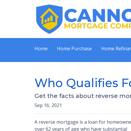
Home
Home Purchase
Home Refina
Who Qualifies F
Get the facts about reverse mo
Sep 16, 2021
A reverse mortgage is a loan for homeowne
over 62 years of age who have substantial