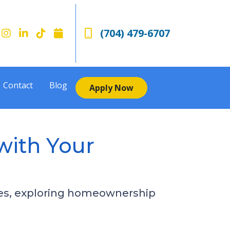
(704) 479-6707
Contact
Blog
Apply Now
with Your
nces, exploring homeownership