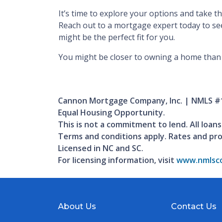
It’s time to explore your options and take 
Reach out to a mortgage expert today to se
might be the perfect fit for you.
You might be closer to owning a home than 
Cannon Mortgage Company, Inc. | NMLS #
Equal Housing Opportunity.
This is not a commitment to lend. All loans
Terms and conditions apply. Rates and pr
Licensed in NC and SC.
For licensing information, visit
www.nmlsco
About Us
Contact Us