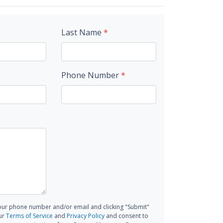
Last Name
*
Phone Number
*
our phone number and/or email and clicking "Submit"
ur
Terms of Service
and
Privacy Policy
and consent to