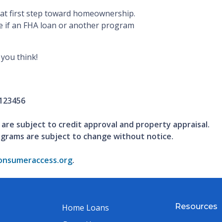
that first step toward homeownership.
e if an FHA loan or another program
you think!
123456
 are subject to credit approval and property appraisal.
ograms are subject to change without notice.
nsumeraccess.org
.
Resources
Home Loans