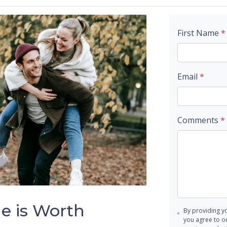
First Name
*
Email
*
Comments
*
 is Worth
By providing y
you agree to o