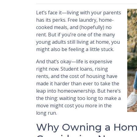
Let’s face it—living with your parents
has its perks. Free laundry, home-
cooked meals, and (hopefully) no
rent. But if you’re one of the many
young adults still living at home, you
might also be feeling a little stuck.
And that’s okay—life is expensive
right now. Student loans, rising
rents, and the cost of housing have
made it harder than ever to take the
leap into homeownership. But here’s
the thing: waiting too long to make a
move might cost you more in the
long run.
Why Owning a Home