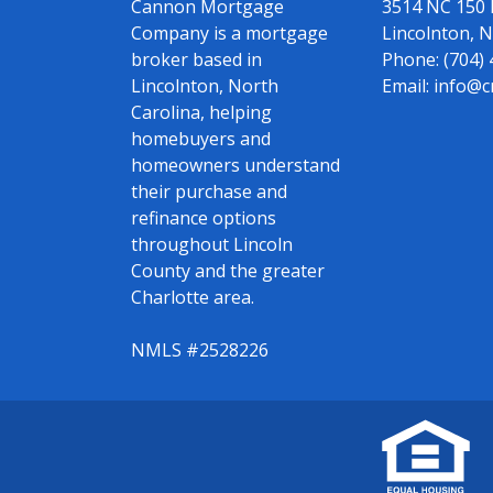
Cannon Mortgage
3514 NC 150
Company is a mortgage
Lincolnton, 
broker based in
Phone:
(704)
Lincolnton, North
Email:
info@c
Carolina, helping
homebuyers and
homeowners understand
their purchase and
refinance options
throughout Lincoln
County and the greater
Charlotte area.
NMLS #2528226