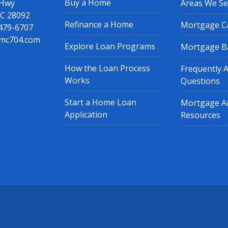
Buy a Home
 Hwy
Areas We Se
NC 28092
Refinance a Home
Mortgage Ca
 479-6707
mc704.com
Explore Loan Programs
Mortgage B
How the Loan Process
Frequently 
Works
Questions
Start a Home Loan
Mortgage Ar
Application
Resources