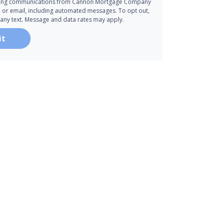
ting communications from Cannon Mortgage Company
all, or email, including automated messages. To opt out,
 any text. Message and data rates may apply.
it