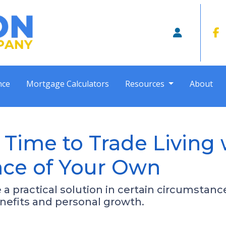
nce
Mortgage Calculators
Resources
About
 Time to Trade Living 
lace of Your Own
e a practical solution in certain circumsta
enefits and personal growth.