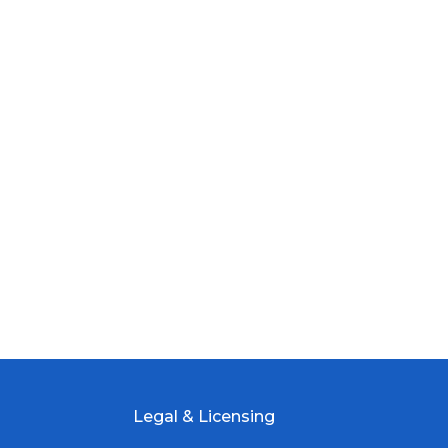
Legal & Licensing