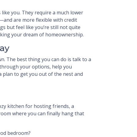
s like you. They require a much lower
and are more flexible with credit
s but feel like you’re still not quite
ocking your dream of homeownership.
day
wn. The best thing you can do is talk to a
 through your options, help you
 plan to get you out of the nest and
ozy kitchen for hosting friends, a
 room where you can finally hang that
hood bedroom?