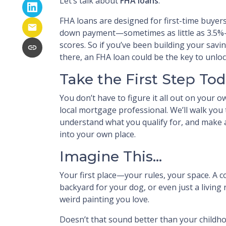
Let’s talk about
FHA loans
.
FHA loans are designed for first-time buyer
down payment—sometimes as little as 3.5%—
scores. So if you’ve been building your saving
there, an FHA loan could be the key to unl
Take the First Step To
You don’t have to figure it all out on your o
local mortgage professional. We’ll walk you
understand what you qualify for, and make a
into your own place.
Imagine This…
Your first place—your rules, your space. A c
backyard for your dog, or even just a living
weird painting you love.
Doesn’t that sound better than your child