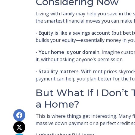
Considering Now
Living with family may help you save in the
the smartest financial moves you can make f
-
Equity is like a savings account (but bett
builds your equity—essentially money in you
- Your home is your domain
. Imagine custo
it, without asking anyone’s permission.
- Stability matters.
With rent prices skyrock
payment can help you plan better for the fu
But What If I Don’t 
a Home?
This is where things get interesting. Many f
massive down payment or a perfect credit sco