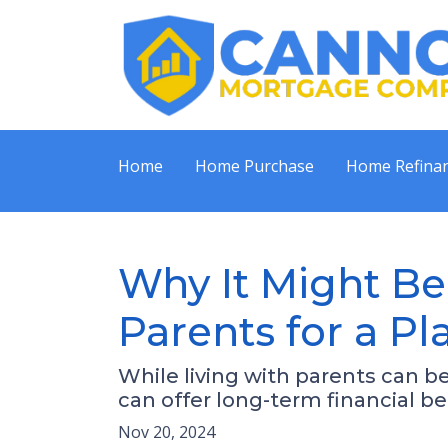
Home
Home Purchase
Home Refina
Why It Might Be
Parents for a P
While living with parents can b
can offer long-term financial b
Nov 20, 2024