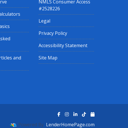
rve
NMLS Consumer Access
#2528226
lculators
Legal
asics
Privacy Policy
Asked
Accessibility Statement
ticles and
Site Map
Powered By
LenderHomePage.com