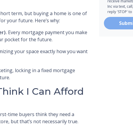
receive marke
Inc via text, c
reply 'STOP' to
 short term, but buying a home is one of
or your future. Here’s why:
Subm
er).
Every mortgage payment you make
r pocket for the future.
mizing your space exactly how you want
eting, locking in a fixed mortgage
ture.
Think I Can Afford
irst-time buyers think they need a
re, but that’s not necessarily true.